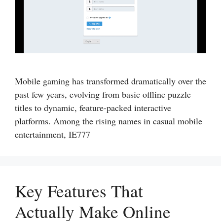
Mobile gaming has transformed dramatically over the
past few years, evolving from basic offline puzzle
titles to dynamic, feature-packed interactive
platforms. Among the rising names in casual mobile
entertainment, IE777
Key Features That
Actually Make Online