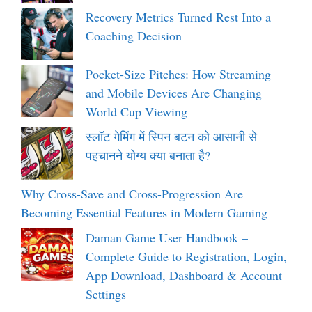
Recovery Metrics Turned Rest Into a
Coaching Decision
Pocket-Size Pitches: How Streaming
and Mobile Devices Are Changing
World Cup Viewing
स्लॉट गेमिंग में स्पिन बटन को आसानी से
पहचानने योग्य क्या बनाता है?
Why Cross-Save and Cross-Progression Are
Becoming Essential Features in Modern Gaming
Daman Game User Handbook –
Complete Guide to Registration, Login,
App Download, Dashboard & Account
Settings