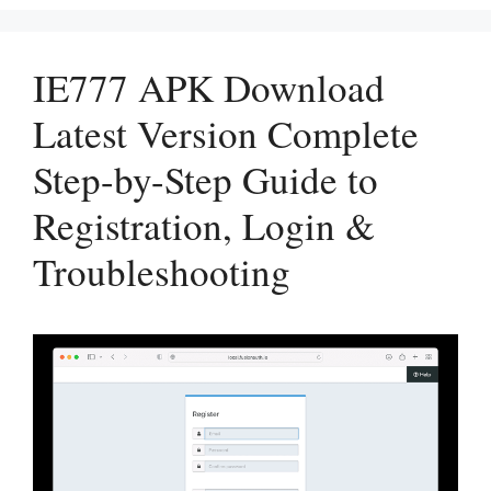
IE777 APK Download
Latest Version Complete
Step-by-Step Guide to
Registration, Login &
Troubleshooting