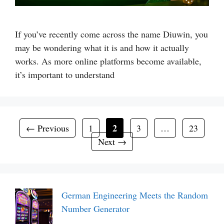
If you’ve recently come across the name Diuwin, you
may be wondering what it is and how it actually
works. As more online platforms become available,
it’s important to understand
Page
Page
2
Page
Page
←
Previous
1
3
…
23
Next
→
German Engineering Meets the Random
Number Generator