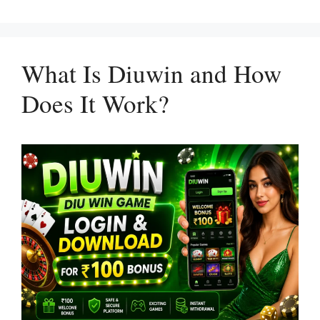
What Is Diuwin and How
Does It Work?