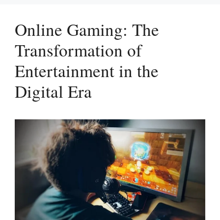
Online Gaming: The
Transformation of
Entertainment in the
Digital Era