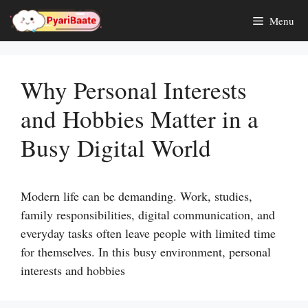
Skip
Menu
to
content
Why Personal Interests
and Hobbies Matter in a
Busy Digital World
Modern life can be demanding. Work, studies,
family responsibilities, digital communication, and
everyday tasks often leave people with limited time
for themselves. In this busy environment, personal
interests and hobbies