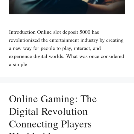
Introduction Online slot deposit 5000 has
revolutionized the entertainment industry by creating
a new way for people to play, interact, and
experience digital worlds. What was once considered
a simple
Online Gaming: The
Digital Revolution
Connecting Players