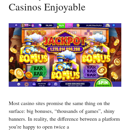
Casinos Enjoyable
Most casino sites promise the same thing on the
surface: big bonuses, “thousands of games”, shiny
banners. In reality, the difference between a platform
you’re happy to open twice a