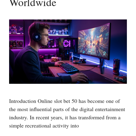
Worldwide
Introduction Online slot bet 50 has become one of
the most influential parts of the digital entertainment
industry. In recent years, it has transformed from a
simple recreational activity into