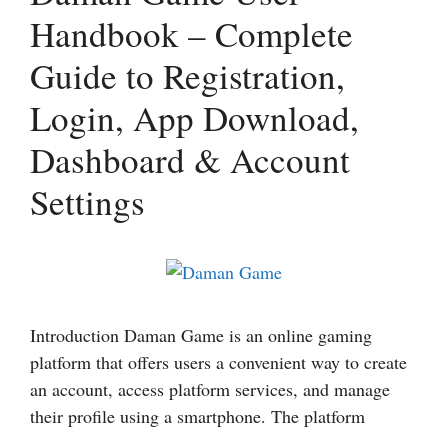
Handbook – Complete
Guide to Registration,
Login, App Download,
Dashboard & Account
Settings
Introduction Daman Game is an online gaming
platform that offers users a convenient way to create
an account, access platform services, and manage
their profile using a smartphone. The platform