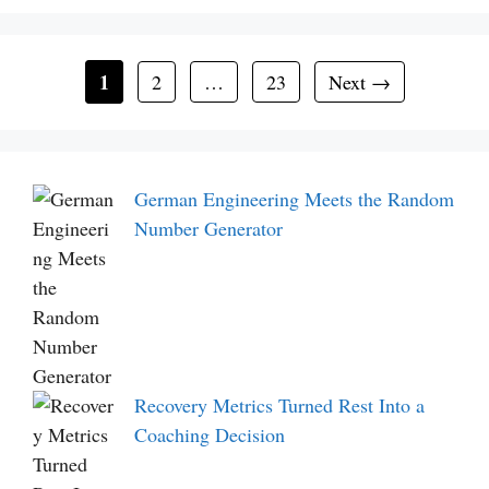
Page
1
Page
Page
2
…
23
Next
→
German Engineering Meets the Random
Number Generator
Recovery Metrics Turned Rest Into a
Coaching Decision