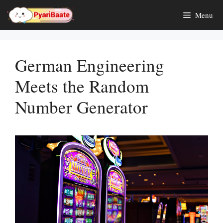
Skip
Menu
to
content
German Engineering
Meets the Random
Number Generator