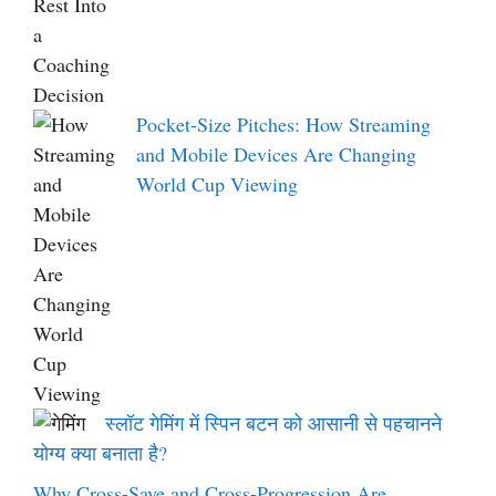
Pocket-Size Pitches: How Streaming
and Mobile Devices Are Changing
World Cup Viewing
स्लॉट गेमिंग में स्पिन बटन को आसानी से पहचानने
योग्य क्या बनाता है?
Why Cross-Save and Cross-Progression Are