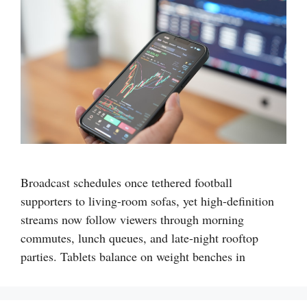
Broadcast schedules once tethered football
supporters to living-room sofas, yet high-definition
streams now follow viewers through morning
commutes, lunch queues, and late-night rooftop
parties. Tablets balance on weight benches in