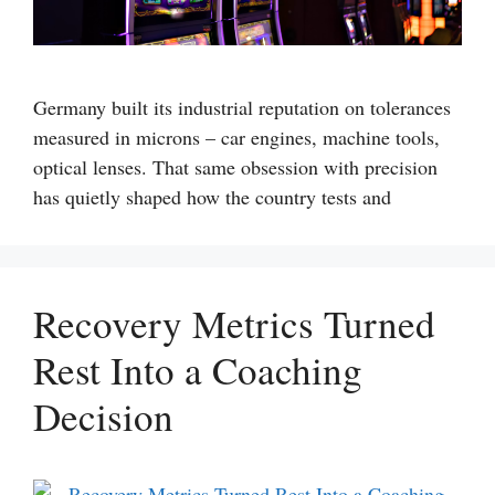
Germany built its industrial reputation on tolerances
measured in microns – car engines, machine tools,
optical lenses. That same obsession with precision
has quietly shaped how the country tests and
Recovery Metrics Turned
Rest Into a Coaching
Decision