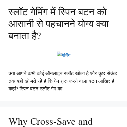
स्लॉट गेमिंग में स्पिन बटन को
आसानी से पहचानने योग्य क्या
बनाता है?
क्या आपने कभी कोई ऑनलाइन स्लॉट खोला है और कुछ सेकंड
तक यही खोजते रहे हैं कि गेम शुरू करने वाला बटन आखिर है
कहां? स्पिन बटन स्लॉट गेम का
Why Cross-Save and