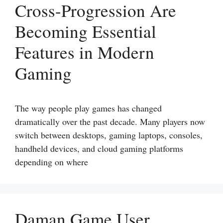
Cross-Progression Are
Becoming Essential
Features in Modern
Gaming
The way people play games has changed
dramatically over the past decade. Many players now
switch between desktops, gaming laptops, consoles,
handheld devices, and cloud gaming platforms
depending on where
Daman Game User