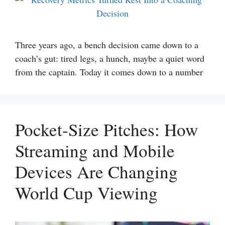
Three years ago, a bench decision came down to a
coach’s gut: tired legs, a hunch, maybe a quiet word
from the captain. Today it comes down to a number
Pocket-Size Pitches: How
Streaming and Mobile
Devices Are Changing
World Cup Viewing