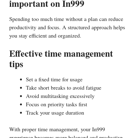
important on In999
Spending too much time without a plan can reduce
productivity and focus. A structured approach helps
you stay efficient and organized.
Effective time management
tips
Set a fixed time for usage
Take short breaks to avoid fatigue
Avoid multitasking excessively
Focus on priority tasks first
Track your usage duration
With proper time management, your In999
experience becomes more balanced and productive.