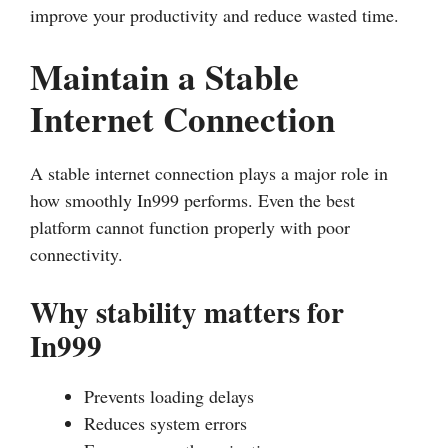
improve your productivity and reduce wasted time.
Maintain a Stable
Internet Connection
A stable internet connection plays a major role in
how smoothly In999 performs. Even the best
platform cannot function properly with poor
connectivity.
Why stability matters for
In999
Prevents loading delays
Reduces system errors