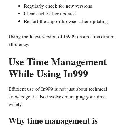
Regularly check for new versions
Clear cache after updates
Restart the app or browser after updating
Using the latest version of In999 ensures maximum
efficiency.
Use Time Management
While Using In999
Efficient use of In999 is not just about technical
knowledge; it also involves managing your time
wisely.
Why time management is