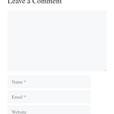
Leave a Comment
Comment
Name
Email
Website