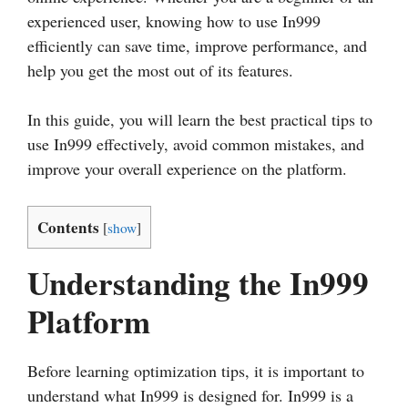
experienced user, knowing how to use In999
efficiently can save time, improve performance, and
help you get the most out of its features.
In this guide, you will learn the best practical tips to
use In999 effectively, avoid common mistakes, and
improve your overall experience on the platform.
Contents
[
show
]
Understanding the In999
Platform
Before learning optimization tips, it is important to
understand what In999 is designed for. In999 is a