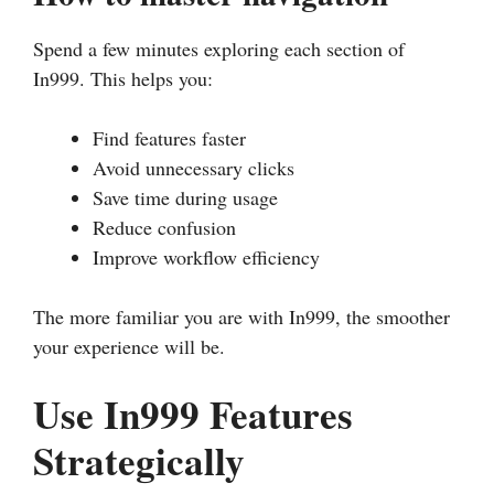
Spend a few minutes exploring each section of
In999. This helps you:
Find features faster
Avoid unnecessary clicks
Save time during usage
Reduce confusion
Improve workflow efficiency
The more familiar you are with In999, the smoother
your experience will be.
Use In999 Features
Strategically