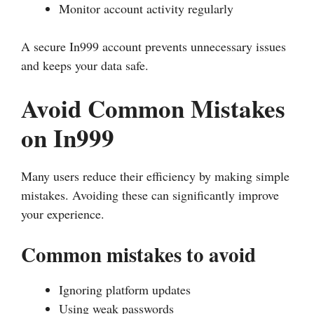
Monitor account activity regularly
A secure In999 account prevents unnecessary issues
and keeps your data safe.
Avoid Common Mistakes
on In999
Many users reduce their efficiency by making simple
mistakes. Avoiding these can significantly improve
your experience.
Common mistakes to avoid
Ignoring platform updates
Using weak passwords