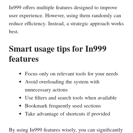
In999 offers multiple features designed to improve
user experience. However, using them randomly can
reduce efficiency. Instead, a strategic approach works
best.
Smart usage tips for In999
features
Focus only on relevant tools for your needs
Avoid overloading the system with
unnecessary actions
Use filters and search tools when available
Bookmark frequently used sections
Take advantage of shortcuts if provided
By using In999 features wisely, you can significantly