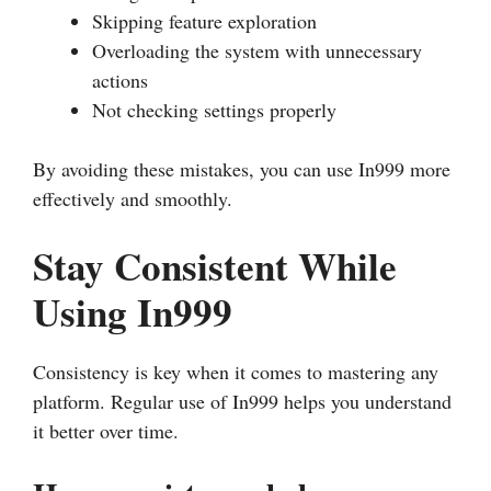
Skipping feature exploration
Overloading the system with unnecessary
actions
Not checking settings properly
By avoiding these mistakes, you can use In999 more
effectively and smoothly.
Stay Consistent While
Using In999
Consistency is key when it comes to mastering any
platform. Regular use of In999 helps you understand
it better over time.