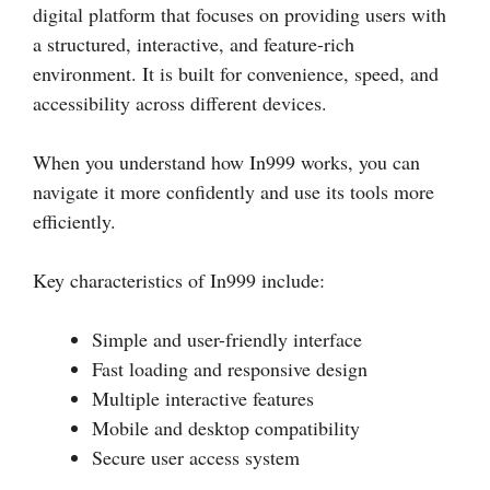
digital platform that focuses on providing users with
a structured, interactive, and feature-rich
environment. It is built for convenience, speed, and
accessibility across different devices.
When you understand how In999 works, you can
navigate it more confidently and use its tools more
efficiently.
Key characteristics of In999 include:
Simple and user-friendly interface
Fast loading and responsive design
Multiple interactive features
Mobile and desktop compatibility
Secure user access system