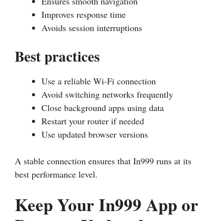
Ensures smooth navigation
Improves response time
Avoids session interruptions
Best practices
Use a reliable Wi-Fi connection
Avoid switching networks frequently
Close background apps using data
Restart your router if needed
Use updated browser versions
A stable connection ensures that In999 runs at its
best performance level.
Keep Your In999 App or