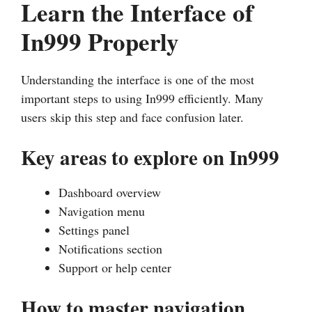
Learn the Interface of
In999 Properly
Understanding the interface is one of the most
important steps to using In999 efficiently. Many
users skip this step and face confusion later.
Key areas to explore on In999
Dashboard overview
Navigation menu
Settings panel
Notifications section
Support or help center
How to master navigation