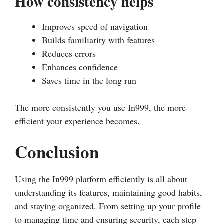
How consistency helps
Improves speed of navigation
Builds familiarity with features
Reduces errors
Enhances confidence
Saves time in the long run
The more consistently you use In999, the more
efficient your experience becomes.
Conclusion
Using the In999 platform efficiently is all about
understanding its features, maintaining good habits,
and staying organized. From setting up your profile
to managing time and ensuring security, each step