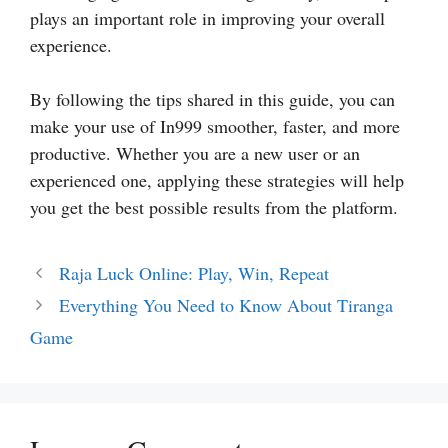
plays an important role in improving your overall
experience.
By following the tips shared in this guide, you can
make your use of In999 smoother, faster, and more
productive. Whether you are a new user or an
experienced one, applying these strategies will help
you get the best possible results from the platform.
Raja Luck Online: Play, Win, Repeat
Everything You Need to Know About Tiranga
Game