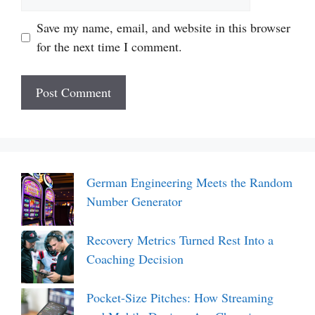
Save my name, email, and website in this browser
for the next time I comment.
German Engineering Meets the Random
Number Generator
Recovery Metrics Turned Rest Into a
Coaching Decision
Pocket-Size Pitches: How Streaming