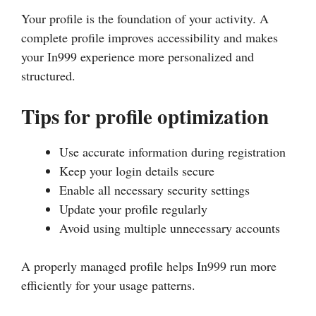
Your profile is the foundation of your activity. A
complete profile improves accessibility and makes
your In999 experience more personalized and
structured.
Tips for profile optimization
Use accurate information during registration
Keep your login details secure
Enable all necessary security settings
Update your profile regularly
Avoid using multiple unnecessary accounts
A properly managed profile helps In999 run more
efficiently for your usage patterns.