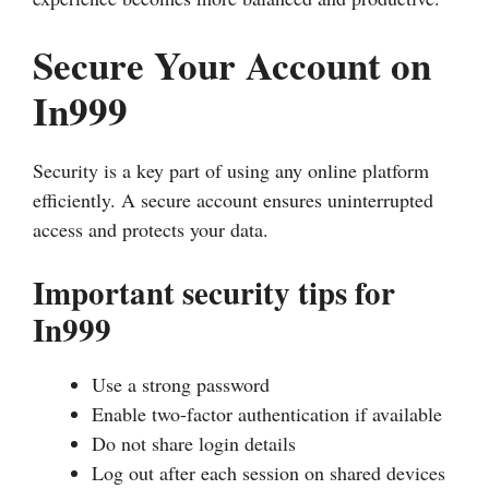
Secure Your Account on
In999
Security is a key part of using any online platform
efficiently. A secure account ensures uninterrupted
access and protects your data.
Important security tips for
In999
Use a strong password
Enable two-factor authentication if available
Do not share login details
Log out after each session on shared devices