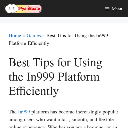
Skip
Menu
to
content
Home
»
Games
»
Best Tips for Using the In999
Platform Efficiently
Best Tips for Using
the In999 Platform
Efficiently
The
In999
platform has become increasingly popular
among users who want a fast, smooth, and flexible
online experience. Whether you are a beginner or an