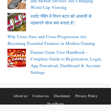
and Mobile Devices Are Changing
World Cup Viewing
स्लॉट गेमिंग में स्पिन बटन को आसानी से
पहचानने योग्य क्या बनाता है?
Why Cross-Save and Cross-Progression Are
Becoming Essential Features in Modern Gaming
Daman Game User Handbook –
Complete Guide to Registration, Login,
App Download, Dashboard & Account
Settings
About us
Contact us
Disclaimer
Privacy Policy
PyariBaate