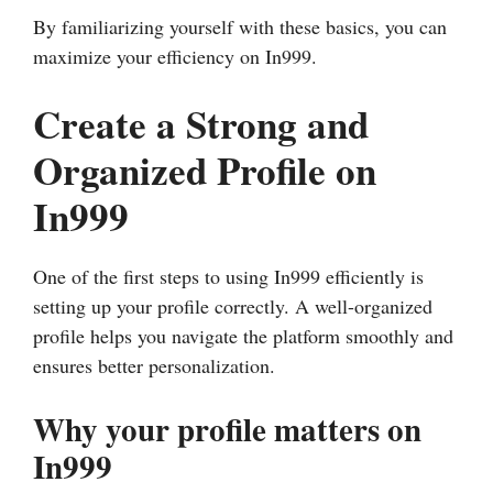
By familiarizing yourself with these basics, you can
maximize your efficiency on In999.
Create a Strong and
Organized Profile on
In999
One of the first steps to using In999 efficiently is
setting up your profile correctly. A well-organized
profile helps you navigate the platform smoothly and
ensures better personalization.
Why your profile matters on
In999