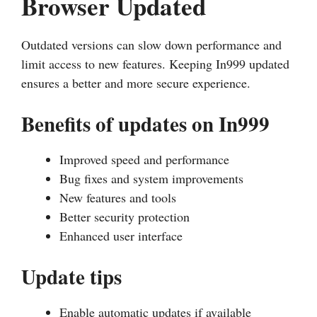
Browser Updated
Outdated versions can slow down performance and
limit access to new features. Keeping In999 updated
ensures a better and more secure experience.
Benefits of updates on In999
Improved speed and performance
Bug fixes and system improvements
New features and tools
Better security protection
Enhanced user interface
Update tips
Enable automatic updates if available