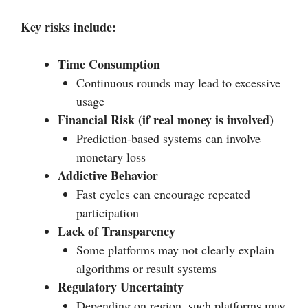
Key risks include:
Time Consumption
Continuous rounds may lead to excessive
usage
Financial Risk (if real money is involved)
Prediction-based systems can involve
monetary loss
Addictive Behavior
Fast cycles can encourage repeated
participation
Lack of Transparency
Some platforms may not clearly explain
algorithms or result systems
Regulatory Uncertainty
Depending on region, such platforms may