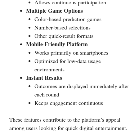
Allows continuous participation
Multiple Game Options
Color-based prediction games
Number-based selections
Other quick-result formats
Mobile-Friendly Platform
Works primarily on smartphones
Optimized for low-data usage
environments
Instant Results
Outcomes are displayed immediately after
each round
Keeps engagement continuous
These features contribute to the platform’s appeal
among users looking for quick digital entertainment.