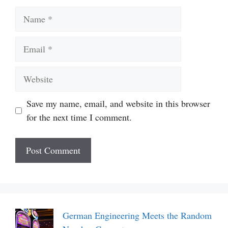
Name
Email
Website
Save my name, email, and website in this browser
for the next time I comment.
German Engineering Meets the Random