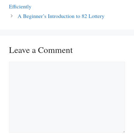
Efficiently
A Beginner’s Introduction to 82 Lottery
Leave a Comment
Comment