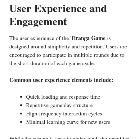
User Experience and
Engagement
Tiranga Game
The user experience of the
is
designed around simplicity and repetition. Users are
encouraged to participate in multiple rounds due to
the short duration of each game cycle.
Common user experience elements include:
Quick loading and response time
Repetitive gameplay structure
High-frequency interaction cycles
Minimal learning curve for new users
While the system is easy to understand, the repetitive