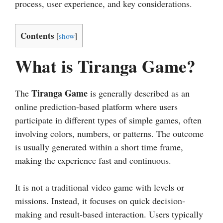
process, user experience, and key considerations.
Contents
[
show
]
What is Tiranga Game?
Tiranga Game
The
is generally described as an
online prediction-based platform where users
participate in different types of simple games, often
involving colors, numbers, or patterns. The outcome
is usually generated within a short time frame,
making the experience fast and continuous.
It is not a traditional video game with levels or
missions. Instead, it focuses on quick decision-
making and result-based interaction. Users typically