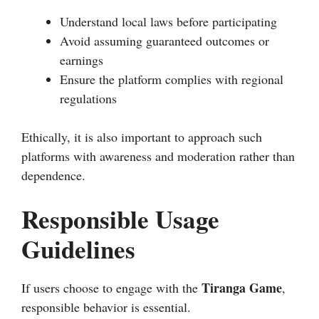
Understand local laws before participating
Avoid assuming guaranteed outcomes or
earnings
Ensure the platform complies with regional
regulations
Ethically, it is also important to approach such
platforms with awareness and moderation rather than
dependence.
Responsible Usage
Guidelines
Tiranga Game
If users choose to engage with the
,
responsible behavior is essential.