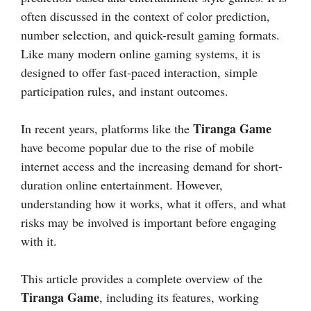
often discussed in the context of color prediction,
number selection, and quick-result gaming formats.
Like many modern online gaming systems, it is
designed to offer fast-paced interaction, simple
participation rules, and instant outcomes.
Tiranga Game
In recent years, platforms like the
have become popular due to the rise of mobile
internet access and the increasing demand for short-
duration online entertainment. However,
understanding how it works, what it offers, and what
risks may be involved is important before engaging
with it.
This article provides a complete overview of the
Tiranga Game
, including its features, working