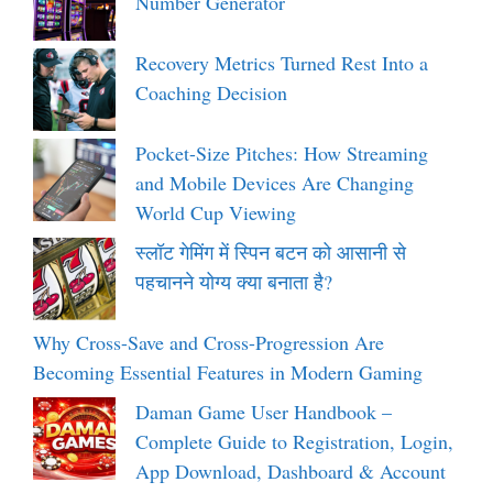
Number Generator
Recovery Metrics Turned Rest Into a
Coaching Decision
Pocket-Size Pitches: How Streaming
and Mobile Devices Are Changing
World Cup Viewing
स्लॉट गेमिंग में स्पिन बटन को आसानी से
पहचानने योग्य क्या बनाता है?
Why Cross-Save and Cross-Progression Are
Becoming Essential Features in Modern Gaming
Daman Game User Handbook –
Complete Guide to Registration, Login,
App Download, Dashboard & Account