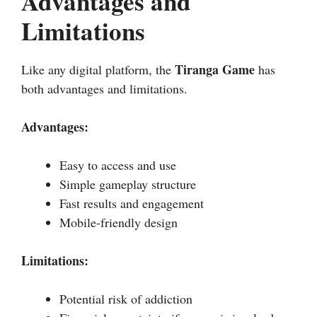
Advantages and
Limitations
Tiranga Game
Like any digital platform, the
has
both advantages and limitations.
Advantages:
Easy to access and use
Simple gameplay structure
Fast results and engagement
Mobile-friendly design
Limitations:
Potential risk of addiction