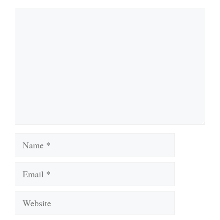
Comment
Name
Email
Website