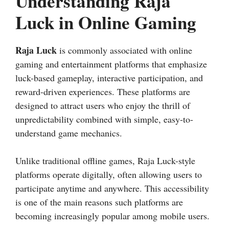
Understanding Raja
Luck in Online Gaming
Raja Luck
is commonly associated with online
gaming and entertainment platforms that emphasize
luck-based gameplay, interactive participation, and
reward-driven experiences. These platforms are
designed to attract users who enjoy the thrill of
unpredictability combined with simple, easy-to-
understand game mechanics.
Unlike traditional offline games, Raja Luck-style
platforms operate digitally, often allowing users to
participate anytime and anywhere. This accessibility
is one of the main reasons such platforms are
becoming increasingly popular among mobile users.