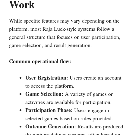
Work
While specific features may vary depending on the
platform, most Raja Luck-style systems follow a
general structure that focuses on user participation,
game selection, and result generation.
Common operational flow:
User Registration:
Users create an account
to access the platform.
Game Selection:
A variety of games or
activities are available for participation.
Participation Phase:
Users engage in
selected games based on rules provided.
Outcome Generation:
Results are produced
through predefined systems, often based on