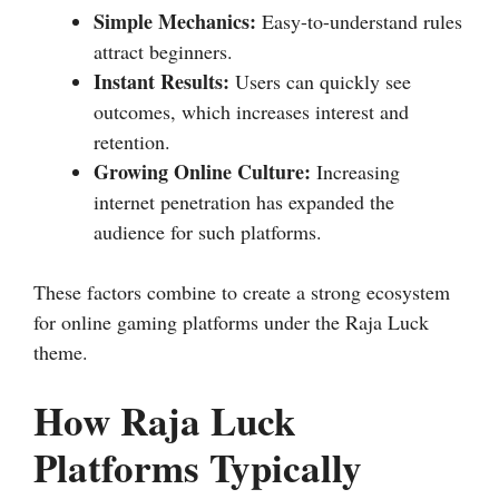
Simple Mechanics:
Easy-to-understand rules
attract beginners.
Instant Results:
Users can quickly see
outcomes, which increases interest and
retention.
Growing Online Culture:
Increasing
internet penetration has expanded the
audience for such platforms.
These factors combine to create a strong ecosystem
for online gaming platforms under the Raja Luck
theme.
How Raja Luck
Platforms Typically