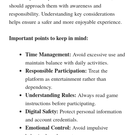
should approach them with awareness and
responsibility. Understanding key considerations
helps ensure a safer and more enjoyable experience.
Important points to keep in mind:
Time Management:
Avoid excessive use and
maintain balance with daily activities.
Responsible Participation:
Treat the
platform as entertainment rather than
dependency.
Understanding Rules:
Always read game
instructions before participating.
Digital Safety:
Protect personal information
and account credentials.
Emotional Control:
Avoid impulsive