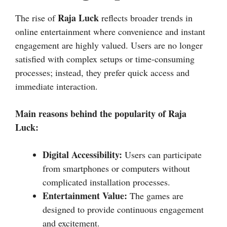
Raja Luck
The rise of
reflects broader trends in
online entertainment where convenience and instant
engagement are highly valued. Users are no longer
satisfied with complex setups or time-consuming
processes; instead, they prefer quick access and
immediate interaction.
Main reasons behind the popularity of Raja
Luck:
Digital Accessibility:
Users can participate
from smartphones or computers without
complicated installation processes.
Entertainment Value:
The games are
designed to provide continuous engagement
and excitement.