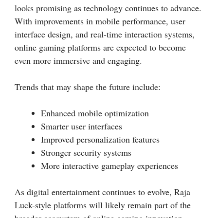
looks promising as technology continues to advance.
With improvements in mobile performance, user
interface design, and real-time interaction systems,
online gaming platforms are expected to become
even more immersive and engaging.
Trends that may shape the future include:
Enhanced mobile optimization
Smarter user interfaces
Improved personalization features
Stronger security systems
More interactive gameplay experiences
As digital entertainment continues to evolve, Raja
Luck-style platforms will likely remain part of the