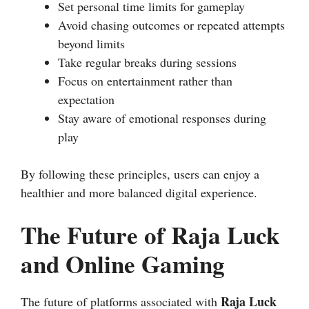
Set personal time limits for gameplay
Avoid chasing outcomes or repeated attempts
beyond limits
Take regular breaks during sessions
Focus on entertainment rather than
expectation
Stay aware of emotional responses during
play
By following these principles, users can enjoy a
healthier and more balanced digital experience.
The Future of Raja Luck
and Online Gaming
Raja Luck
The future of platforms associated with