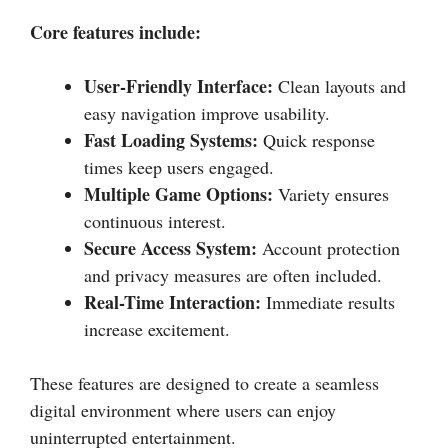
Core features include:
User-Friendly Interface:
Clean layouts and
easy navigation improve usability.
Fast Loading Systems:
Quick response
times keep users engaged.
Multiple Game Options:
Variety ensures
continuous interest.
Secure Access System:
Account protection
and privacy measures are often included.
Real-Time Interaction:
Immediate results
increase excitement.
These features are designed to create a seamless
digital environment where users can enjoy
uninterrupted entertainment.