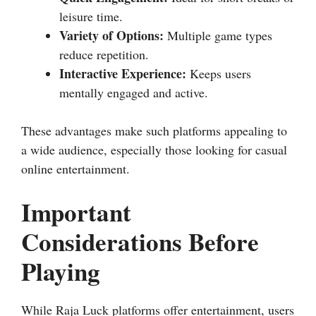
leisure time.
Variety of Options:
Multiple game types
reduce repetition.
Interactive Experience:
Keeps users
mentally engaged and active.
These advantages make such platforms appealing to
a wide audience, especially those looking for casual
online entertainment.
Important
Considerations Before
Playing
While Raja Luck platforms offer entertainment, users