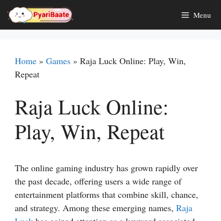
Skip
Menu
to
content
Home
»
Games
»
Raja Luck Online: Play, Win,
Repeat
Raja Luck Online:
Play, Win, Repeat
The online gaming industry has grown rapidly over
the past decade, offering users a wide range of
entertainment platforms that combine skill, chance,
and strategy. Among these emerging names,
Raja