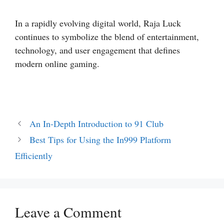
In a rapidly evolving digital world, Raja Luck
continues to symbolize the blend of entertainment,
technology, and user engagement that defines
modern online gaming.
An In-Depth Introduction to 91 Club
Best Tips for Using the In999 Platform
Efficiently
Leave a Comment