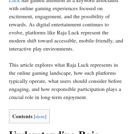
Luck
has gained attention as a keyword associated
with online gaming experiences focused on
excitement, engagement, and the possibility of
rewards. As digital entertainment continues to
evolve, platforms like Raja Luck represent the
modern shift toward accessible, mobile-friendly, and
interactive play environments.
This article explores what Raja Luck represents in
the online gaming landscape, how such platforms
typically operate, what users should consider before
engaging, and how responsible participation plays a
crucial role in long-term enjoyment.
Contents
[
show
]