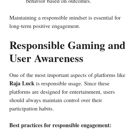
behavior based on outcomes.
Maintaining a responsible mindset is essential for
long-term positive engagement.
Responsible Gaming and
User Awareness
One of the most important aspects of platforms like
Raja Luck
is responsible usage. Since these
platforms are designed for entertainment, users
should always maintain control over their
participation habits.
Best practices for responsible engagement: