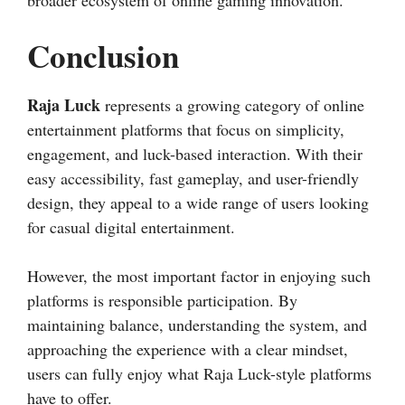
broader ecosystem of online gaming innovation.
Conclusion
Raja Luck
represents a growing category of online
entertainment platforms that focus on simplicity,
engagement, and luck-based interaction. With their
easy accessibility, fast gameplay, and user-friendly
design, they appeal to a wide range of users looking
for casual digital entertainment.
However, the most important factor in enjoying such
platforms is responsible participation. By
maintaining balance, understanding the system, and
approaching the experience with a clear mindset,
users can fully enjoy what Raja Luck-style platforms
have to offer.