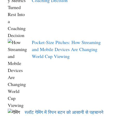
Coaching Decision
Pocket-Size Pitches: How Streaming
and Mobile Devices Are Changing
World Cup Viewing
स्लॉट गेमिंग में स्पिन बटन को आसानी से पहचानने