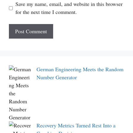
Save my name, email, and website in this browser
for the next time I comment.
German Engineering Meets the Random
Number Generator
Recovery Metrics Turned Rest Into a