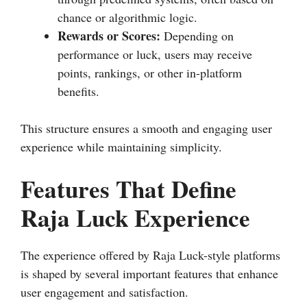
chance or algorithmic logic.
Rewards or Scores:
Depending on
performance or luck, users may receive
points, rankings, or other in-platform
benefits.
This structure ensures a smooth and engaging user
experience while maintaining simplicity.
Features That Define
Raja Luck Experience
The experience offered by Raja Luck-style platforms
is shaped by several important features that enhance
user engagement and satisfaction.