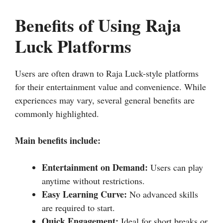
Benefits of Using Raja
Luck Platforms
Users are often drawn to Raja Luck-style platforms
for their entertainment value and convenience. While
experiences may vary, several general benefits are
commonly highlighted.
Main benefits include:
Entertainment on Demand:
Users can play
anytime without restrictions.
Easy Learning Curve:
No advanced skills
are required to start.
Quick Engagement:
Ideal for short breaks or