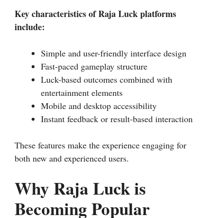
Key characteristics of Raja Luck platforms
include:
Simple and user-friendly interface design
Fast-paced gameplay structure
Luck-based outcomes combined with
entertainment elements
Mobile and desktop accessibility
Instant feedback or result-based interaction
These features make the experience engaging for
both new and experienced users.
Why Raja Luck is
Becoming Popular