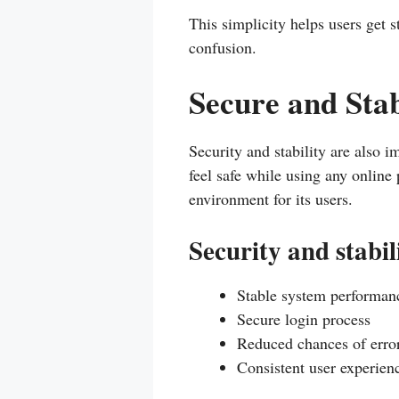
This simplicity helps users get 
confusion.
Secure and Sta
Security and stability are also i
feel safe while using any online
environment for its users.
Security and stabil
Stable system performan
Secure login process
Reduced chances of error
Consistent user experien