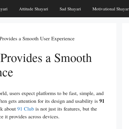
yari
Attitude Shayari
Sad Shayari
Motivational Shayar
Provides a Smooth User Experience
Provides a Smooth
nce
rld, users expect platforms to be fast, simple, and
91
ten gets attention for its design and usability is
lk about
91 Club
is not just its features, but the
e it provides across devices.