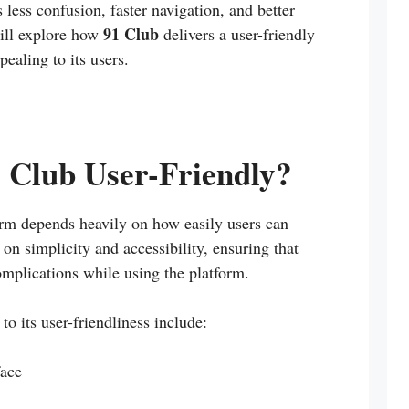
ess confusion, faster navigation, and better
91 Club
 will explore how
delivers a user-friendly
ealing to its users.
Club User-Friendly?
orm depends heavily on how easily users can
on simplicity and accessibility, ensuring that
omplications while using the platform.
to its user-friendliness include:
face