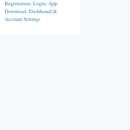
Registration, Login, App
Download, Dashboard &
Account Settings