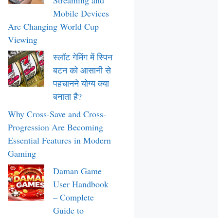
Streaming and
Mobile Devices
Are Changing World Cup
Viewing
स्लॉट गेमिंग में स्पिन
बटन को आसानी से
पहचानने योग्य क्या
बनाता है?
Why Cross-Save and Cross-
Progression Are Becoming
Essential Features in Modern
Gaming
Daman Game
User Handbook
– Complete
Guide to