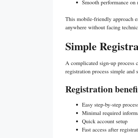
Smooth performance on 
This mobile-friendly approach e
anywhere without facing technica
Simple Registra
A complicated sign-up process 
registration process simple and 
Registration benefi
Easy step-by-step proces
Minimal required inform
Quick account setup
Fast access after registra