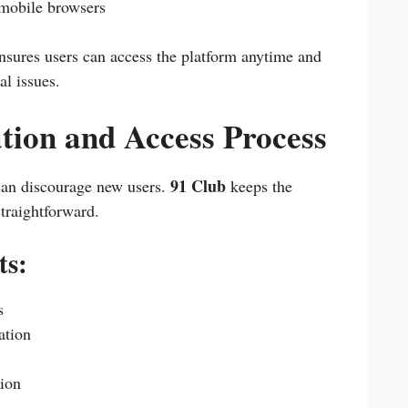
mobile browsers
nsures users can access the platform anytime and
l issues.
tion and Access Process
91 Club
can discourage new users.
keeps the
straightforward.
ts:
s
ation
tion