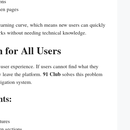
ons
een pages
learning curve, which means new users can quickly
rks without needing technical knowledge.
 for All Users
 user experience. If users cannot find what they
91 Club
y leave the platform.
solves this problem
vigation system.
hts:
tures
n sections