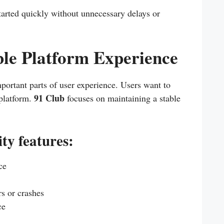
started quickly without unnecessary delays or
ble Platform Experience
mportant parts of user experience. Users want to
91 Club
 platform.
focuses on maintaining a stable
ity features:
ce
s or crashes
ce