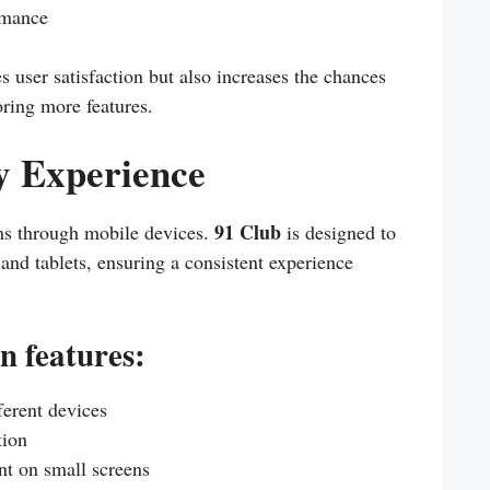
rmance
s user satisfaction but also increases the chances
oring more features.
y Experience
91 Club
ms through mobile devices.
is designed to
and tablets, ensuring a consistent experience
n features:
ferent devices
tion
nt on small screens