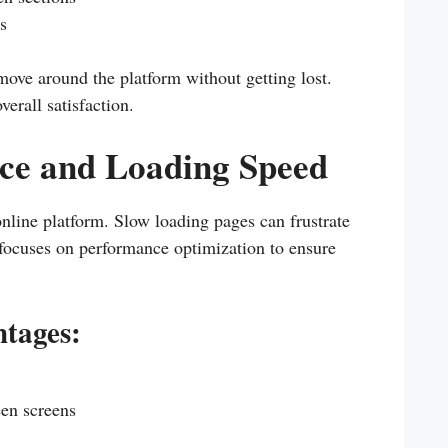
s
 move around the platform without getting lost.
erall satisfaction.
ce and Loading Speed
online platform. Slow loading pages can frustrate
focuses on performance optimization to ensure
tages:
een screens