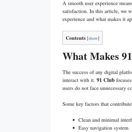
A smooth user experience means l
satisfaction. In this article, we
experience and what makes it app
Contents
[
show
]
What Makes 91 
The success of any digital platf
91 Club
interact with it.
focuses 
users do not face unnecessary c
Some key factors that contribute 
Clean and minimal inter
Easy navigation system