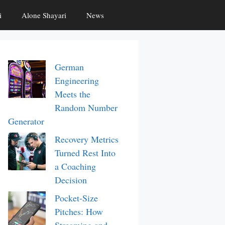
i
Alone Shayari
News
German
Engineering
Meets the
Random Number
Generator
Recovery Metrics
Turned Rest Into
a Coaching
Decision
Pocket-Size
Pitches: How