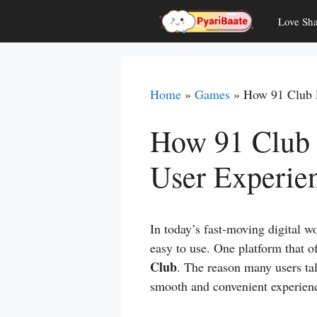
Skip
Love Sha
to
content
Home
»
Games
»
How 91 Club 
How 91 Club 
User Experie
In today’s fast-moving digital wo
easy to use. One platform that of
Club
. The reason many users ta
smooth and convenient experienc