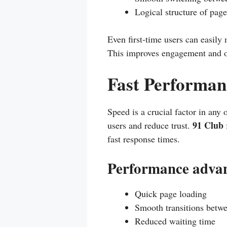
Logical structure of page
Even first-time users can easily
This improves engagement and ov
Fast Performan
Speed is a crucial factor in any 
91 Club
users and reduce trust.
fast response times.
Performance advan
Quick page loading
Smooth transitions betw
Reduced waiting time