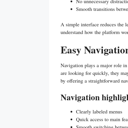
No unnecessary distracti
Smooth transitions betw
A simple interface reduces the 
understand how the platform wo
Easy Navigation
Navigation plays a major role in
are looking for quickly, they ma
by offering a straightforward na
Navigation highlig
Clearly labeled menus
Quick access to main fea
Smooth switching betwee