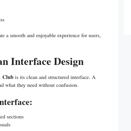
ess
ate a smooth and enjoyable experience for users,
an Interface Design
1 Club
is its clean and structured interface. A
find what they need without confusion.
interface:
zed sections
suals