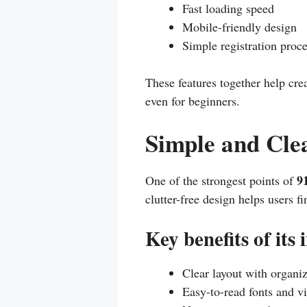
Fast loading speed
Mobile-friendly design
Simple registration proc
These features together help cre
even for beginners.
Simple and Cle
9
One of the strongest points of
clutter-free design helps users 
Key benefits of its 
Clear layout with organi
Easy-to-read fonts and vi