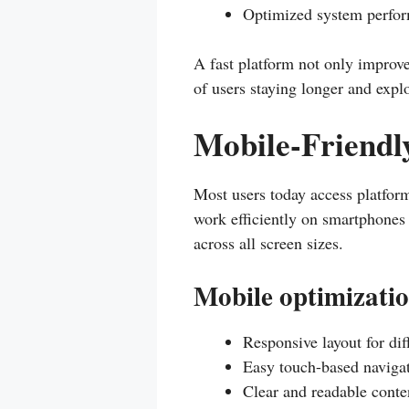
Optimized system perfo
A fast platform not only improve
of users staying longer and expl
Mobile-Friendl
Most users today access platfor
work efficiently on smartphones 
across all screen sizes.
Mobile optimizatio
Responsive layout for dif
Easy touch-based naviga
Clear and readable conte