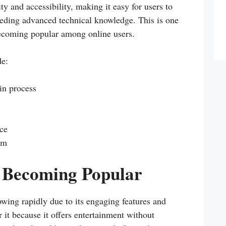
y and accessibility, making it easy for users to
eeding advanced technical knowledge. This is one
becoming popular among online users.
de:
in process
ce
em
 Becoming Popular
owing rapidly due to its engaging features and
 it because it offers entertainment without