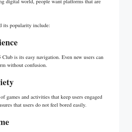
ng digital world, people want platforms that are
 its popularity include:
ience
5 Club is its easy navigation. Even new users can
orm without confusion.
iety
 of games and activities that keep users engaged
nsures that users do not feel bored easily.
ime