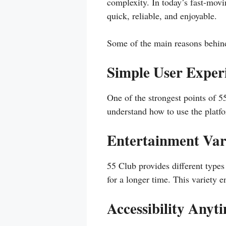
complexity. In today’s fast-movi
quick, reliable, and enjoyable.
Some of the main reasons behind
Simple User Exper
One of the strongest points of 5
understand how to use the platf
Entertainment Var
55 Club provides different types
for a longer time. This variety e
Accessibility Anyt