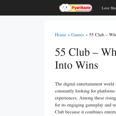
Skip
Love Sha
to
content
Home
»
Games
»
55 Club – Wh
55 Club – Wh
Into Wins
The digital entertainment world i
constantly looking for platforms
experiences. Among these rising
for its engaging gameplay and u
Club because it combines enterta