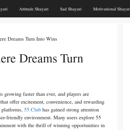
yari
Attitude Shayari
Sad Shayari
Motivational Shayar
ere Dreams Turn Into Wins
ere Dreams Turn
s growing faster than ever, and players are
 that offer excitement, convenience, and rewarding
 platforms,
55 Club
has gained strong attention
ser-friendly environment. Many users explore 55
inment with the thrill of winning opportunities in