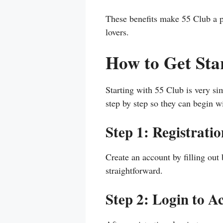
These benefits make 55 Club a p
lovers.
How to Get Sta
Starting with 55 Club is very si
step by step so they can begin wi
Step 1: Registratio
Create an account by filling out
straightforward.
Step 2: Login to A