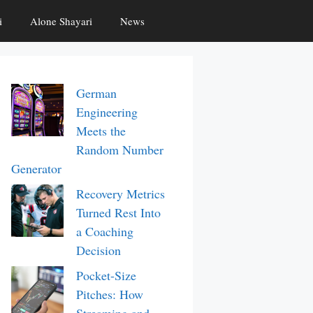
i
Alone Shayari
News
German
Engineering
Meets the
Random Number
Generator
Recovery Metrics
Turned Rest Into
a Coaching
Decision
Pocket-Size
Pitches: How