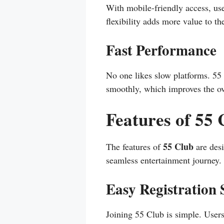
With mobile-friendly access, us
flexibility adds more value to th
Fast Performance
No one likes slow platforms. 55
smoothly, which improves the ov
Features of 55 
55 Club
The features of
are desi
seamless entertainment journey.
Easy Registration
Joining 55 Club is simple. Users