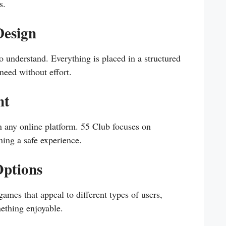
s.
Design
to understand. Everything is placed in a structured
need without effort.
nt
in any online platform. 55 Club focuses on
ning a safe experience.
Options
games that appeal to different types of users,
ething enjoyable.