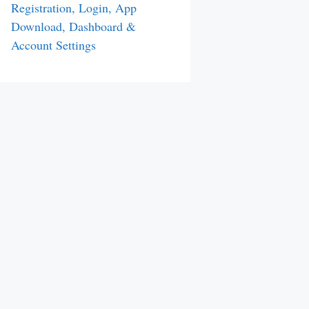
Registration, Login, App
Download, Dashboard &
Account Settings