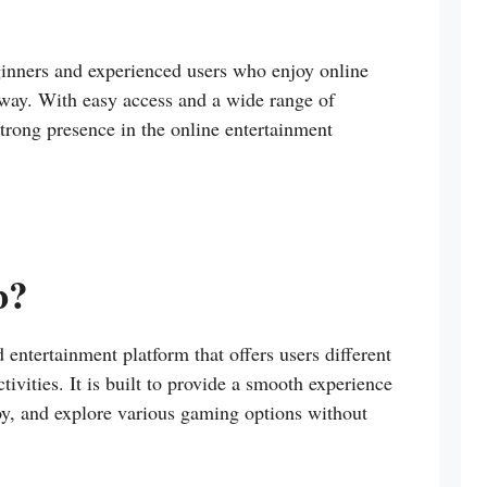
ginners and experienced users who enjoy online
way. With easy access and a wide range of
 strong presence in the online entertainment
b?
entertainment platform that offers users different
tivities. It is built to provide a smooth experience
oy, and explore various gaming options without