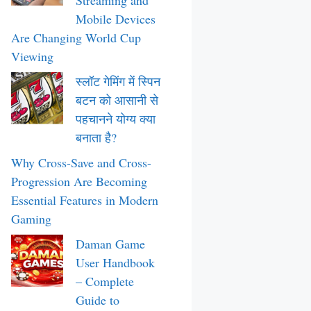
Streaming and
Mobile Devices
Are Changing World Cup
Viewing
स्लॉट गेमिंग में स्पिन
बटन को आसानी से
पहचानने योग्य क्या
बनाता है?
Why Cross-Save and Cross-
Progression Are Becoming
Essential Features in Modern
Gaming
Daman Game
User Handbook
– Complete
Guide to