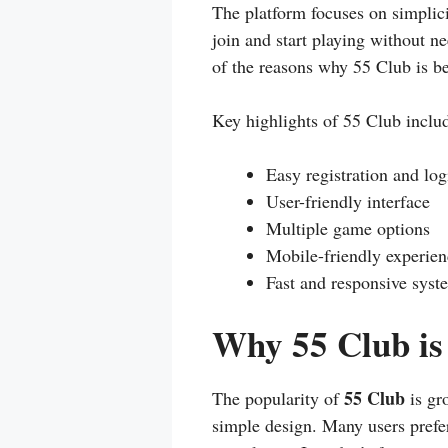
The platform focuses on simplicit
join and start playing without n
of the reasons why 55 Club is 
Key highlights of 55 Club inclu
Easy registration and log
User-friendly interface
Multiple game options
Mobile-friendly experien
Fast and responsive syst
Why 55 Club is
55 Club
The popularity of
is gr
simple design. Many users prefer