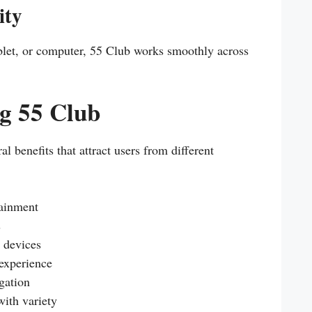
ity
let, or computer, 55 Club works smoothly across
ng 55 Club
l benefits that attract users from different
tainment
s
 devices
experience
gation
with variety