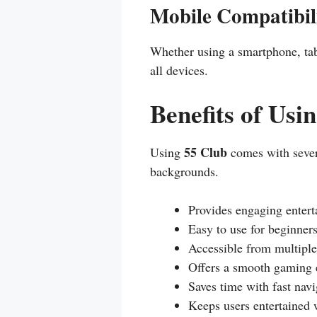
Mobile Compatibil
Whether using a smartphone, tab
all devices.
Benefits of Usi
55 Club
Using
comes with severa
backgrounds.
Provides engaging enter
Easy to use for beginner
Accessible from multiple
Offers a smooth gaming 
Saves time with fast navi
Keeps users entertained 