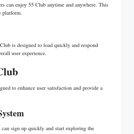
ers can enjoy 55 Club anytime and anywhere. This
e platform.
 Club is designed to load quickly and respond
erall user experience.
Club
gned to enhance user satisfaction and provide a
 System
 can sign up quickly and start exploring the