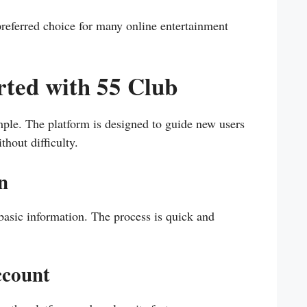
referred choice for many online entertainment
rted with 55 Club
mple. The platform is designed to guide new users
thout difficulty.
n
 basic information. The process is quick and
ccount