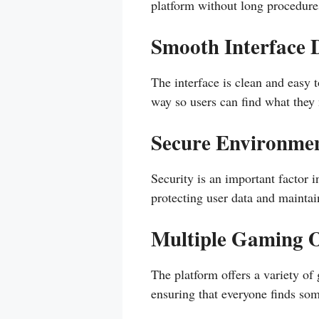
platform without long procedure
Smooth Interface 
The interface is clean and easy 
way so users can find what they 
Secure Environme
Security is an important factor 
protecting user data and maintai
Multiple Gaming 
The platform offers a variety of 
ensuring that everyone finds som