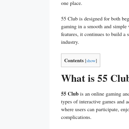
one place.
55 Club is designed for both be
gaming in a smooth and simple 
features, it continues to build a
industry.
Contents
[
show
]
What is 55 Clu
55 Club
is an online gaming and 
types of interactive games and ac
where users can participate, enj
complications.