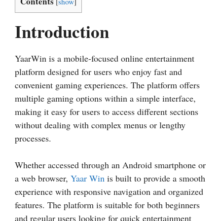
Contents
[
show
]
Introduction
YaarWin is a mobile-focused online entertainment
platform designed for users who enjoy fast and
convenient gaming experiences. The platform offers
multiple gaming options within a simple interface,
making it easy for users to access different sections
without dealing with complex menus or lengthy
processes.
Whether accessed through an Android smartphone or
a web browser,
Yaar Win
is built to provide a smooth
experience with responsive navigation and organized
features. The platform is suitable for both beginners
and regular users looking for quick entertainment