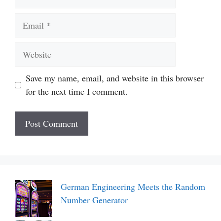
Email
Website
Save my name, email, and website in this browser
for the next time I comment.
German Engineering Meets the Random
Number Generator