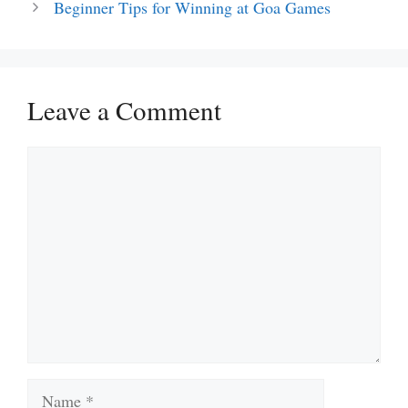
Beginner Tips for Winning at Goa Games
Leave a Comment
Comment
Name