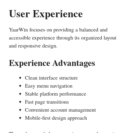
User Experience
YaarWin focuses on providing a balanced and
accessible experience through its organized layout
and responsive design.
Experience Advantages
Clean interface structure
Easy menu navigation
Stable platform performance
Fast page transitions
Convenient account management
Mobile-first design approach