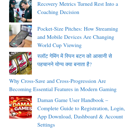
Recovery Metrics Turned Rest Into a
Coaching Decision
Pocket-Size Pitches: How Streaming
and Mobile Devices Are Changing
World Cup Viewing
स्लॉट गेमिंग में स्पिन बटन को आसानी से
पहचानने योग्य क्या बनाता है?
Why Cross-Save and Cross-Progression Are
Becoming Essential Features in Modern Gaming
Daman Game User Handbook –
Complete Guide to Registration, Login,
App Download, Dashboard & Account
Settings