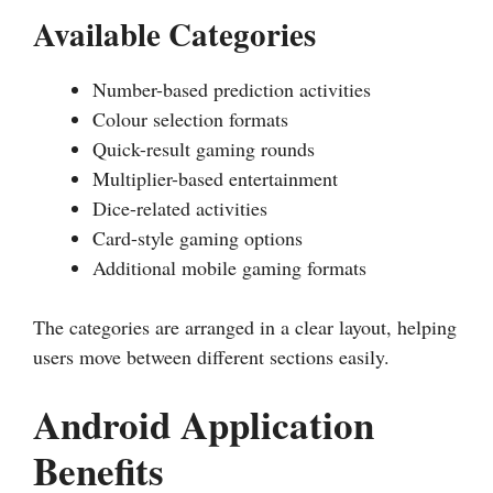
Available Categories
Number-based prediction activities
Colour selection formats
Quick-result gaming rounds
Multiplier-based entertainment
Dice-related activities
Card-style gaming options
Additional mobile gaming formats
The categories are arranged in a clear layout, helping
users move between different sections easily.
Android Application
Benefits