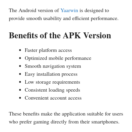
The Android version of
Yaarwin
is designed to
provide smooth usability and efficient performance.
Benefits of the APK Version
Faster platform access
Optimized mobile performance
Smooth navigation system
Easy installation process
Low storage requirements
Consistent loading speeds
Convenient account access
These benefits make the application suitable for users
who prefer gaming directly from their smartphones.