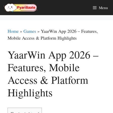
Skip
Menu
to
content
Home
»
Games
»
YaarWin App 2026 – Features,
Mobile Access & Platform Highlights
YaarWin App 2026 –
Features, Mobile
Access & Platform
Highlights