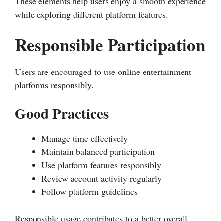
These elements help users enjoy a smooth experience
while exploring different platform features.
Responsible Participation
Users are encouraged to use online entertainment
platforms responsibly.
Good Practices
Manage time effectively
Maintain balanced participation
Use platform features responsibly
Review account activity regularly
Follow platform guidelines
Responsible usage contributes to a better overall