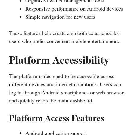
Organized wallet management tools
Responsive performance on Android devices
Simple navigation for new users
These features help create a smooth experience for
users who prefer convenient mobile entertainment.
Platform Accessibility
The platform is designed to be accessible across
different devices and internet conditions. Users can
log in through Android smartphones or web browsers
and quickly reach the main dashboard.
Platform Access Features
Android application support