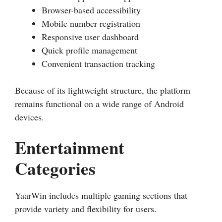
Browser-based accessibility
Mobile number registration
Responsive user dashboard
Quick profile management
Convenient transaction tracking
Because of its lightweight structure, the platform
remains functional on a wide range of Android
devices.
Entertainment
Categories
YaarWin includes multiple gaming sections that
provide variety and flexibility for users.