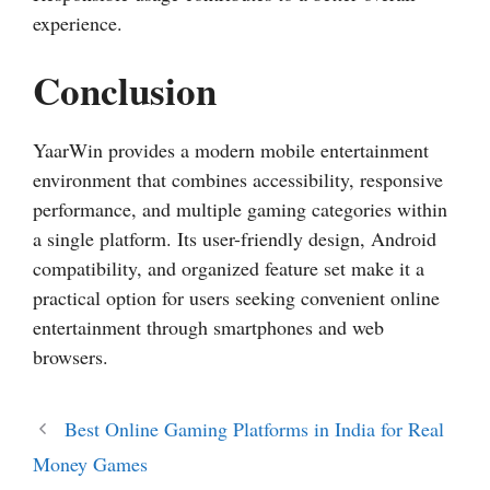
experience.
Conclusion
YaarWin provides a modern mobile entertainment
environment that combines accessibility, responsive
performance, and multiple gaming categories within
a single platform. Its user-friendly design, Android
compatibility, and organized feature set make it a
practical option for users seeking convenient online
entertainment through smartphones and web
browsers.
Best Online Gaming Platforms in India for Real
Money Games