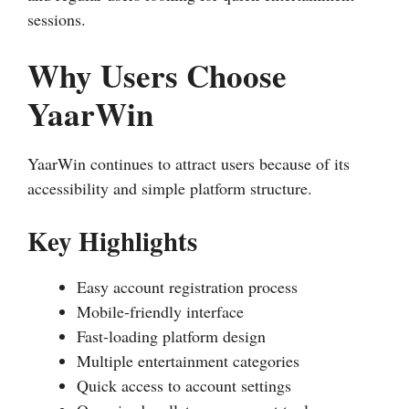
sessions.
Why Users Choose
YaarWin
YaarWin continues to attract users because of its
accessibility and simple platform structure.
Key Highlights
Easy account registration process
Mobile-friendly interface
Fast-loading platform design
Multiple entertainment categories
Quick access to account settings