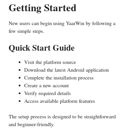
Getting Started
New users can begin using YaarWin by following a
few simple steps.
Quick Start Guide
Visit the platform source
Download the latest Android application
Complete the installation process
Create a new account
Verify required details
Access available platform features
The setup process is designed to be straightforward
and beginner-friendly.