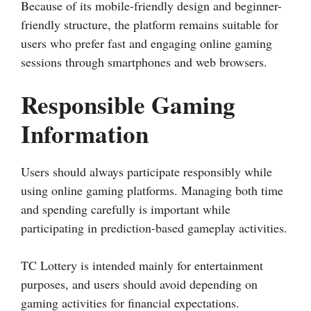
Because of its mobile-friendly design and beginner-
friendly structure, the platform remains suitable for
users who prefer fast and engaging online gaming
sessions through smartphones and web browsers.
Responsible Gaming
Information
Users should always participate responsibly while
using online gaming platforms. Managing both time
and spending carefully is important while
participating in prediction-based gameplay activities.
TC Lottery is intended mainly for entertainment
purposes, and users should avoid depending on
gaming activities for financial expectations.