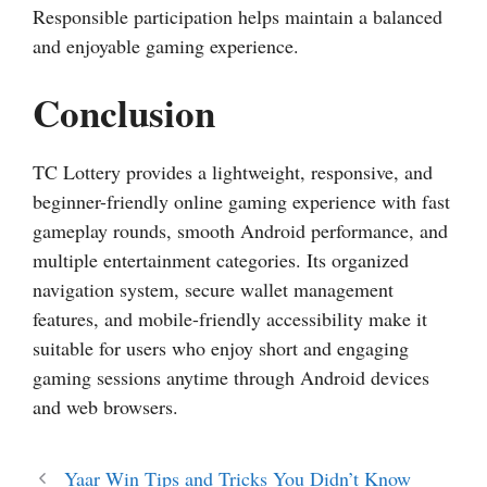
Responsible participation helps maintain a balanced
and enjoyable gaming experience.
Conclusion
TC Lottery provides a lightweight, responsive, and
beginner-friendly online gaming experience with fast
gameplay rounds, smooth Android performance, and
multiple entertainment categories. Its organized
navigation system, secure wallet management
features, and mobile-friendly accessibility make it
suitable for users who enjoy short and engaging
gaming sessions anytime through Android devices
and web browsers.
Yaar Win Tips and Tricks You Didn’t Know