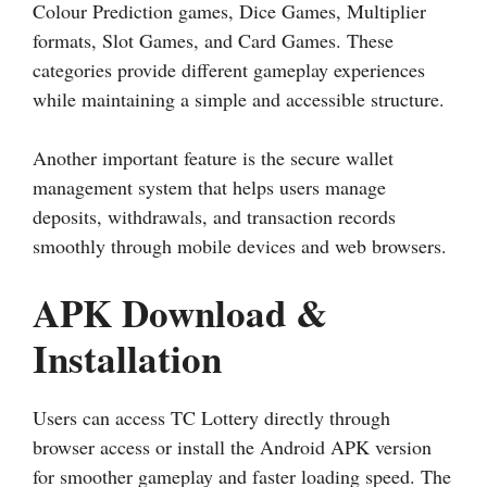
Colour Prediction games, Dice Games, Multiplier
formats, Slot Games, and Card Games. These
categories provide different gameplay experiences
while maintaining a simple and accessible structure.
Another important feature is the secure wallet
management system that helps users manage
deposits, withdrawals, and transaction records
smoothly through mobile devices and web browsers.
APK Download &
Installation
Users can access TC Lottery directly through
browser access or install the Android APK version
for smoother gameplay and faster loading speed. The