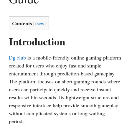
Contents
[
show
]
Introduction
Dg club
is a mobile-friendly online gaming platform
created for users who enjoy fast and simple
entertainment through prediction-based gameplay.
The platform focuses on short gaming rounds where
users can participate quickly and receive instant
results within seconds. Its lightweight structure and
responsive interface help provide smooth gameplay
without complicated systems or long waiting
periods.