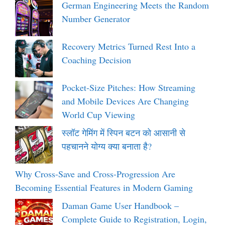
German Engineering Meets the Random
Number Generator
Recovery Metrics Turned Rest Into a
Coaching Decision
Pocket-Size Pitches: How Streaming
and Mobile Devices Are Changing
World Cup Viewing
स्लॉट गेमिंग में स्पिन बटन को आसानी से
पहचानने योग्य क्या बनाता है?
Why Cross-Save and Cross-Progression Are
Becoming Essential Features in Modern Gaming
Daman Game User Handbook –
Complete Guide to Registration, Login,