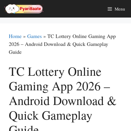
Skip
Menu
to
content
Home
»
Games
»
TC Lottery Online Gaming App
2026 – Android Download & Quick Gameplay
Guide
TC Lottery Online
Gaming App 2026 –
Android Download &
Quick Gameplay
Guide