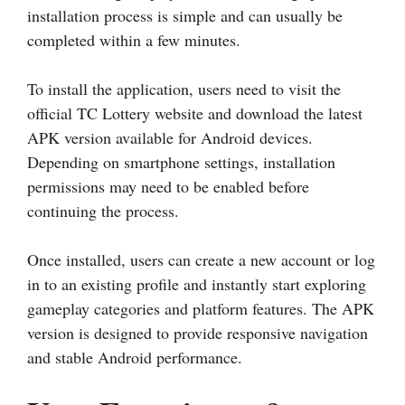
installation process is simple and can usually be
completed within a few minutes.
To install the application, users need to visit the
official TC Lottery website and download the latest
APK version available for Android devices.
Depending on smartphone settings, installation
permissions may need to be enabled before
continuing the process.
Once installed, users can create a new account or log
in to an existing profile and instantly start exploring
gameplay categories and platform features. The APK
version is designed to provide responsive navigation
and stable Android performance.