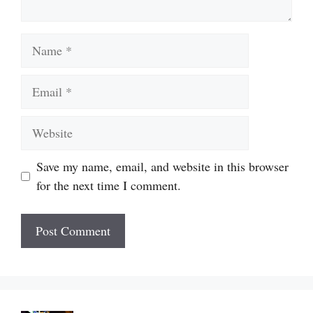
Name
Email
Website
Save my name, email, and website in this browser
for the next time I comment.