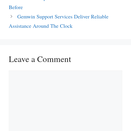
Before
Gemwin Support Services Deliver Reliable
Assistance Around The Clock
Leave a Comment
Comment