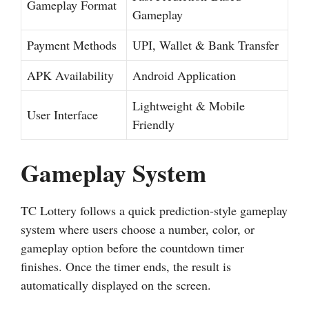
Gameplay Format
Gameplay
Payment Methods
UPI, Wallet & Bank Transfer
APK Availability
Android Application
Lightweight & Mobile
User Interface
Friendly
Gameplay System
TC Lottery follows a quick prediction-style gameplay
system where users choose a number, color, or
gameplay option before the countdown timer
finishes. Once the timer ends, the result is
automatically displayed on the screen.