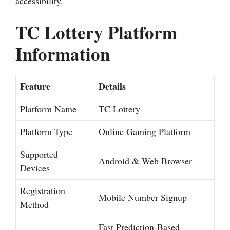
accessibility.
TC Lottery Platform
Information
Feature
Details
Platform Name
TC Lottery
Platform Type
Online Gaming Platform
Supported
Android & Web Browser
Devices
Registration
Mobile Number Signup
Method
Fast Prediction-Based