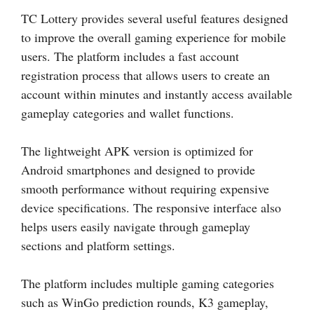
TC Lottery provides several useful features designed
to improve the overall gaming experience for mobile
users. The platform includes a fast account
registration process that allows users to create an
account within minutes and instantly access available
gameplay categories and wallet functions.
The lightweight APK version is optimized for
Android smartphones and designed to provide
smooth performance without requiring expensive
device specifications. The responsive interface also
helps users easily navigate through gameplay
sections and platform settings.
The platform includes multiple gaming categories
such as WinGo prediction rounds, K3 gameplay,