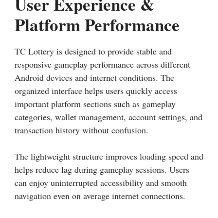
User Experience &
Platform Performance
TC Lottery is designed to provide stable and
responsive gameplay performance across different
Android devices and internet conditions. The
organized interface helps users quickly access
important platform sections such as gameplay
categories, wallet management, account settings, and
transaction history without confusion.
The lightweight structure improves loading speed and
helps reduce lag during gameplay sessions. Users
can enjoy uninterrupted accessibility and smooth
navigation even on average internet connections.