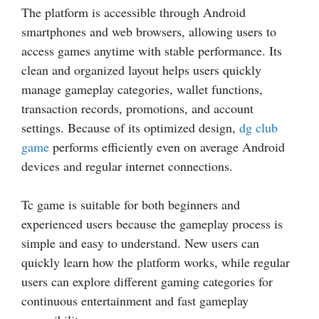
The platform is accessible through Android
smartphones and web browsers, allowing users to
access games anytime with stable performance. Its
clean and organized layout helps users quickly
manage gameplay categories, wallet functions,
transaction records, promotions, and account
settings. Because of its optimized design,
dg club
game
performs efficiently even on average Android
devices and regular internet connections.
Tc game is suitable for both beginners and
experienced users because the gameplay process is
simple and easy to understand. New users can
quickly learn how the platform works, while regular
users can explore different gaming categories for
continuous entertainment and fast gameplay