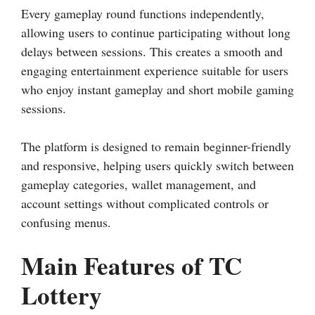
Every gameplay round functions independently,
allowing users to continue participating without long
delays between sessions. This creates a smooth and
engaging entertainment experience suitable for users
who enjoy instant gameplay and short mobile gaming
sessions.
The platform is designed to remain beginner-friendly
and responsive, helping users quickly switch between
gameplay categories, wallet management, and
account settings without complicated controls or
confusing menus.
Main Features of TC
Lottery