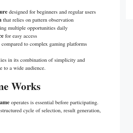
ture
designed for beginners and regular users
m
that relies on pattern observation
ng multiple opportunities daily
ce
for easy access
compared to complex gaming platforms
ies in its combination of simplicity and
e to a wide audience.
me Works
Game
operates is essential before participating.
structured cycle of selection, result generation,