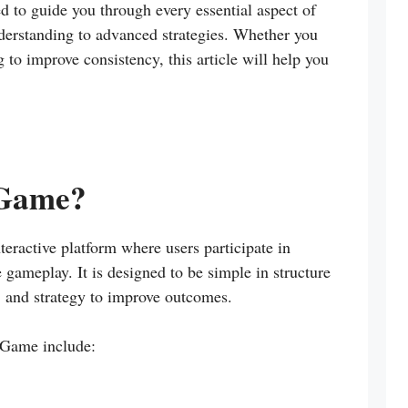
ed to guide you through every essential aspect of
derstanding to advanced strategies. Whether you
 to improve consistency, this article will help you
 Game?
teractive platform where users participate in
 gameplay. It is designed to be simple in structure
, and strategy to improve outcomes.
a Game include: