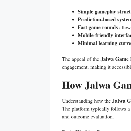
Simple gameplay struc
Prediction-based syste
Fast game rounds
allowi
Mobile-friendly interfa
Minimal learning curve
Jalwa Game
The appeal of the
l
engagement, making it accessibl
How Jalwa Ga
Jalwa 
Understanding how the
The platform typically follows a 
and outcome evaluation.