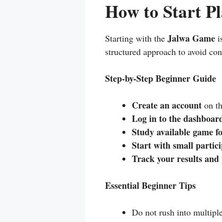
How to Start P
Jalwa Game
Starting with the
i
structured approach to avoid con
Step-by-Step Beginner Guide
Create an account
on th
Log in to the dashboar
Study available game f
Start with small partic
Track your results and
Essential Beginner Tips
Do not rush into multipl