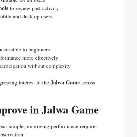
ools
to review past activity
obile and desktop users
ccessible to beginners
rformance more effectively
participation without complexity
Jalwa Game
 growing interest in the
across
Improve in Jalwa Game
ar simple, improving performance requires
observation.