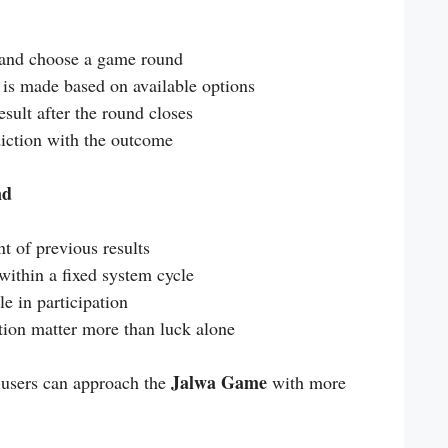
m and choose a game round
n is made based on available options
sult after the round closes
iction with the outcome
nd
t of previous results
ithin a fixed system cycle
le in participation
ion matter more than luck alone
Jalwa Game
, users can approach the
with more