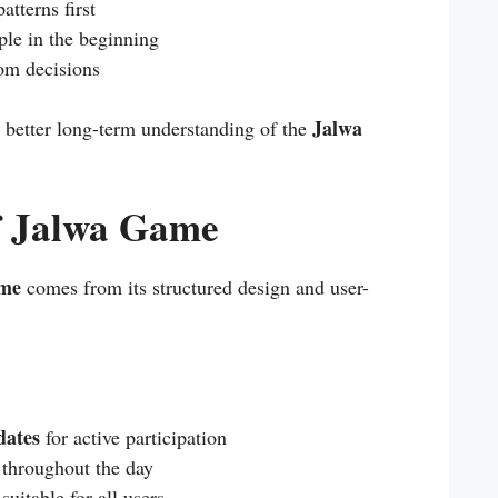
tterns first
le in the beginning
om decisions
Jalwa
to better long-term understanding of the
f Jalwa Game
me
comes from its structured design and user-
dates
for active participation
throughout the day
suitable for all users