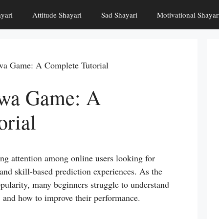
yari
Attitude Shayari
Sad Shayari
Motivational Shayar
wa Game: A Complete Tutorial
lwa Game: A
orial
ng attention among online users looking for
 and skill-based prediction experiences. As the
pularity, many beginners struggle to understand
, and how to improve their performance.