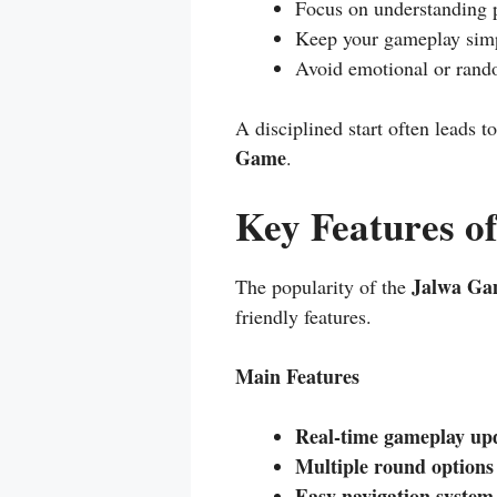
Focus on understanding pa
Keep your gameplay simp
Avoid emotional or rand
A disciplined start often leads 
Game
.
Key Features o
Jalwa Ga
The popularity of the
friendly features.
Main Features
Real-time gameplay up
Multiple round options
Easy navigation system