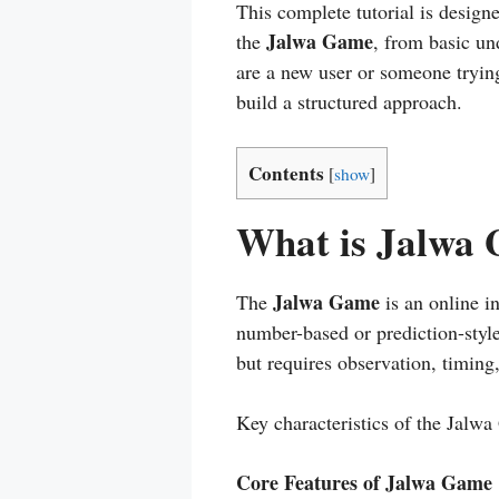
This complete tutorial is design
Jalwa Game
the
, from basic un
are a new user or someone trying
build a structured approach.
Contents
[
show
]
What is Jalwa
Jalwa Game
The
is an online in
number-based or prediction-style
but requires observation, timing
Key characteristics of the Jalw
Core Features of Jalwa Game