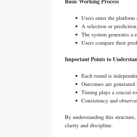
Basic Working Process
Users enter the platfor
A selection or predictio
The system generates a re
Users compare their pred
Important Points to Understa
Each round is independen
Outcomes are generated w
Timing plays a crucial ro
Consistency and observat
By understanding this structure
clarity and discipline.