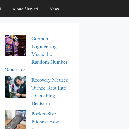
i
Alone Shayari
News
German
Engineering
Meets the
Random Number
Generator
Recovery Metrics
Turned Rest Into
a Coaching
Decision
Pocket-Size
Pitches: How