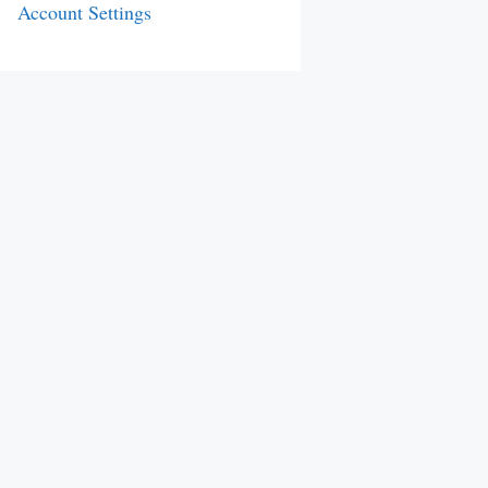
Account Settings