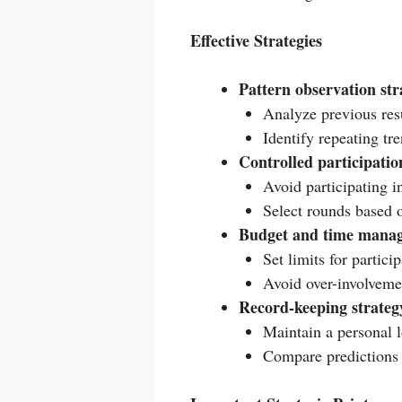
Effective Strategies
Pattern observation str
Analyze previous resu
Identify repeating tr
Controlled participatio
Avoid participating i
Select rounds based o
Budget and time manag
Set limits for partici
Avoid over-involveme
Record-keeping strateg
Maintain a personal 
Compare predictions 