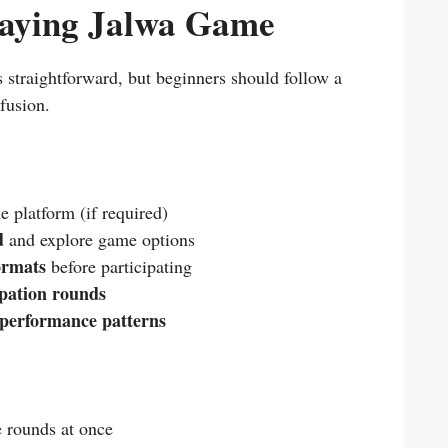
laying Jalwa Game
s straightforward, but beginners should follow a
fusion.
e platform (if required)
d
and explore game options
ormats
before participating
ipation rounds
 performance patterns
e rounds at once