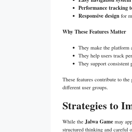
Performance tracking t
Responsive design
for m
Why These Features Matter
They make the platform a
They help users track pe
They support consistent 
These features contribute to the
different user groups.
Strategies to 
Jalwa Game
While the
may appe
structured thinking and careful 