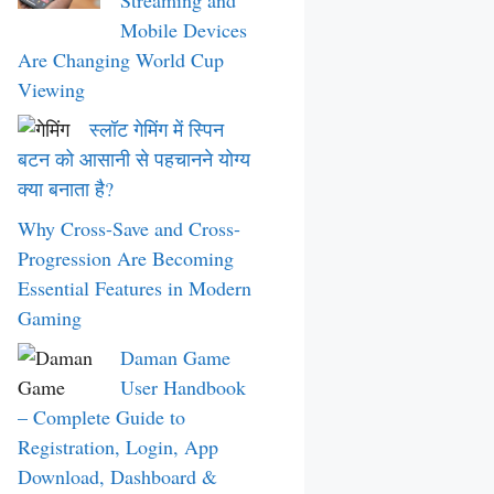
Streaming and
Mobile Devices
Are Changing World Cup
Viewing
स्लॉट गेमिंग में स्पिन
बटन को आसानी से पहचानने योग्य
क्या बनाता है?
Why Cross-Save and Cross-
Progression Are Becoming
Essential Features in Modern
Gaming
Daman Game
User Handbook
– Complete Guide to
Registration, Login, App
Download, Dashboard &