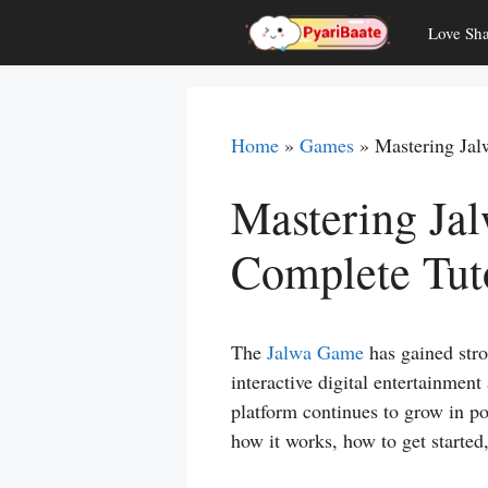
Skip
Love Sha
to
content
Home
»
Games
»
Mastering Jal
Mastering Ja
Complete Tut
The
Jalwa Game
has gained stro
interactive digital entertainment
platform continues to grow in po
how it works, how to get started