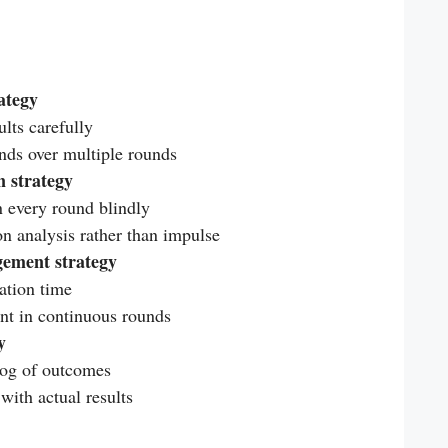
ategy
lts carefully
ends over multiple rounds
n strategy
n every round blindly
n analysis rather than impulse
ement strategy
pation time
nt in continuous rounds
y
log of outcomes
with actual results