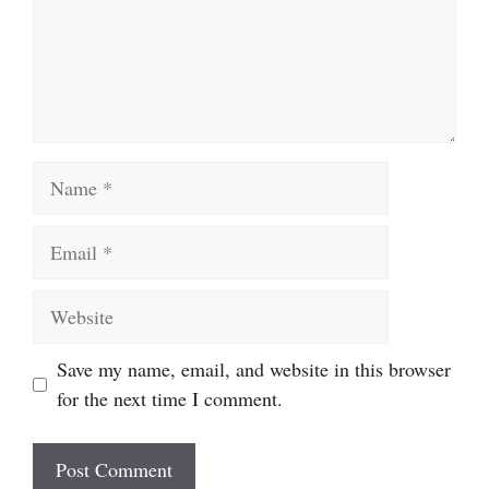
Name
Email
Website
Save my name, email, and website in this browser
for the next time I comment.