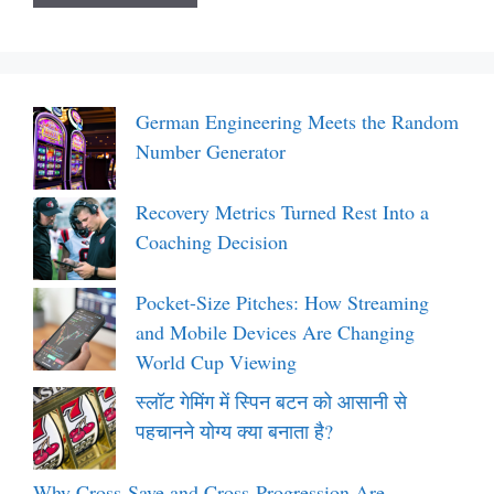
German Engineering Meets the Random
Number Generator
Recovery Metrics Turned Rest Into a
Coaching Decision
Pocket-Size Pitches: How Streaming
and Mobile Devices Are Changing
World Cup Viewing
स्लॉट गेमिंग में स्पिन बटन को आसानी से
पहचानने योग्य क्या बनाता है?
Why Cross-Save and Cross-Progression Are