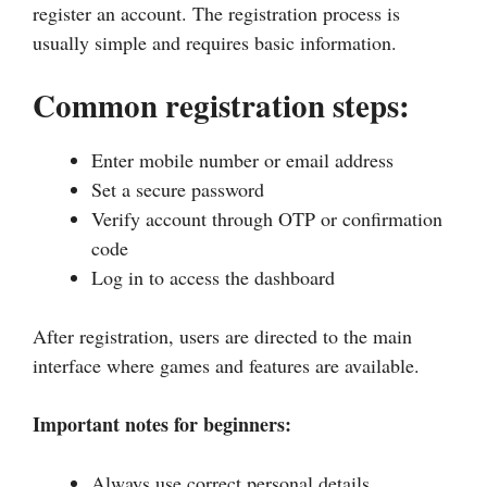
register an account. The registration process is
usually simple and requires basic information.
Common registration steps:
Enter mobile number or email address
Set a secure password
Verify account through OTP or confirmation
code
Log in to access the dashboard
After registration, users are directed to the main
interface where games and features are available.
Important notes for beginners:
Always use correct personal details