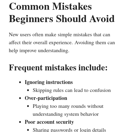
Common Mistakes
Beginners Should Avoid
New users often make simple mistakes that can
affect their overall experience. Avoiding them can
help improve understanding.
Frequent mistakes include:
Ignoring instructions
Skipping rules can lead to confusion
Over-participation
Playing too many rounds without
understanding system behavior
Poor account security
Sharing passwords or login details