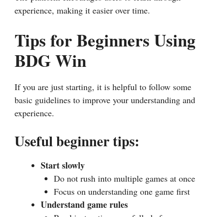
experience, making it easier over time.
Tips for Beginners Using
BDG Win
If you are just starting, it is helpful to follow some
basic guidelines to improve your understanding and
experience.
Useful beginner tips:
Start slowly
Do not rush into multiple games at once
Focus on understanding one game first
Understand game rules