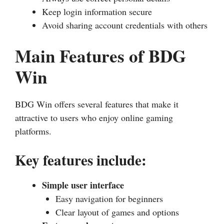
Keep login information secure
Avoid sharing account credentials with others
Main Features of BDG
Win
BDG Win offers several features that make it
attractive to users who enjoy online gaming
platforms.
Key features include:
Simple user interface
Easy navigation for beginners
Clear layout of games and options