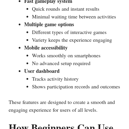
Fast gameplay system
Quick rounds and instant results
Minimal waiting time between activities
Multiple game options
Different types of interactive games
Variety keeps the experience engaging
Mobile accessibility
Works smoothly on smartphones
No advanced setup required
User dashboard
Tracks activity history
Shows participation records and outcomes
These features are designed to create a smooth and
engaging experience for users of all levels.
How Beginners Can Use