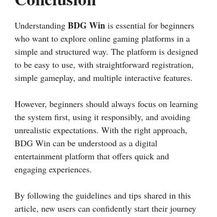
BDG Win
Understanding
is essential for beginners
who want to explore online gaming platforms in a
simple and structured way. The platform is designed
to be easy to use, with straightforward registration,
simple gameplay, and multiple interactive features.
However, beginners should always focus on learning
the system first, using it responsibly, and avoiding
unrealistic expectations. With the right approach,
BDG Win can be understood as a digital
entertainment platform that offers quick and
engaging experiences.
By following the guidelines and tips shared in this
article, new users can confidently start their journey