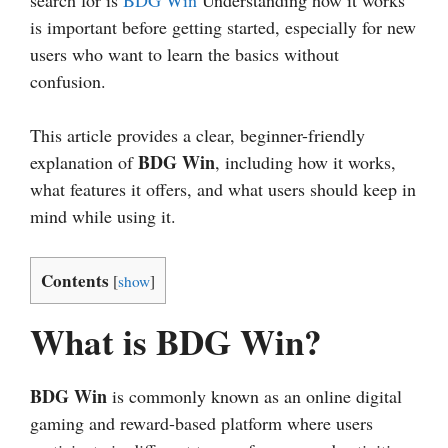
search for is
BDG Win
Understanding how it works
is important before getting started, especially for new
users who want to learn the basics without
confusion.
This article provides a clear, beginner-friendly
BDG Win
explanation of
, including how it works,
what features it offers, and what users should keep in
mind while using it.
Contents
[
show
]
What is BDG Win?
BDG Win
is commonly known as an online digital
gaming and reward-based platform where users