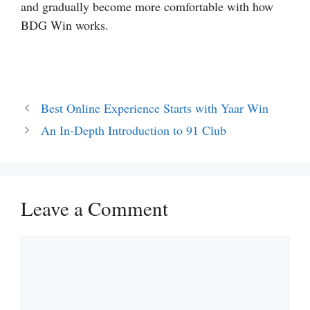
and gradually become more comfortable with how
BDG Win works.
Best Online Experience Starts with Yaar Win
An In-Depth Introduction to 91 Club
Leave a Comment
Comment