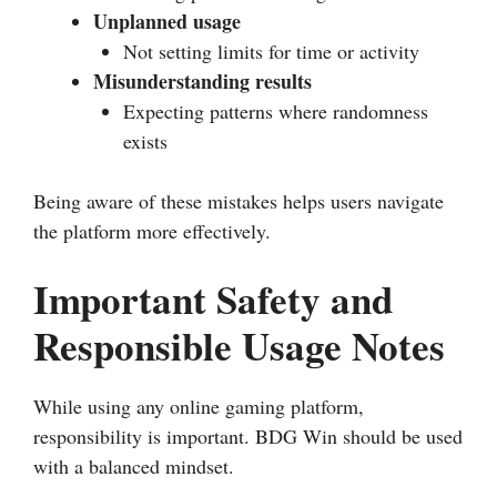
Unplanned usage
Not setting limits for time or activity
Misunderstanding results
Expecting patterns where randomness
exists
Being aware of these mistakes helps users navigate
the platform more effectively.
Important Safety and
Responsible Usage Notes
While using any online gaming platform,
responsibility is important. BDG Win should be used
with a balanced mindset.