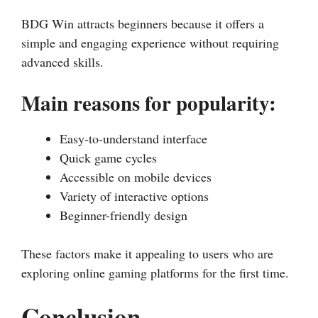
BDG Win attracts beginners because it offers a
simple and engaging experience without requiring
advanced skills.
Main reasons for popularity:
Easy-to-understand interface
Quick game cycles
Accessible on mobile devices
Variety of interactive options
Beginner-friendly design
These factors make it appealing to users who are
exploring online gaming platforms for the first time.
Conclusion