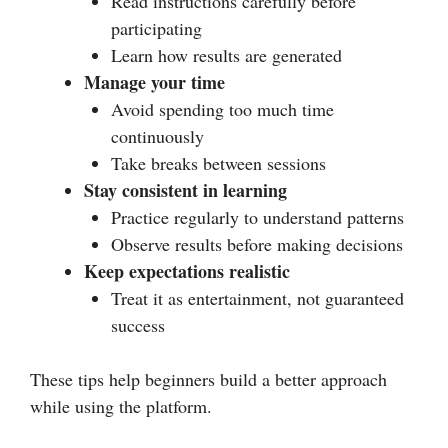
Read instructions carefully before
participating
Learn how results are generated
Manage your time
Avoid spending too much time
continuously
Take breaks between sessions
Stay consistent in learning
Practice regularly to understand patterns
Observe results before making decisions
Keep expectations realistic
Treat it as entertainment, not guaranteed
success
These tips help beginners build a better approach
while using the platform.