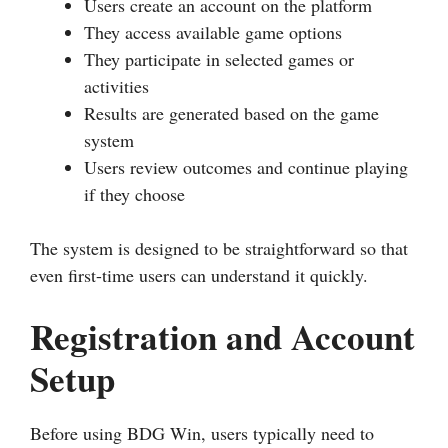
Users create an account on the platform
They access available game options
They participate in selected games or
activities
Results are generated based on the game
system
Users review outcomes and continue playing
if they choose
The system is designed to be straightforward so that
even first-time users can understand it quickly.
Registration and Account
Setup
Before using BDG Win, users typically need to