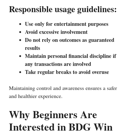
Responsible usage guidelines:
Use only for entertainment purposes
Avoid excessive involvement
Do not rely on outcomes as guaranteed
results
Maintain personal financial discipline if
any transactions are involved
Take regular breaks to avoid overuse
Maintaining control and awareness ensures a safer
and healthier experience.
Why Beginners Are
Interested in BDG Win