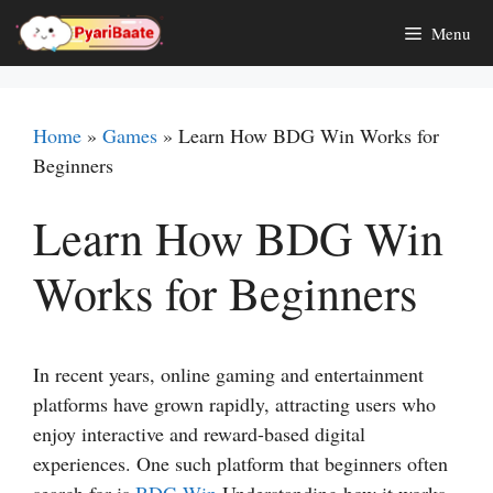
Skip
Menu
to
content
Home
»
Games
»
Learn How BDG Win Works for
Beginners
Learn How BDG Win
Works for Beginners
In recent years, online gaming and entertainment
platforms have grown rapidly, attracting users who
enjoy interactive and reward-based digital
experiences. One such platform that beginners often