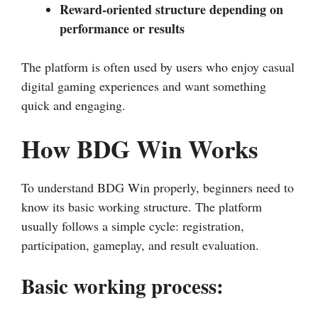
Reward-oriented structure depending on
performance or results
The platform is often used by users who enjoy casual
digital gaming experiences and want something
quick and engaging.
How BDG Win Works
To understand BDG Win properly, beginners need to
know its basic working structure. The platform
usually follows a simple cycle: registration,
participation, gameplay, and result evaluation.
Basic working process: