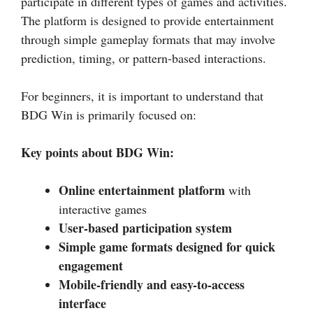
participate in different types of games and activities.
The platform is designed to provide entertainment
through simple gameplay formats that may involve
prediction, timing, or pattern-based interactions.
For beginners, it is important to understand that
BDG Win is primarily focused on:
Key points about BDG Win:
Online entertainment platform
with
interactive games
User-based participation system
Simple game formats designed for quick
engagement
Mobile-friendly and easy-to-access
interface