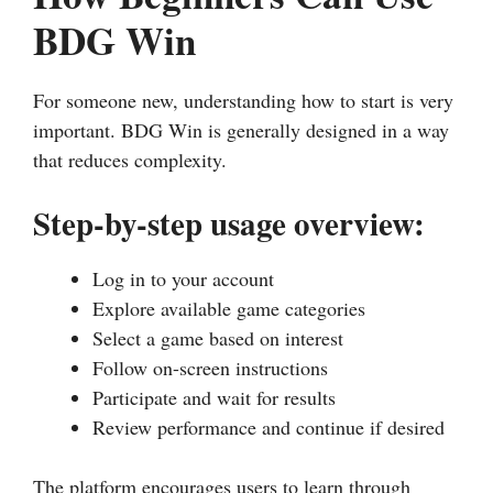
BDG Win
For someone new, understanding how to start is very
important. BDG Win is generally designed in a way
that reduces complexity.
Step-by-step usage overview:
Log in to your account
Explore available game categories
Select a game based on interest
Follow on-screen instructions
Participate and wait for results
Review performance and continue if desired
The platform encourages users to learn through