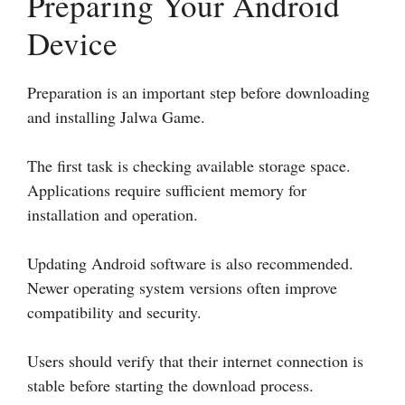
Preparing Your Android
Device
Preparation is an important step before downloading
and installing Jalwa Game.
The first task is checking available storage space.
Applications require sufficient memory for
installation and operation.
Updating Android software is also recommended.
Newer operating system versions often improve
compatibility and security.
Users should verify that their internet connection is
stable before starting the download process.