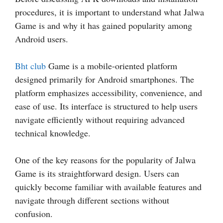
procedures, it is important to understand what Jalwa
Game is and why it has gained popularity among
Android users.
Bht club
Game is a mobile-oriented platform
designed primarily for Android smartphones. The
platform emphasizes accessibility, convenience, and
ease of use. Its interface is structured to help users
navigate efficiently without requiring advanced
technical knowledge.
One of the key reasons for the popularity of Jalwa
Game is its straightforward design. Users can
quickly become familiar with available features and
navigate through different sections without
confusion.