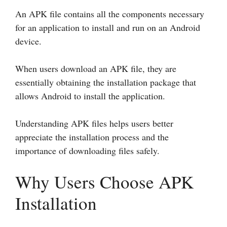
An APK file contains all the components necessary
for an application to install and run on an Android
device.
When users download an APK file, they are
essentially obtaining the installation package that
allows Android to install the application.
Understanding APK files helps users better
appreciate the installation process and the
importance of downloading files safely.
Why Users Choose APK
Installation