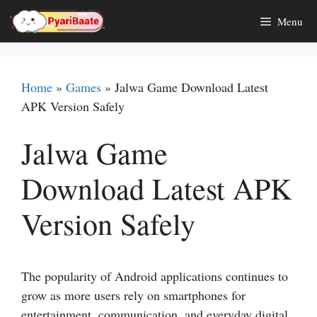
Skip
Menu
to
content
Home
»
Games
»
Jalwa Game Download Latest
APK Version Safely
Jalwa Game
Download Latest APK
Version Safely
The popularity of Android applications continues to
grow as more users rely on smartphones for
entertainment, communication, and everyday digital