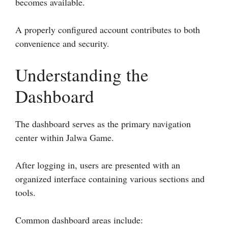
becomes available.
A properly configured account contributes to both
convenience and security.
Understanding the
Dashboard
The dashboard serves as the primary navigation
center within Jalwa Game.
After logging in, users are presented with an
organized interface containing various sections and
tools.
Common dashboard areas include: