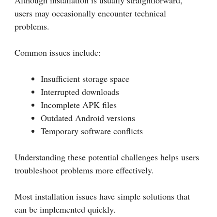
Although installation is usually straightforward,
users may occasionally encounter technical
problems.
Common issues include:
Insufficient storage space
Interrupted downloads
Incomplete APK files
Outdated Android versions
Temporary software conflicts
Understanding these potential challenges helps users
troubleshoot problems more effectively.
Most installation issues have simple solutions that
can be implemented quickly.