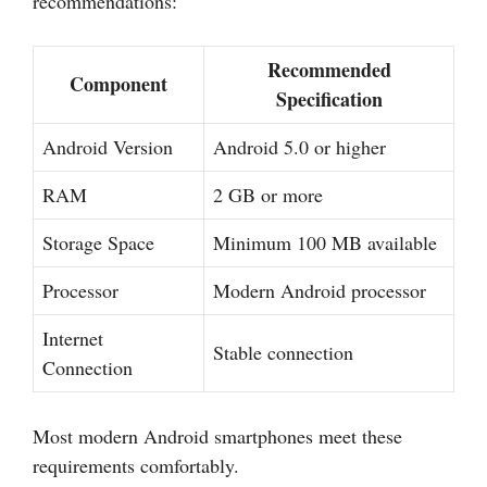
recommendations:
Recommended
Component
Specification
Android Version
Android 5.0 or higher
RAM
2 GB or more
Storage Space
Minimum 100 MB available
Processor
Modern Android processor
Internet
Stable connection
Connection
Most modern Android smartphones meet these
requirements comfortably.