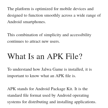
The platform is optimized for mobile devices and
designed to function smoothly across a wide range of
Android smartphones.
This combination of simplicity and accessibility
continues to attract new users.
What Is an APK File?
To understand how Jalwa Game is installed, it is
important to know what an APK file is.
APK stands for Android Package Kit. It is the
standard file format used by Android operating
systems for distributing and installing applications.