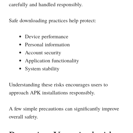
carefully and handled responsibly.
Safe downloading practices help protect:
Device performance
Personal information
Account security
Application functionality
System stability
Understanding these risks encourages users to
approach APK installations responsibly.
A few simple precautions can significantly improve
overall safety.