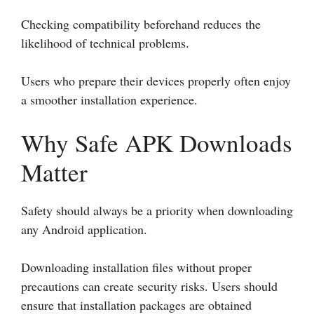
Checking compatibility beforehand reduces the
likelihood of technical problems.
Users who prepare their devices properly often enjoy
a smoother installation experience.
Why Safe APK Downloads
Matter
Safety should always be a priority when downloading
any Android application.
Downloading installation files without proper
precautions can create security risks. Users should
ensure that installation packages are obtained