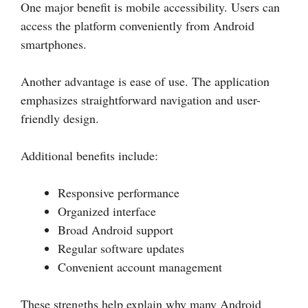
One major benefit is mobile accessibility. Users can
access the platform conveniently from Android
smartphones.
Another advantage is ease of use. The application
emphasizes straightforward navigation and user-
friendly design.
Additional benefits include:
Responsive performance
Organized interface
Broad Android support
Regular software updates
Convenient account management
These strengths help explain why many Android