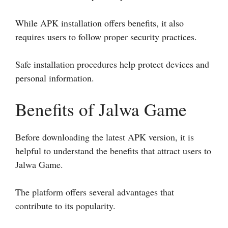
While APK installation offers benefits, it also
requires users to follow proper security practices.
Safe installation procedures help protect devices and
personal information.
Benefits of Jalwa Game
Before downloading the latest APK version, it is
helpful to understand the benefits that attract users to
Jalwa Game.
The platform offers several advantages that
contribute to its popularity.