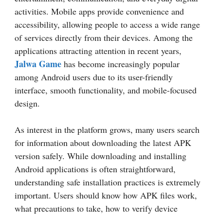
activities. Mobile apps provide convenience and
accessibility, allowing people to access a wide range
of services directly from their devices. Among the
applications attracting attention in recent years,
Jalwa Game
has become increasingly popular
among Android users due to its user-friendly
interface, smooth functionality, and mobile-focused
design.
As interest in the platform grows, many users search
for information about downloading the latest APK
version safely. While downloading and installing
Android applications is often straightforward,
understanding safe installation practices is extremely
important. Users should know how APK files work,
what precautions to take, how to verify device