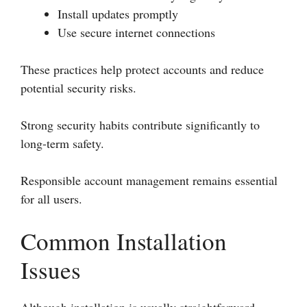
Install updates promptly
Use secure internet connections
These practices help protect accounts and reduce
potential security risks.
Strong security habits contribute significantly to
long-term safety.
Responsible account management remains essential
for all users.
Common Installation
Issues