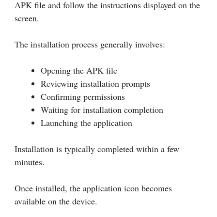
APK file and follow the instructions displayed on the
screen.
The installation process generally involves:
Opening the APK file
Reviewing installation prompts
Confirming permissions
Waiting for installation completion
Launching the application
Installation is typically completed within a few
minutes.
Once installed, the application icon becomes
available on the device.