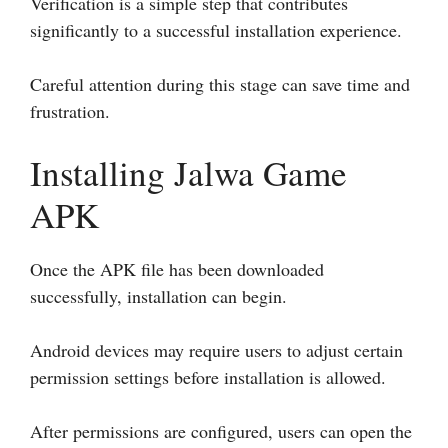
Verification is a simple step that contributes
significantly to a successful installation experience.
Careful attention during this stage can save time and
frustration.
Installing Jalwa Game
APK
Once the APK file has been downloaded
successfully, installation can begin.
Android devices may require users to adjust certain
permission settings before installation is allowed.
After permissions are configured, users can open the