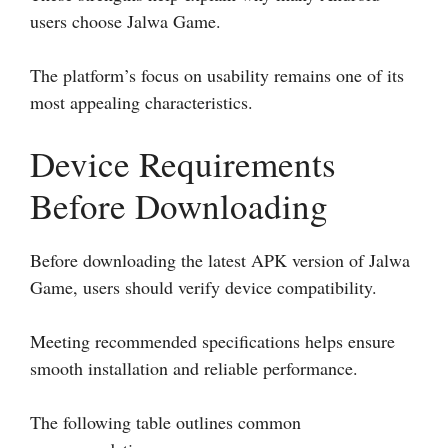
users choose Jalwa Game.
The platform’s focus on usability remains one of its
most appealing characteristics.
Device Requirements
Before Downloading
Before downloading the latest APK version of Jalwa
Game, users should verify device compatibility.
Meeting recommended specifications helps ensure
smooth installation and reliable performance.
The following table outlines common