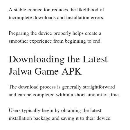
A stable connection reduces the likelihood of
incomplete downloads and installation errors.
Preparing the device properly helps create a
smoother experience from beginning to end.
Downloading the Latest
Jalwa Game APK
The download process is generally straightforward
and can be completed within a short amount of time.
Users typically begin by obtaining the latest
installation package and saving it to their device.