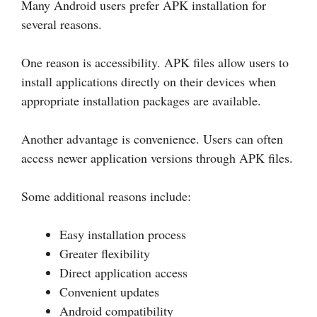
Many Android users prefer APK installation for
several reasons.
One reason is accessibility. APK files allow users to
install applications directly on their devices when
appropriate installation packages are available.
Another advantage is convenience. Users can often
access newer application versions through APK files.
Some additional reasons include:
Easy installation process
Greater flexibility
Direct application access
Convenient updates
Android compatibility