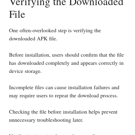
Verifying the Downloaded
File
One often-overlooked step is verifying the
downloaded APK file.
Before installation, users should confirm that the file
has downloaded completely and appears correctly in
device storage.
Incomplete files can cause installation failures and
may require users to repeat the download process.
Checking the file before installation helps prevent
unnecessary troubleshooting later.