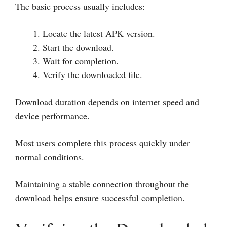
The basic process usually includes:
Locate the latest APK version.
Start the download.
Wait for completion.
Verify the downloaded file.
Download duration depends on internet speed and
device performance.
Most users complete this process quickly under
normal conditions.
Maintaining a stable connection throughout the
download helps ensure successful completion.