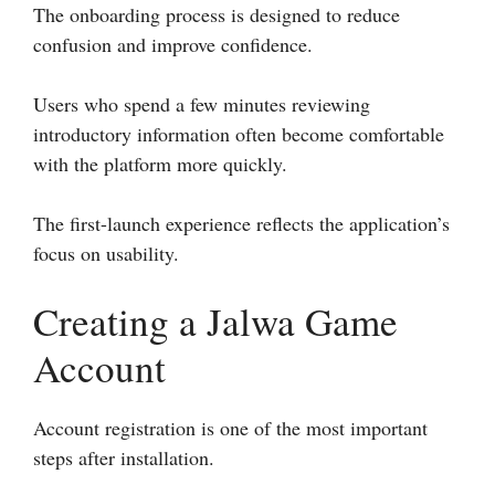
The onboarding process is designed to reduce
confusion and improve confidence.
Users who spend a few minutes reviewing
introductory information often become comfortable
with the platform more quickly.
The first-launch experience reflects the application’s
focus on usability.
Creating a Jalwa Game
Account
Account registration is one of the most important
steps after installation.