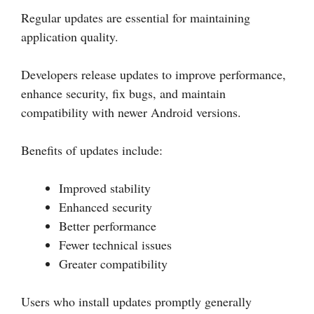
Regular updates are essential for maintaining
application quality.
Developers release updates to improve performance,
enhance security, fix bugs, and maintain
compatibility with newer Android versions.
Benefits of updates include:
Improved stability
Enhanced security
Better performance
Fewer technical issues
Greater compatibility
Users who install updates promptly generally