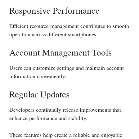
Responsive Performance
Efficient resource management contributes to smooth
operation across different smartphones.
Account Management Tools
Users can customize settings and maintain account
information conveniently.
Regular Updates
Developers continually release improvements that
enhance performance and stability.
These features help create a reliable and enjoyable