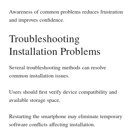
Awareness of common problems reduces frustration
and improves confidence.
Troubleshooting
Installation Problems
Several troubleshooting methods can resolve
common installation issues.
Users should first verify device compatibility and
available storage space.
Restarting the smartphone may eliminate temporary
software conflicts affecting installation.