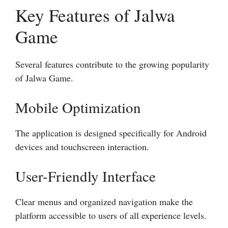
Key Features of Jalwa
Game
Several features contribute to the growing popularity
of Jalwa Game.
Mobile Optimization
The application is designed specifically for Android
devices and touchscreen interaction.
User-Friendly Interface
Clear menus and organized navigation make the
platform accessible to users of all experience levels.