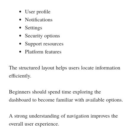
User profile
Notifications
Settings
Security options
Support resources
Platform features
The structured layout helps users locate information
efficiently.
Beginners should spend time exploring the
dashboard to become familiar with available options.
A strong understanding of navigation improves the
overall user experience.