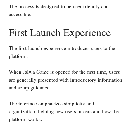
The process is designed to be user-friendly and
accessible.
First Launch Experience
The first launch experience introduces users to the
platform.
When Jalwa Game is opened for the first time, users
are generally presented with introductory information
and setup guidance.
The interface emphasizes simplicity and
organization, helping new users understand how the
platform works.