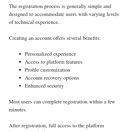
The registration process is generally simple and
designed to accommodate users with varying levels
of technical experience.
Creating an account offers several benefits:
Personalized experience
Access to platform features
Profile customization
Account recovery options
Enhanced security
Most users can complete registration within a few
minutes.
After registration, full access to the platform