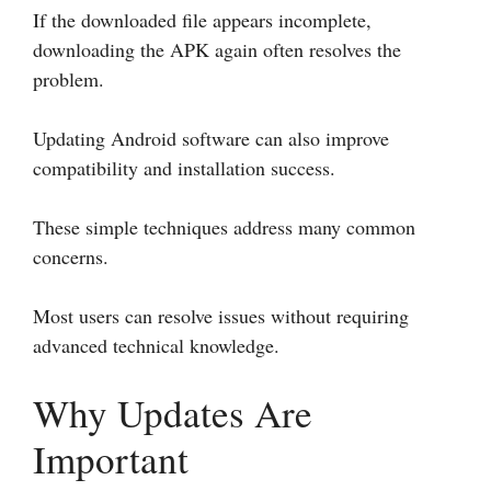
If the downloaded file appears incomplete,
downloading the APK again often resolves the
problem.
Updating Android software can also improve
compatibility and installation success.
These simple techniques address many common
concerns.
Most users can resolve issues without requiring
advanced technical knowledge.
Why Updates Are
Important