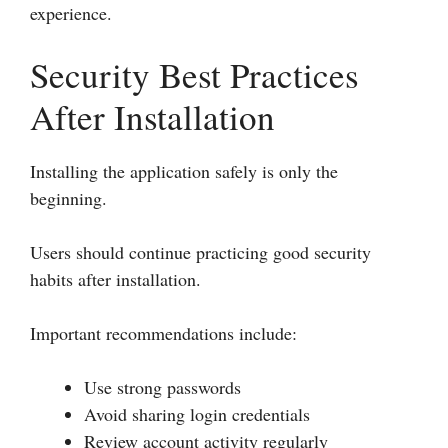
experience.
Security Best Practices
After Installation
Installing the application safely is only the
beginning.
Users should continue practicing good security
habits after installation.
Important recommendations include:
Use strong passwords
Avoid sharing login credentials
Review account activity regularly