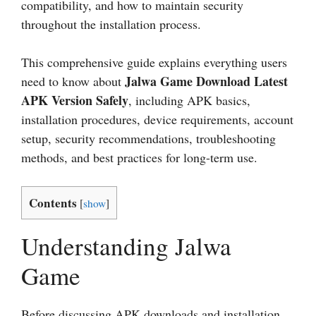
compatibility, and how to maintain security
throughout the installation process.
This comprehensive guide explains everything users
Jalwa Game Download Latest
need to know about
APK Version Safely
, including APK basics,
installation procedures, device requirements, account
setup, security recommendations, troubleshooting
methods, and best practices for long-term use.
Contents
[
show
]
Understanding Jalwa
Game
Before discussing APK downloads and installation