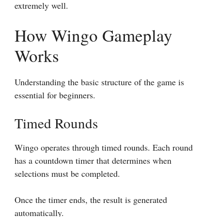
extremely well.
How Wingo Gameplay
Works
Understanding the basic structure of the game is
essential for beginners.
Timed Rounds
Wingo operates through timed rounds. Each round
has a countdown timer that determines when
selections must be completed.
Once the timer ends, the result is generated
automatically.