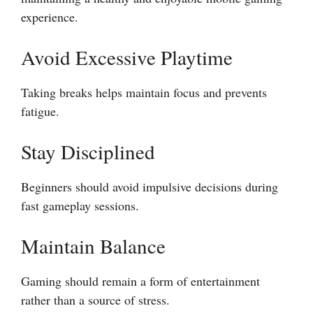
experience.
Avoid Excessive Playtime
Taking breaks helps maintain focus and prevents
fatigue.
Stay Disciplined
Beginners should avoid impulsive decisions during
fast gameplay sessions.
Maintain Balance
Gaming should remain a form of entertainment
rather than a source of stress.