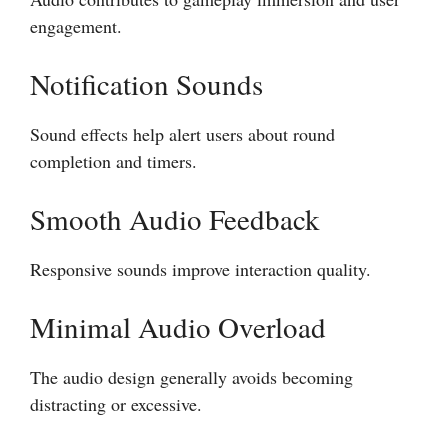
engagement.
Notification Sounds
Sound effects help alert users about round
completion and timers.
Smooth Audio Feedback
Responsive sounds improve interaction quality.
Minimal Audio Overload
The audio design generally avoids becoming
distracting or excessive.