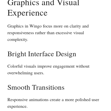
Graphics and Visual
Experience
Graphics in Wingo focus more on clarity and
responsiveness rather than excessive visual
complexity.
Bright Interface Design
Colorful visuals improve engagement without
overwhelming users.
Smooth Transitions
Responsive animations create a more polished user
experience.