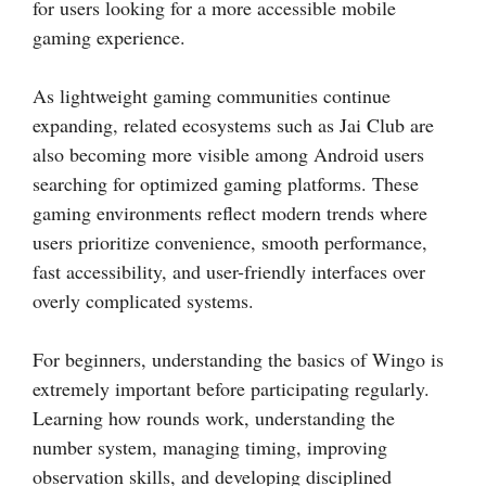
for users looking for a more accessible mobile
gaming experience.
As lightweight gaming communities continue
expanding, related ecosystems such as Jai Club are
also becoming more visible among Android users
searching for optimized gaming platforms. These
gaming environments reflect modern trends where
users prioritize convenience, smooth performance,
fast accessibility, and user-friendly interfaces over
overly complicated systems.
For beginners, understanding the basics of Wingo is
extremely important before participating regularly.
Learning how rounds work, understanding the
number system, managing timing, improving
observation skills, and developing disciplined