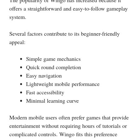
The popularity of Wingo has increased because it
offers a straightforward and easy-to-follow gameplay
system.
Several factors contribute to its beginner-friendly
appeal:
Simple game mechanics
Quick round completion
Easy navigation
Lightweight mobile performance
Fast accessibility
Minimal learning curve
Modern mobile users often prefer games that provide
entertainment without requiring hours of tutorials or
complicated controls. Wingo fits this preference