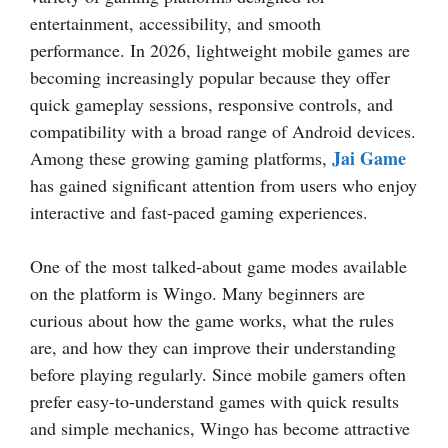
entertainment, accessibility, and smooth
performance. In 2026, lightweight mobile games are
becoming increasingly popular because they offer
quick gameplay sessions, responsive controls, and
compatibility with a broad range of Android devices.
Jai Game
Among these growing gaming platforms,
has gained significant attention from users who enjoy
interactive and fast-paced gaming experiences.
One of the most talked-about game modes available
on the platform is Wingo. Many beginners are
curious about how the game works, what the rules
are, and how they can improve their understanding
before playing regularly. Since mobile gamers often
prefer easy-to-understand games with quick results
and simple mechanics, Wingo has become attractive