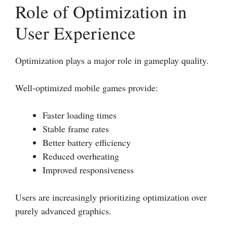
Role of Optimization in
User Experience
Optimization plays a major role in gameplay quality.
Well-optimized mobile games provide:
Faster loading times
Stable frame rates
Better battery efficiency
Reduced overheating
Improved responsiveness
Users are increasingly prioritizing optimization over
purely advanced graphics.