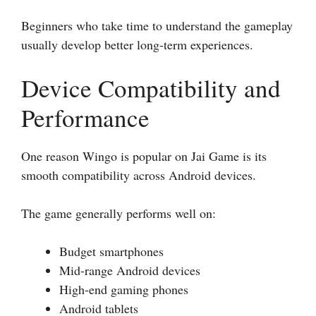
Beginners who take time to understand the gameplay
usually develop better long-term experiences.
Device Compatibility and
Performance
One reason Wingo is popular on Jai Game is its
smooth compatibility across Android devices.
The game generally performs well on:
Budget smartphones
Mid-range Android devices
High-end gaming phones
Android tablets