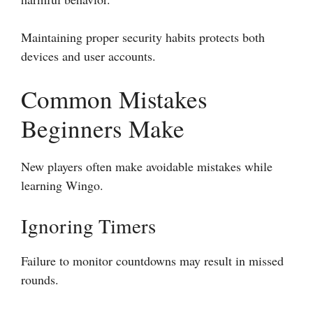
Maintaining proper security habits protects both
devices and user accounts.
Common Mistakes
Beginners Make
New players often make avoidable mistakes while
learning Wingo.
Ignoring Timers
Failure to monitor countdowns may result in missed
rounds.