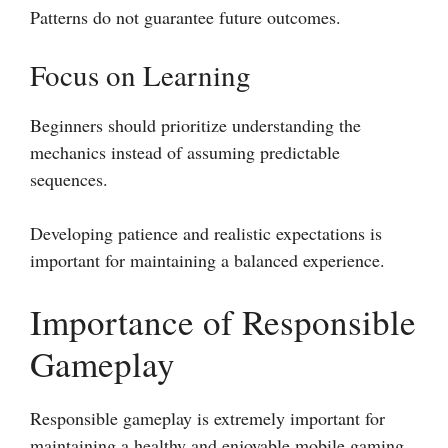
Patterns do not guarantee future outcomes.
Focus on Learning
Beginners should prioritize understanding the
mechanics instead of assuming predictable
sequences.
Developing patience and realistic expectations is
important for maintaining a balanced experience.
Importance of Responsible
Gameplay
Responsible gameplay is extremely important for
maintaining a healthy and enjoyable mobile gaming