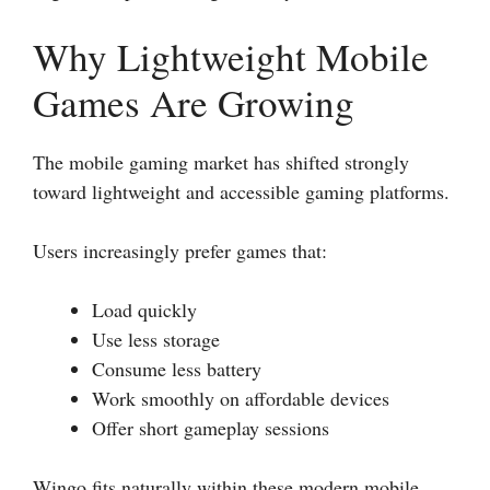
Why Lightweight Mobile
Games Are Growing
The mobile gaming market has shifted strongly
toward lightweight and accessible gaming platforms.
Users increasingly prefer games that:
Load quickly
Use less storage
Consume less battery
Work smoothly on affordable devices
Offer short gameplay sessions
Wingo fits naturally within these modern mobile