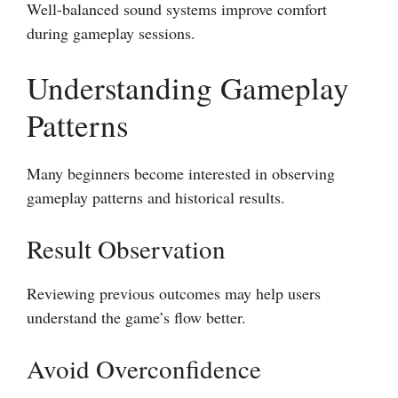
Well-balanced sound systems improve comfort
during gameplay sessions.
Understanding Gameplay
Patterns
Many beginners become interested in observing
gameplay patterns and historical results.
Result Observation
Reviewing previous outcomes may help users
understand the game’s flow better.
Avoid Overconfidence