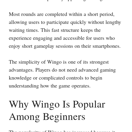
Most rounds are completed within a short period,
allowing users to participate quickly without lengthy
waiting times. This fast structure keeps the
experience engaging and accessible for users who
enjoy short gameplay sessions on their smartphones.
The simplicity of Wingo is one of its strongest
advantages. Players do not need advanced gaming
knowledge or complicated controls to begin
understanding how the game operates.
Why Wingo Is Popular
Among Beginners