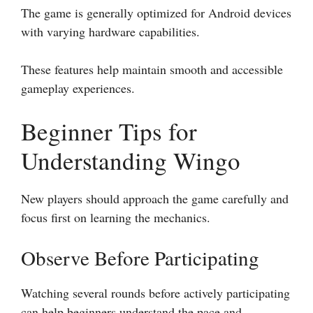
The game is generally optimized for Android devices
with varying hardware capabilities.
These features help maintain smooth and accessible
gameplay experiences.
Beginner Tips for
Understanding Wingo
New players should approach the game carefully and
focus first on learning the mechanics.
Observe Before Participating
Watching several rounds before actively participating
can help beginners understand the pace and