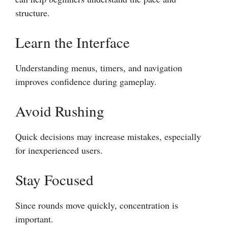
structure.
Learn the Interface
Understanding menus, timers, and navigation
improves confidence during gameplay.
Avoid Rushing
Quick decisions may increase mistakes, especially
for inexperienced users.
Stay Focused
Since rounds move quickly, concentration is
important.