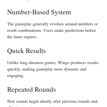
Number-Based System
The gameplay generally revolves around numbers or
result combinations. Users make predictions before
the timer expires.
Quick Results
Unlike long-duration games, Wingo produces results
quickly, making gameplay more dynamic and
engaging.
Repeated Rounds
New rounds begin shortly after previous rounds end,