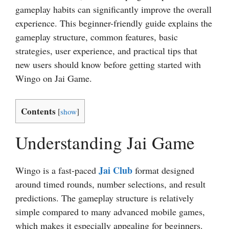
gameplay habits can significantly improve the overall
experience. This beginner-friendly guide explains the
gameplay structure, common features, basic
strategies, user experience, and practical tips that
new users should know before getting started with
Wingo on Jai Game.
Contents
[
show
]
Understanding Jai Game
Jai Club
Wingo is a fast-paced
format designed
around timed rounds, number selections, and result
predictions. The gameplay structure is relatively
simple compared to many advanced mobile games,
which makes it especially appealing for beginners.