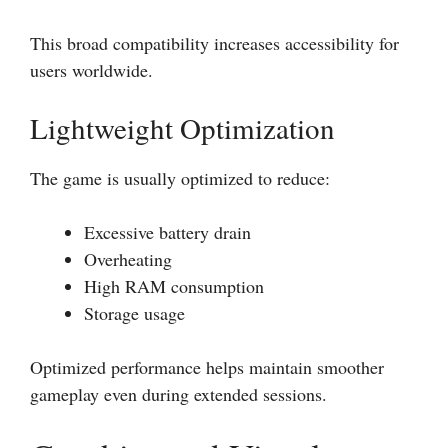
This broad compatibility increases accessibility for
users worldwide.
Lightweight Optimization
The game is usually optimized to reduce:
Excessive battery drain
Overheating
High RAM consumption
Storage usage
Optimized performance helps maintain smoother
gameplay even during extended sessions.