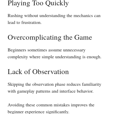
Playing Too Quickly
Rushing without understanding the mechanics can
lead to frustration.
Overcomplicating the Game
Beginners sometimes assume unnecessary
complexity where simple understanding is enough.
Lack of Observation
Skipping the observation phase reduces familiarity
with gameplay patterns and interface behavior.
Avoiding these common mistakes improves the
beginner experience significantly.