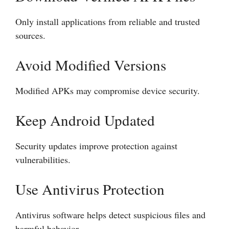
Only install applications from reliable and trusted
sources.
Avoid Modified Versions
Modified APKs may compromise device security.
Keep Android Updated
Security updates improve protection against
vulnerabilities.
Use Antivirus Protection
Antivirus software helps detect suspicious files and
harmful behavior.