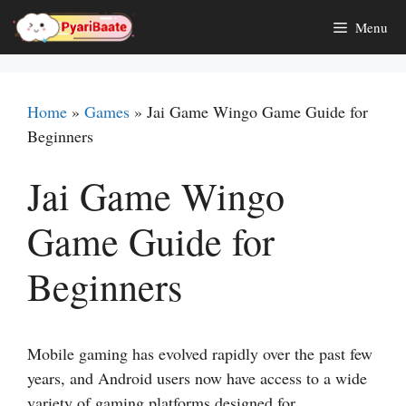
Skip
Menu
to
content
Home
»
Games
»
Jai Game Wingo Game Guide for
Beginners
Jai Game Wingo
Game Guide for
Beginners
Mobile gaming has evolved rapidly over the past few
years, and Android users now have access to a wide
variety of gaming platforms designed for