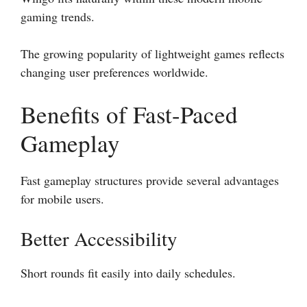
gaming trends.
The growing popularity of lightweight games reflects
changing user preferences worldwide.
Benefits of Fast-Paced
Gameplay
Fast gameplay structures provide several advantages
for mobile users.
Better Accessibility
Short rounds fit easily into daily schedules.