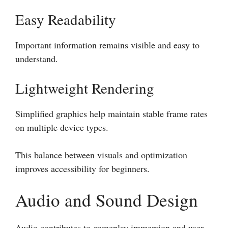
Easy Readability
Important information remains visible and easy to
understand.
Lightweight Rendering
Simplified graphics help maintain stable frame rates
on multiple device types.
This balance between visuals and optimization
improves accessibility for beginners.
Audio and Sound Design
Audio contributes to gameplay immersion and user