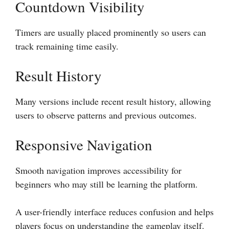
Countdown Visibility
Timers are usually placed prominently so users can
track remaining time easily.
Result History
Many versions include recent result history, allowing
users to observe patterns and previous outcomes.
Responsive Navigation
Smooth navigation improves accessibility for
beginners who may still be learning the platform.
A user-friendly interface reduces confusion and helps
players focus on understanding the gameplay itself.