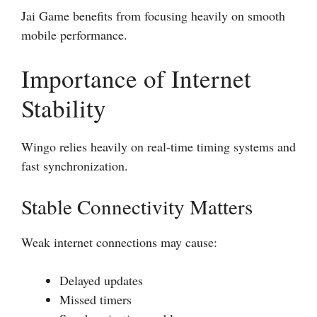
Jai Game benefits from focusing heavily on smooth
mobile performance.
Importance of Internet
Stability
Wingo relies heavily on real-time timing systems and
fast synchronization.
Stable Connectivity Matters
Weak internet connections may cause:
Delayed updates
Missed timers