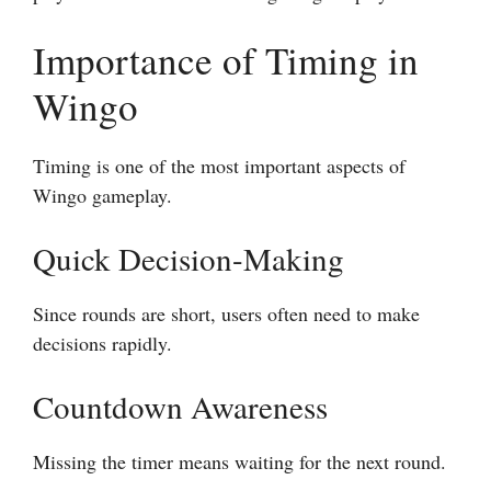
Importance of Timing in
Wingo
Timing is one of the most important aspects of
Wingo gameplay.
Quick Decision-Making
Since rounds are short, users often need to make
decisions rapidly.
Countdown Awareness
Missing the timer means waiting for the next round.