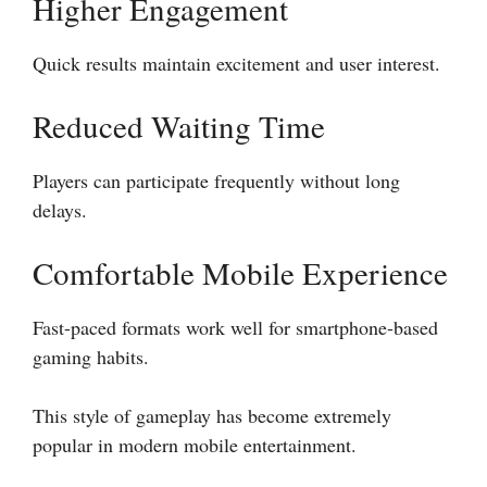
Higher Engagement
Quick results maintain excitement and user interest.
Reduced Waiting Time
Players can participate frequently without long
delays.
Comfortable Mobile Experience
Fast-paced formats work well for smartphone-based
gaming habits.
This style of gameplay has become extremely
popular in modern mobile entertainment.