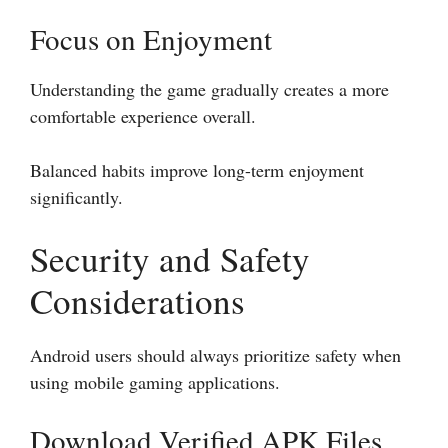
Focus on Enjoyment
Understanding the game gradually creates a more
comfortable experience overall.
Balanced habits improve long-term enjoyment
significantly.
Security and Safety
Considerations
Android users should always prioritize safety when
using mobile gaming applications.
Download Verified APK Files