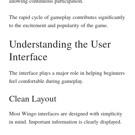
allowing continuous participation.
The rapid cycle of gameplay contributes significantly
to the excitement and popularity of the game.
Understanding the User
Interface
The interface plays a major role in helping beginners
feel comfortable during gameplay.
Clean Layout
Most Wingo interfaces are designed with simplicity
in mind. Important information is clearly displayed.