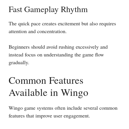
Fast Gameplay Rhythm
The quick pace creates excitement but also requires
attention and concentration.
Beginners should avoid rushing excessively and
instead focus on understanding the game flow
gradually.
Common Features
Available in Wingo
Wingo game systems often include several common
features that improve user engagement.