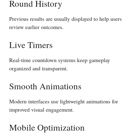
Round History
Previous results are usually displayed to help users
review earlier outcomes.
Live Timers
Real-time countdown systems keep gameplay
organized and transparent.
Smooth Animations
Modern interfaces use lightweight animations for
improved visual engagement.
Mobile Optimization