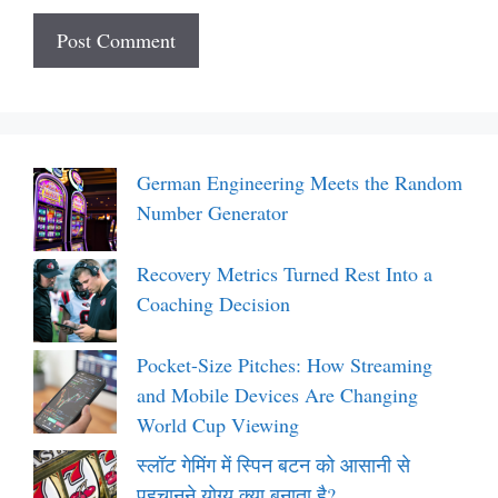
German Engineering Meets the Random
Number Generator
Recovery Metrics Turned Rest Into a
Coaching Decision
Pocket-Size Pitches: How Streaming
and Mobile Devices Are Changing
World Cup Viewing
स्लॉट गेमिंग में स्पिन बटन को आसानी से
पहचानने योग्य क्या बनाता है?