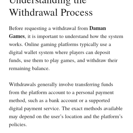
Withdrawal Process
Daman
Before requesting a withdrawal from
Games
, it is important to understand how the system
works. Online gaming platforms typically use a
digital wallet system where players can deposit
funds, use them to play games, and withdraw their
remaining balance.
Withdrawals generally involve transferring funds
from the platform account to a personal payment
method, such as a bank account or a supported
digital payment service. The exact methods available
may depend on the user’s location and the platform’s
policies.