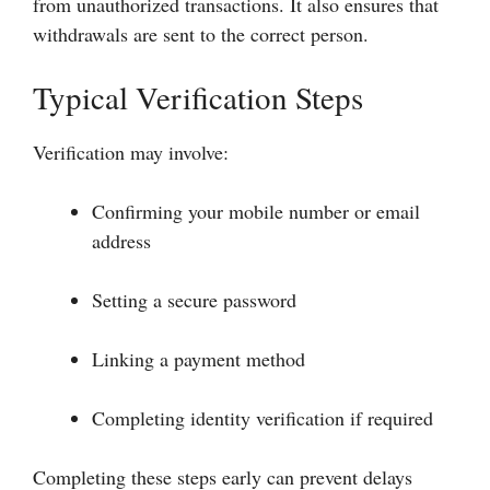
from unauthorized transactions. It also ensures that
withdrawals are sent to the correct person.
Typical Verification Steps
Verification may involve:
Confirming your mobile number or email
address
Setting a secure password
Linking a payment method
Completing identity verification if required
Completing these steps early can prevent delays