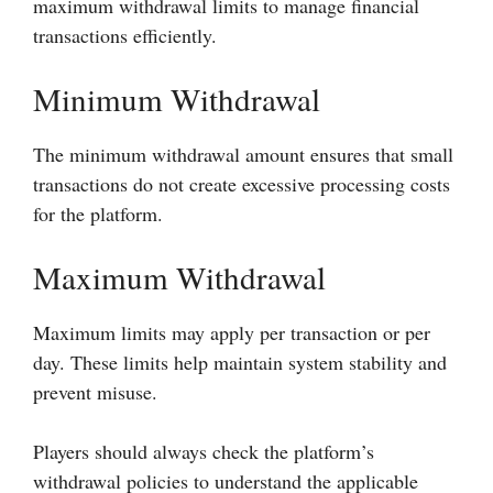
maximum withdrawal limits to manage financial
transactions efficiently.
Minimum Withdrawal
The minimum withdrawal amount ensures that small
transactions do not create excessive processing costs
for the platform.
Maximum Withdrawal
Maximum limits may apply per transaction or per
day. These limits help maintain system stability and
prevent misuse.
Players should always check the platform’s
withdrawal policies to understand the applicable