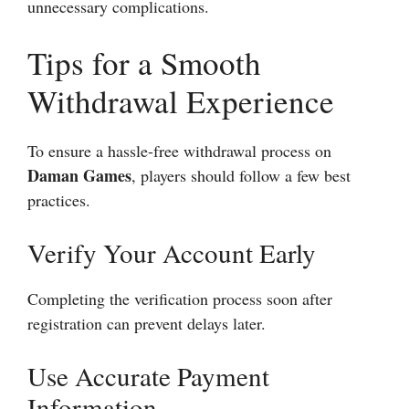
unnecessary complications.
Tips for a Smooth
Withdrawal Experience
To ensure a hassle-free withdrawal process on
Daman Games
, players should follow a few best
practices.
Verify Your Account Early
Completing the verification process soon after
registration can prevent delays later.
Use Accurate Payment
Information