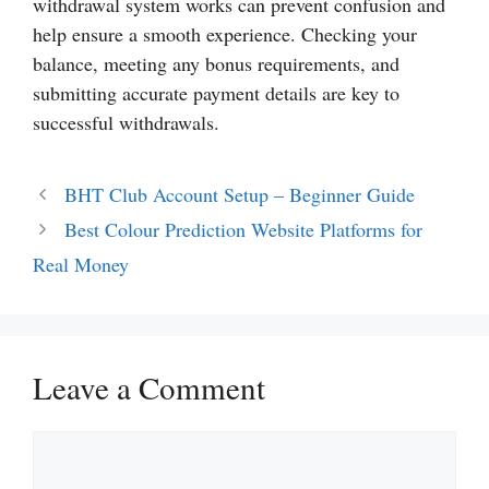
withdrawal system works can prevent confusion and
help ensure a smooth experience. Checking your
balance, meeting any bonus requirements, and
submitting accurate payment details are key to
successful withdrawals.
BHT Club Account Setup – Beginner Guide
Best Colour Prediction Website Platforms for
Real Money
Leave a Comment
Comment