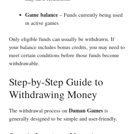
Game balance
– Funds currently being used
in active games
Only eligible funds can usually be withdrawn. If
your balance includes bonus credits, you may need to
meet certain conditions before those funds become
withdrawable.
Step-by-Step Guide to
Withdrawing Money
Daman Games
The withdrawal process on
is
generally designed to be simple and user-friendly.