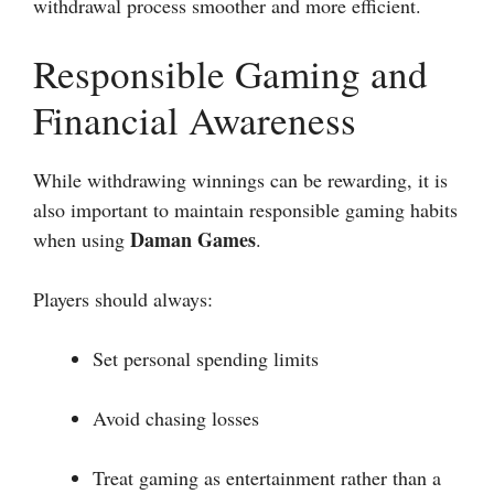
withdrawal process smoother and more efficient.
Responsible Gaming and
Financial Awareness
While withdrawing winnings can be rewarding, it is
also important to maintain responsible gaming habits
Daman Games
when using
.
Players should always:
Set personal spending limits
Avoid chasing losses
Treat gaming as entertainment rather than a