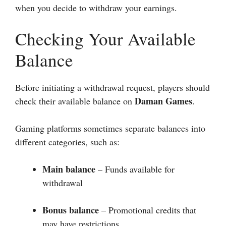
when you decide to withdraw your earnings.
Checking Your Available
Balance
Before initiating a withdrawal request, players should
Daman Games
check their available balance on
.
Gaming platforms sometimes separate balances into
different categories, such as:
Main balance
– Funds available for
withdrawal
Bonus balance
– Promotional credits that
may have restrictions