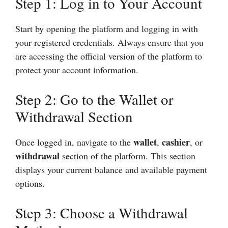
Step 1: Log in to Your Account
Start by opening the platform and logging in with
your registered credentials. Always ensure that you
are accessing the official version of the platform to
protect your account information.
Step 2: Go to the Wallet or
Withdrawal Section
wallet
cashier
Once logged in, navigate to the
,
, or
withdrawal
section of the platform. This section
displays your current balance and available payment
options.
Step 3: Choose a Withdrawal