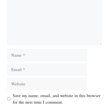
Name
Email
Website
Save my name, email, and website in this browser
for the next time I comment.