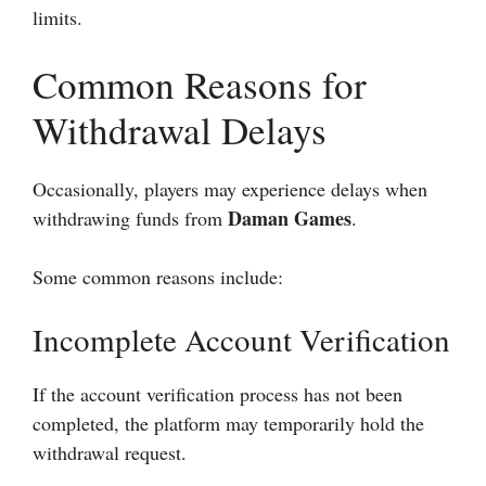
limits.
Common Reasons for
Withdrawal Delays
Occasionally, players may experience delays when
Daman Games
withdrawing funds from
.
Some common reasons include:
Incomplete Account Verification
If the account verification process has not been
completed, the platform may temporarily hold the
withdrawal request.