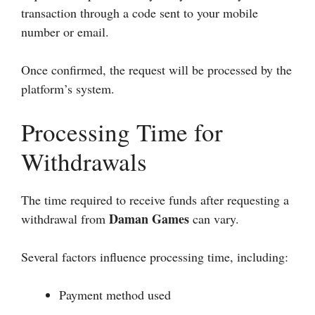
transaction through a code sent to your mobile
number or email.
Once confirmed, the request will be processed by the
platform’s system.
Processing Time for
Withdrawals
The time required to receive funds after requesting a
Daman Games
withdrawal from
can vary.
Several factors influence processing time, including:
Payment method used