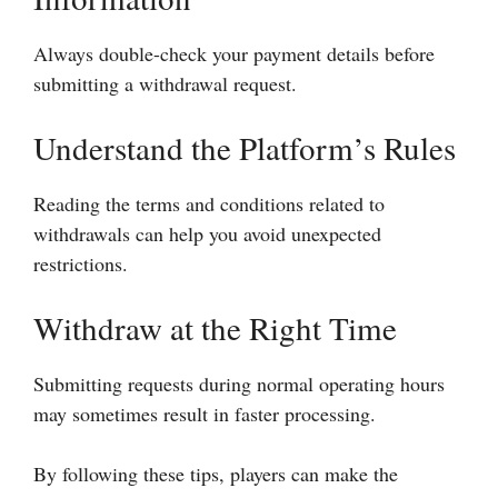
Always double-check your payment details before
submitting a withdrawal request.
Understand the Platform’s Rules
Reading the terms and conditions related to
withdrawals can help you avoid unexpected
restrictions.
Withdraw at the Right Time
Submitting requests during normal operating hours
may sometimes result in faster processing.
By following these tips, players can make the