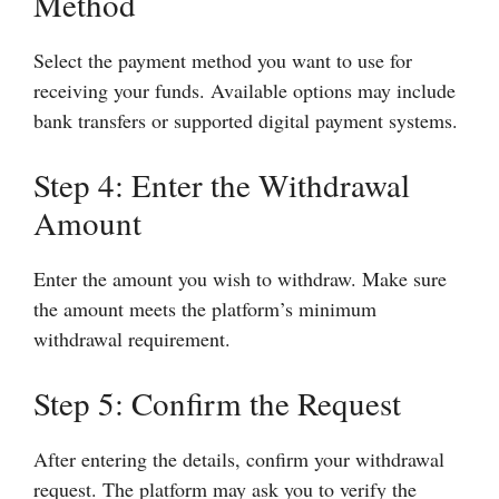
Method
Select the payment method you want to use for
receiving your funds. Available options may include
bank transfers or supported digital payment systems.
Step 4: Enter the Withdrawal
Amount
Enter the amount you wish to withdraw. Make sure
the amount meets the platform’s minimum
withdrawal requirement.
Step 5: Confirm the Request
After entering the details, confirm your withdrawal
request. The platform may ask you to verify the