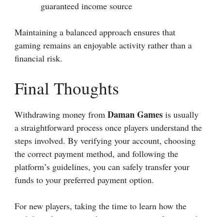
guaranteed income source
Maintaining a balanced approach ensures that
gaming remains an enjoyable activity rather than a
financial risk.
Final Thoughts
Daman Games
Withdrawing money from
is usually
a straightforward process once players understand the
steps involved. By verifying your account, choosing
the correct payment method, and following the
platform’s guidelines, you can safely transfer your
funds to your preferred payment option.
For new players, taking the time to learn how the