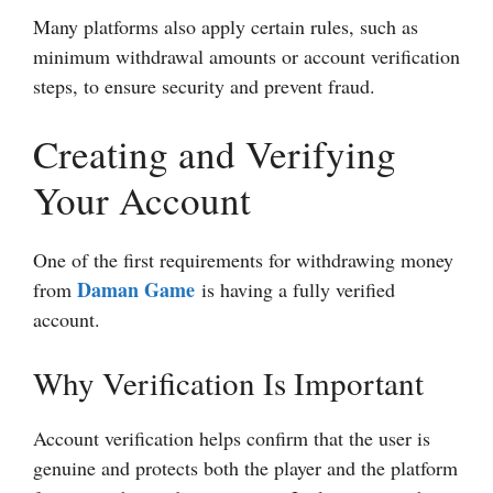
Many platforms also apply certain rules, such as
minimum withdrawal amounts or account verification
steps, to ensure security and prevent fraud.
Creating and Verifying
Your Account
One of the first requirements for withdrawing money
Daman Game
from
is having a fully verified
account.
Why Verification Is Important
Account verification helps confirm that the user is
genuine and protects both the player and the platform