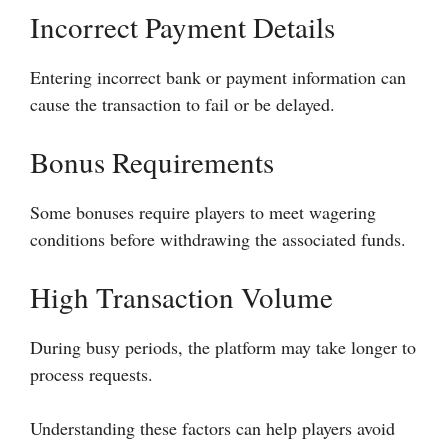
Incorrect Payment Details
Entering incorrect bank or payment information can
cause the transaction to fail or be delayed.
Bonus Requirements
Some bonuses require players to meet wagering
conditions before withdrawing the associated funds.
High Transaction Volume
During busy periods, the platform may take longer to
process requests.
Understanding these factors can help players avoid