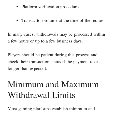
Platform verification procedures
Transaction volume at the time of the request
In many cases, withdrawals may be processed within
a few hours or up to a few business days.
Players should be patient during this process and
check their transaction status if the payment takes
longer than expected.
Minimum and Maximum
Withdrawal Limits
Most gaming platforms establish minimum and