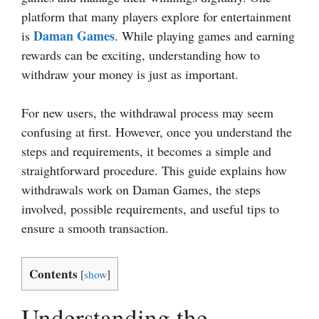
platform that many players explore for entertainment
Daman Games
is
. While playing games and earning
rewards can be exciting, understanding how to
withdraw your money is just as important.
For new users, the withdrawal process may seem
confusing at first. However, once you understand the
steps and requirements, it becomes a simple and
straightforward procedure. This guide explains how
withdrawals work on Daman Games, the steps
involved, possible requirements, and useful tips to
ensure a smooth transaction.
Contents
[
show
]
Understanding the