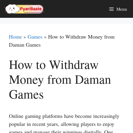
Skip
Menu
to
content
Home
»
Games
»
How to Withdraw Money from
Daman Games
How to Withdraw
Money from Daman
Games
Online gaming platforms have become increasingly
popular in recent years, allowing players to enjoy
games and manage their winnings digitally. One