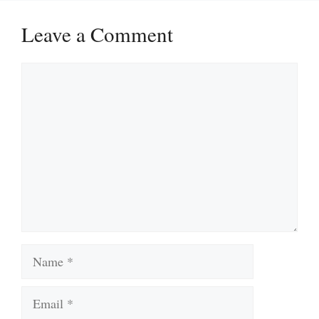
Leave a Comment
Comment
Name
Email