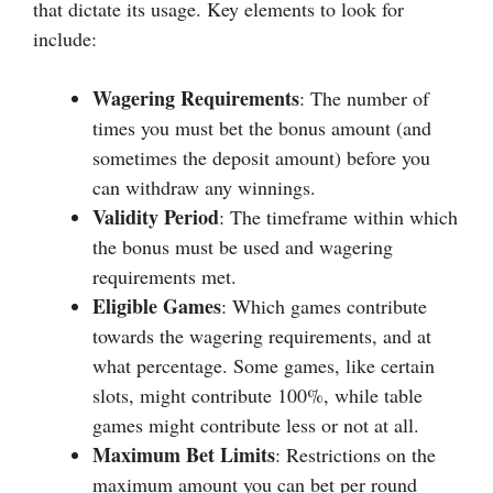
that dictate its usage. Key elements to look for
include:
Wagering Requirements
: The number of
times you must bet the bonus amount (and
sometimes the deposit amount) before you
can withdraw any winnings.
Validity Period
: The timeframe within which
the bonus must be used and wagering
requirements met.
Eligible Games
: Which games contribute
towards the wagering requirements, and at
what percentage. Some games, like certain
slots, might contribute 100%, while table
games might contribute less or not at all.
Maximum Bet Limits
: Restrictions on the
maximum amount you can bet per round