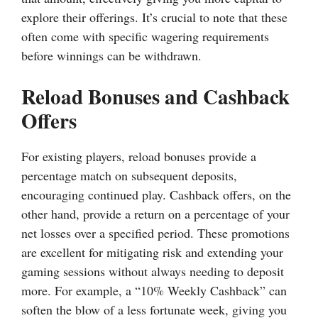
explore their offerings. It’s crucial to note that these
often come with specific wagering requirements
before winnings can be withdrawn.
Reload Bonuses and Cashback
Offers
For existing players, reload bonuses provide a
percentage match on subsequent deposits,
encouraging continued play. Cashback offers, on the
other hand, provide a return on a percentage of your
net losses over a specified period. These promotions
are excellent for mitigating risk and extending your
gaming sessions without always needing to deposit
more. For example, a “10% Weekly Cashback” can
soften the blow of a less fortunate week, giving you