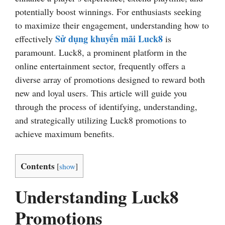
potentially boost winnings. For enthusiasts seeking
to maximize their engagement, understanding how to
Sử dụng khuyến mãi Luck8
effectively
is
paramount. Luck8, a prominent platform in the
online entertainment sector, frequently offers a
diverse array of promotions designed to reward both
new and loyal users. This article will guide you
through the process of identifying, understanding,
and strategically utilizing Luck8 promotions to
achieve maximum benefits.
Contents
[
show
]
Understanding Luck8
Promotions