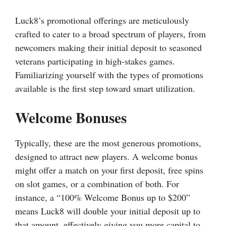
Luck8’s promotional offerings are meticulously
crafted to cater to a broad spectrum of players, from
newcomers making their initial deposit to seasoned
veterans participating in high-stakes games.
Familiarizing yourself with the types of promotions
available is the first step toward smart utilization.
Welcome Bonuses
Typically, these are the most generous promotions,
designed to attract new players. A welcome bonus
might offer a match on your first deposit, free spins
on slot games, or a combination of both. For
instance, a “100% Welcome Bonus up to $200”
means Luck8 will double your initial deposit up to
that amount, effectively giving you more capital to