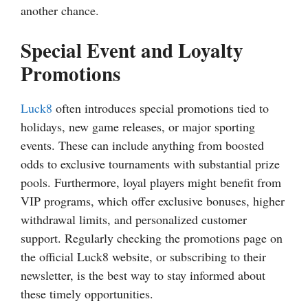
another chance.
Special Event and Loyalty
Promotions
Luck8
often introduces special promotions tied to
holidays, new game releases, or major sporting
events. These can include anything from boosted
odds to exclusive tournaments with substantial prize
pools. Furthermore, loyal players might benefit from
VIP programs, which offer exclusive bonuses, higher
withdrawal limits, and personalized customer
support. Regularly checking the promotions page on
the official Luck8 website, or subscribing to their
newsletter, is the best way to stay informed about
these timely opportunities.