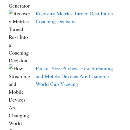
Recovery Metrics Turned Rest Into a
Coaching Decision
Pocket-Size Pitches: How Streaming
and Mobile Devices Are Changing
World Cup Viewing