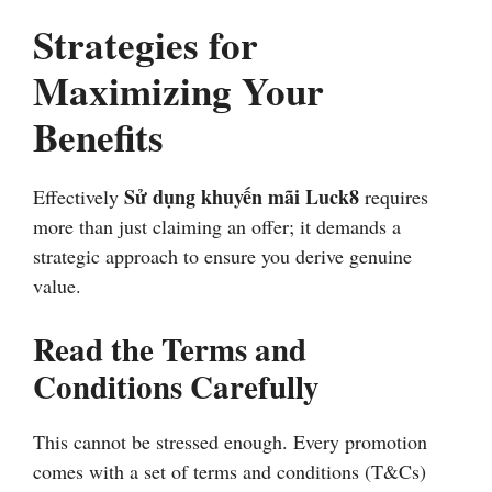
Strategies for
Maximizing Your
Benefits
Sử dụng khuyến mãi Luck8
Effectively
requires
more than just claiming an offer; it demands a
strategic approach to ensure you derive genuine
value.
Read the Terms and
Conditions Carefully
This cannot be stressed enough. Every promotion
comes with a set of terms and conditions (T&Cs)