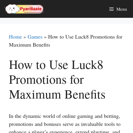
Skip
Menu
to
content
Home
»
Games
»
How to Use Luck8 Promotions for
Maximum Benefits
How to Use Luck8
Promotions for
Maximum Benefits
In the dynamic world of online gaming and betting,
promotions and bonuses serve as invaluable tools to
enhance a player’s experience, extend playtime, and