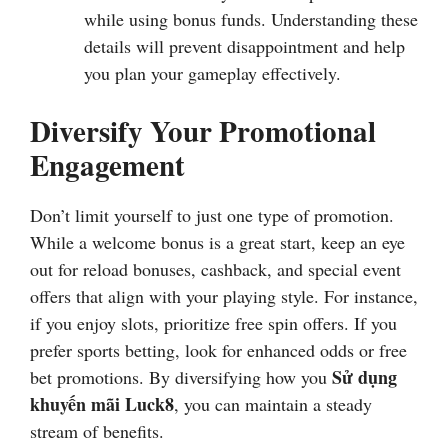
while using bonus funds. Understanding these
details will prevent disappointment and help
you plan your gameplay effectively.
Diversify Your Promotional
Engagement
Don’t limit yourself to just one type of promotion.
While a welcome bonus is a great start, keep an eye
out for reload bonuses, cashback, and special event
offers that align with your playing style. For instance,
if you enjoy slots, prioritize free spin offers. If you
prefer sports betting, look for enhanced odds or free
Sử dụng
bet promotions. By diversifying how you
khuyến mãi Luck8
, you can maintain a steady
stream of benefits.