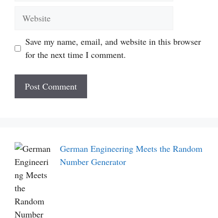
Website
Save my name, email, and website in this browser
for the next time I comment.
German Engineering Meets the Random
Number Generator