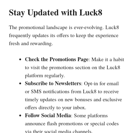
Stay Updated with Luck8
The promotional landscape is ever-evolving. Luck8
frequently updates its offers to keep the experience
fresh and rewarding.
Check the Promotions Page
: Make it a habit
to visit the promotions section on the Luck8
platform regularly.
Subscribe to Newsletters
: Opt-in for email
or SMS notifications from Luck8 to receive
timely updates on new bonuses and exclusive
offers directly to your inbox.
Follow Social Media
: Some platforms
announce flash promotions or special codes
via their social media channels.