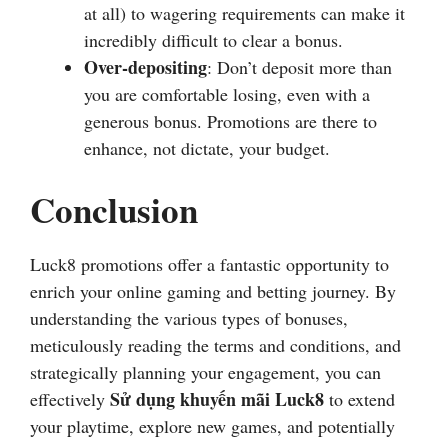
at all) to wagering requirements can make it
incredibly difficult to clear a bonus.
Over-depositing
: Don’t deposit more than
you are comfortable losing, even with a
generous bonus. Promotions are there to
enhance, not dictate, your budget.
Conclusion
Luck8 promotions offer a fantastic opportunity to
enrich your online gaming and betting journey. By
understanding the various types of bonuses,
meticulously reading the terms and conditions, and
strategically planning your engagement, you can
Sử dụng khuyến mãi Luck8
effectively
to extend
your playtime, explore new games, and potentially