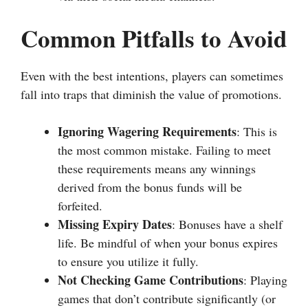
Common Pitfalls to Avoid
Even with the best intentions, players can sometimes
fall into traps that diminish the value of promotions.
Ignoring Wagering Requirements
: This is
the most common mistake. Failing to meet
these requirements means any winnings
derived from the bonus funds will be
forfeited.
Missing Expiry Dates
: Bonuses have a shelf
life. Be mindful of when your bonus expires
to ensure you utilize it fully.
Not Checking Game Contributions
: Playing
games that don’t contribute significantly (or