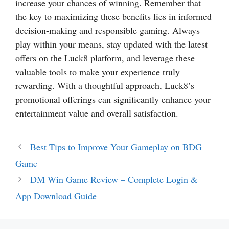
increase your chances of winning. Remember that
the key to maximizing these benefits lies in informed
decision-making and responsible gaming. Always
play within your means, stay updated with the latest
offers on the Luck8 platform, and leverage these
valuable tools to make your experience truly
rewarding. With a thoughtful approach, Luck8’s
promotional offerings can significantly enhance your
entertainment value and overall satisfaction.
Best Tips to Improve Your Gameplay on BDG
Game
DM Win Game Review – Complete Login &
App Download Guide