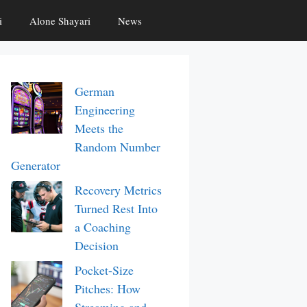
i
Alone Shayari
News
German
Engineering
Meets the
Random Number
Generator
Recovery Metrics
Turned Rest Into
a Coaching
Decision
Pocket-Size
Pitches: How