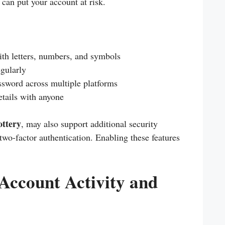
 can put your account at risk.
th letters, numbers, and symbols
gularly
sword across multiple platforms
etails with anyone
ottery
, may also support additional security
 two-factor authentication. Enabling these features
.
Account Activity and