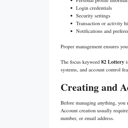
Personal profile informat
Login credentials
Security settings
Transaction or activity h
Notifications and prefere
Proper management ensures your 
82 Lottery
The focus keyword
i
systems, and account control feat
Creating and A
Before managing anything, you mu
Account creation usually requir
number, or email address.