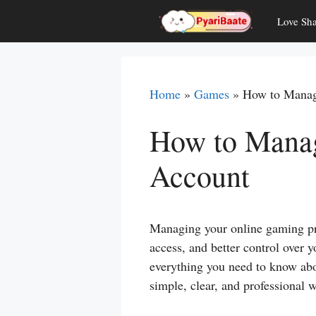
Skip
Love Sha
to
content
Home
»
Games
»
How to Manag
How to Manag
Account
Managing your online gaming pro
access, and better control over yo
everything you need to know a
simple, clear, and professional 