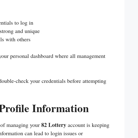
ntials to log in
 strong and unique
ls with others
r your personal dashboard where all management
 double-check your credentials before attempting
Profile Information
82 Lottery
s of managing your
account is keeping
nformation can lead to login issues or