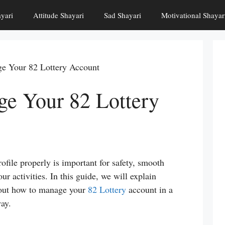
yari
Attitude Shayari
Sad Shayari
Motivational Shayar
e Your 82 Lottery Account
e Your 82 Lottery
file properly is important for safety, smooth
ur activities. In this guide, we will explain
bout how to manage your
82 Lottery
account in a
way.