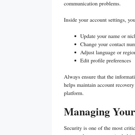
communication problems.
Inside your account settings, yo
Update your name or ni
Change your contact num
Adjust language or region
Edit profile preferences
Always ensure that the informati
helps maintain account recover
platform.
Managing Your 
Security is one of the most cri