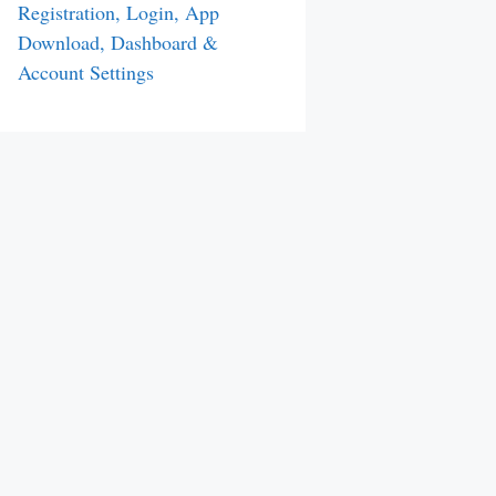
Registration, Login, App
Download, Dashboard &
Account Settings