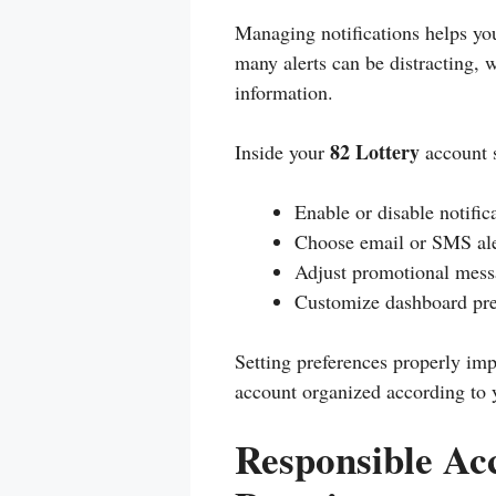
Managing notifications helps yo
many alerts can be distracting, 
information.
82 Lottery
Inside your
account s
Enable or disable notific
Choose email or SMS ale
Adjust promotional mess
Customize dashboard pre
Setting preferences properly imp
account organized according to 
Responsible A