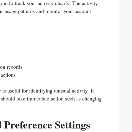
u to track your activity clearly. The activity
ur usage patterns and monitor your account
ion records
actions
is useful for identifying unusual activity. If
 should take immediate action such as changing
d Preference Settings