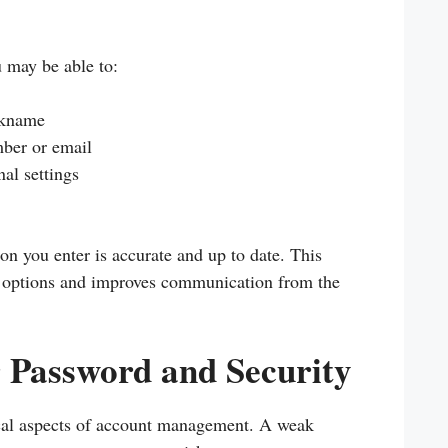
u may be able to:
ckname
ber or email
al settings
on you enter is accurate and up to date. This
y options and improves communication from the
Password and Security
tical aspects of account management. A weak