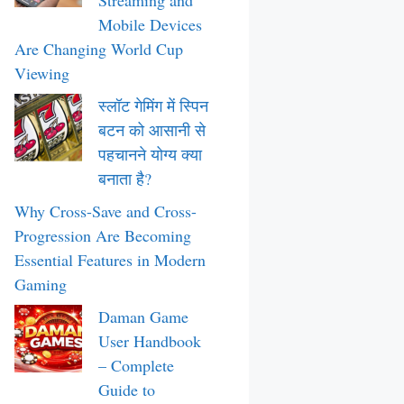
Streaming and
Mobile Devices
Are Changing World Cup
Viewing
स्लॉट गेमिंग में स्पिन
बटन को आसानी से
पहचानने योग्य क्या
बनाता है?
Why Cross-Save and Cross-
Progression Are Becoming
Essential Features in Modern
Gaming
Daman Game
User Handbook
– Complete
Guide to