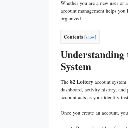
Whether you are a new user or a
account management helps you k
organized.
Contents
[
show
]
Understanding 
System
82 Lottery
The
account system i
dashboard, activity history, and 
account acts as your identity ins
Once you create an account, you