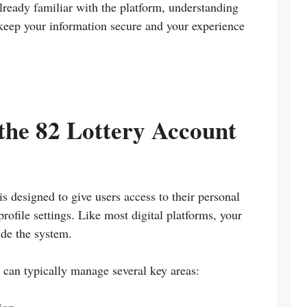
lready familiar with the platform, understanding
eep your information secure and your experience
the 82 Lottery Account
s designed to give users access to their personal
profile settings. Like most digital platforms, your
ide the system.
 can typically manage several key areas: