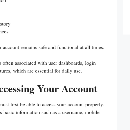
ion
istory
nces
account remains safe and functional at all times.
s often associated with user dashboards, login
ures, which are essential for daily use.
ccessing Your Account
st first be able to access your account properly.
es basic information such as a username, mobile