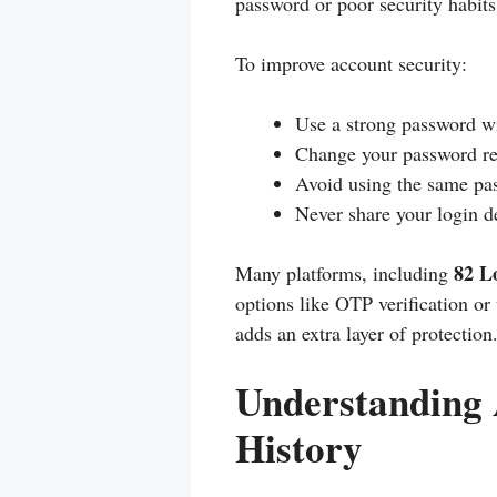
password or poor security habits
To improve account security:
Use a strong password wi
Change your password re
Avoid using the same pas
Never share your login d
82 L
Many platforms, including
options like OTP verification or
adds an extra layer of protection
Understanding 
History