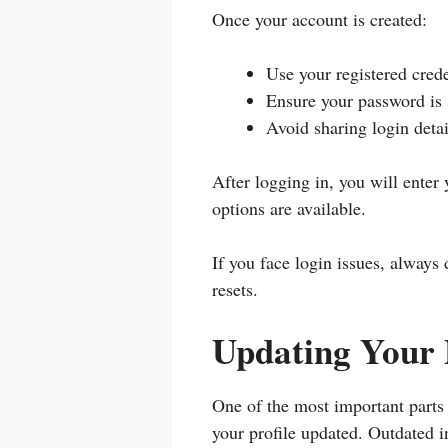
Once your account is created:
Use your registered crede
Ensure your password is
Avoid sharing login detai
After logging in, you will ente
options are available.
If you face login issues, always
resets.
Updating Your 
One of the most important part
your profile updated. Outdated i