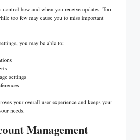
u control how and when you receive updates. Too
while too few may cause you to miss important
ettings, you may be able to:
ations
rts
age settings
ferences
roves your overall user experience and keeps your
your needs.
ccount Management