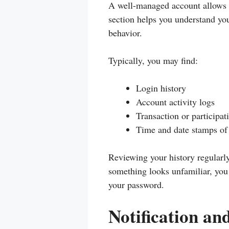
A well-managed account allows yo
section helps you understand yo
behavior.
Typically, you may find:
Login history
Account activity logs
Transaction or participat
Time and date stamps of 
Reviewing your history regularly 
something looks unfamiliar, you
your password.
Notification an