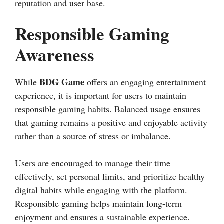
reputation and user base.
Responsible Gaming
Awareness
BDG Game
While
offers an engaging entertainment
experience, it is important for users to maintain
responsible gaming habits. Balanced usage ensures
that gaming remains a positive and enjoyable activity
rather than a source of stress or imbalance.
Users are encouraged to manage their time
effectively, set personal limits, and prioritize healthy
digital habits while engaging with the platform.
Responsible gaming helps maintain long-term
enjoyment and ensures a sustainable experience.