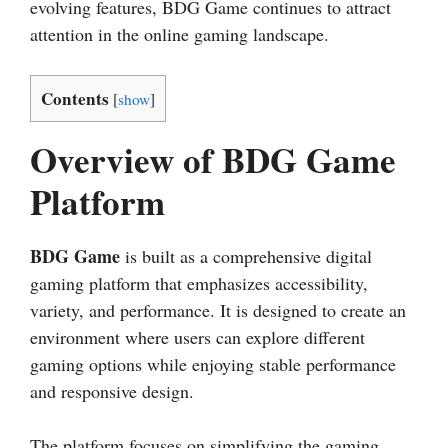
evolving features, BDG Game continues to attract
attention in the online gaming landscape.
Contents
[
show
]
Overview of BDG Game
Platform
BDG Game
is built as a comprehensive digital
gaming platform that emphasizes accessibility,
variety, and performance. It is designed to create an
environment where users can explore different
gaming options while enjoying stable performance
and responsive design.
The platform focuses on simplifying the gaming