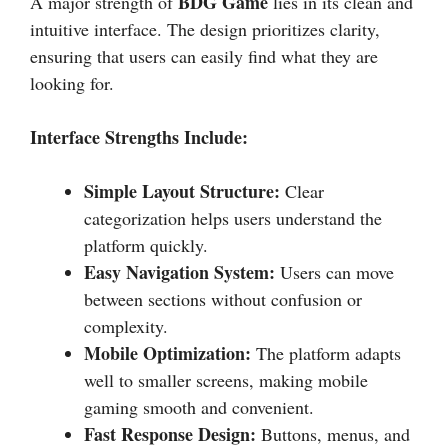
BDG Game
A major strength of
lies in its clean and
intuitive interface. The design prioritizes clarity,
ensuring that users can easily find what they are
looking for.
Interface Strengths Include:
Simple Layout Structure:
Clear
categorization helps users understand the
platform quickly.
Easy Navigation System:
Users can move
between sections without confusion or
complexity.
Mobile Optimization:
The platform adapts
well to smaller screens, making mobile
gaming smooth and convenient.
Fast Response Design:
Buttons, menus, and