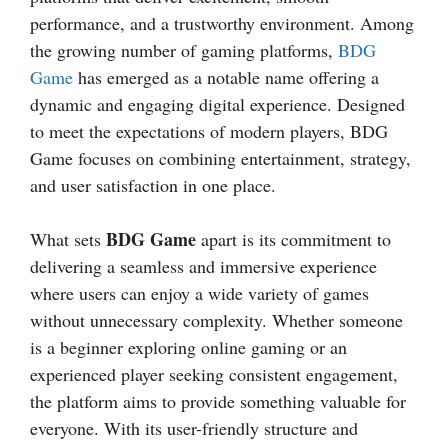
performance, and a trustworthy environment. Among
the growing number of gaming platforms,
BDG
Game
has emerged as a notable name offering a
dynamic and engaging digital experience. Designed
to meet the expectations of modern players, BDG
Game focuses on combining entertainment, strategy,
and user satisfaction in one place.
BDG Game
What sets
apart is its commitment to
delivering a seamless and immersive experience
where users can enjoy a wide variety of games
without unnecessary complexity. Whether someone
is a beginner exploring online gaming or an
experienced player seeking consistent engagement,
the platform aims to provide something valuable for
everyone. With its user-friendly structure and