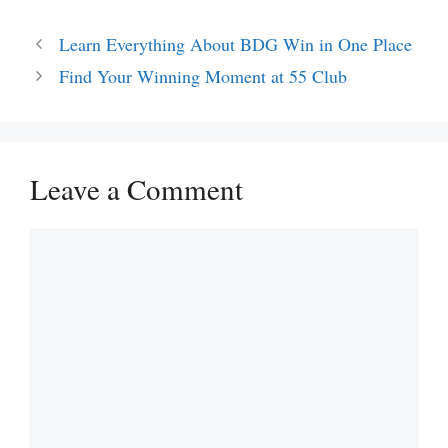
Learn Everything About BDG Win in One Place
Find Your Winning Moment at 55 Club
Leave a Comment
Comment