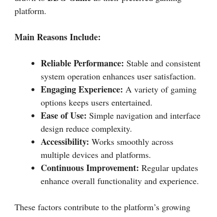
platform.
Main Reasons Include:
Reliable Performance:
Stable and consistent
system operation enhances user satisfaction.
Engaging Experience:
A variety of gaming
options keeps users entertained.
Ease of Use:
Simple navigation and interface
design reduce complexity.
Accessibility:
Works smoothly across
multiple devices and platforms.
Continuous Improvement:
Regular updates
enhance overall functionality and experience.
These factors contribute to the platform’s growing