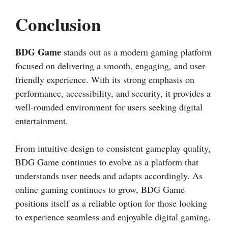
Conclusion
BDG Game
stands out as a modern gaming platform
focused on delivering a smooth, engaging, and user-
friendly experience. With its strong emphasis on
performance, accessibility, and security, it provides a
well-rounded environment for users seeking digital
entertainment.
From intuitive design to consistent gameplay quality,
BDG Game continues to evolve as a platform that
understands user needs and adapts accordingly. As
online gaming continues to grow, BDG Game
positions itself as a reliable option for those looking
to experience seamless and enjoyable digital gaming.