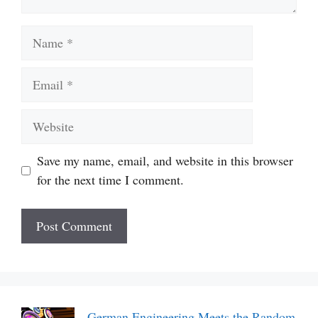
Name
Email
Website
Save my name, email, and website in this browser
for the next time I comment.
German Engineering Meets the Random