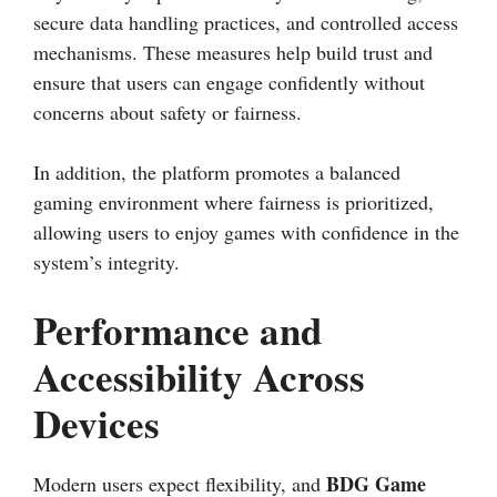
secure data handling practices, and controlled access
mechanisms. These measures help build trust and
ensure that users can engage confidently without
concerns about safety or fairness.
In addition, the platform promotes a balanced
gaming environment where fairness is prioritized,
allowing users to enjoy games with confidence in the
system’s integrity.
Performance and
Accessibility Across
Devices
BDG Game
Modern users expect flexibility, and