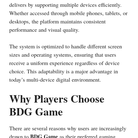
delivers by supporting multiple devices efficiently.
Whether accessed through mobile phones, tablets, or
desktops, the platform maintains consistent
performance and visual quality.
The system is optimized to handle different screen
sizes and operating systems, ensuring that users
receive a uniform experience regardless of device
choice. This adaptability is a major advantage in
today’s multi-device digital environment.
Why Players Choose
BDG Game
There are several reasons why users are increasingly
BDG Game
drawn to
as their preferred gaming