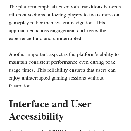
The platform emphasizes smooth transitions between
different sections, allowing players to focus more on
gameplay rather than system navigation. This
approach enhances engagement and keeps the
experience fluid and uninterrupted.
Another important aspect is the platform’s ability to
maintain consistent performance even during peak
usage times. This reliability ensures that users can
enjoy uninterrupted gaming sessions without
frustration.
Interface and User
Accessibility