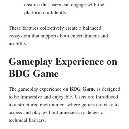
ensures that users can engage with the
platform confidently.
These features collectively create a balanced
ecosystem that supports both entertainment and
usability.
Gameplay Experience on
BDG Game
BDG Game
The gameplay experience on
is designed
to be immersive and enjoyable. Users are introduced
to a structured environment where games are easy to
access and play without unnecessary delays or
technical barriers.