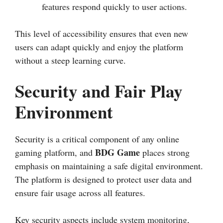
features respond quickly to user actions.
This level of accessibility ensures that even new
users can adapt quickly and enjoy the platform
without a steep learning curve.
Security and Fair Play
Environment
Security is a critical component of any online
BDG Game
gaming platform, and
places strong
emphasis on maintaining a safe digital environment.
The platform is designed to protect user data and
ensure fair usage across all features.
Key security aspects include system monitoring,