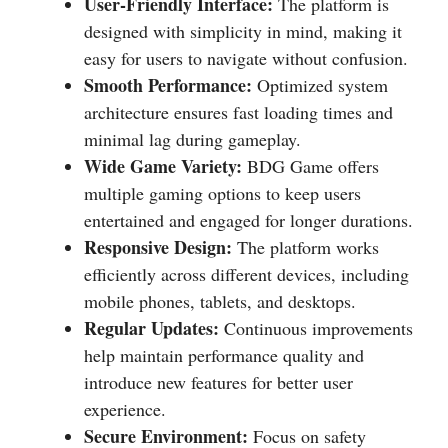
User-Friendly Interface:
The platform is
designed with simplicity in mind, making it
easy for users to navigate without confusion.
Smooth Performance:
Optimized system
architecture ensures fast loading times and
minimal lag during gameplay.
Wide Game Variety:
BDG Game offers
multiple gaming options to keep users
entertained and engaged for longer durations.
Responsive Design:
The platform works
efficiently across different devices, including
mobile phones, tablets, and desktops.
Regular Updates:
Continuous improvements
help maintain performance quality and
introduce new features for better user
experience.
Secure Environment:
Focus on safety