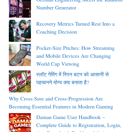
Number Generator
Recovery Metrics Turned Rest Into a
Coaching Decision
Pocket-Size Pitches: How Streaming
and Mobile Devices Are Changing
World Cup Viewing
स्लॉट गेमिंग में स्पिन बटन को आसानी से
पहचानने योग्य क्या बनाता है?
Why Cross-Save and Cross-Progression Are
Becoming Essential Features in Modern Gaming
Daman Game User Handbook –
Complete Guide to Registration, Login,