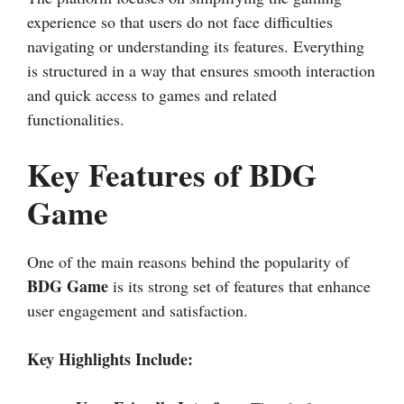
experience so that users do not face difficulties
navigating or understanding its features. Everything
is structured in a way that ensures smooth interaction
and quick access to games and related
functionalities.
Key Features of BDG
Game
One of the main reasons behind the popularity of
BDG Game
is its strong set of features that enhance
user engagement and satisfaction.
Key Highlights Include: