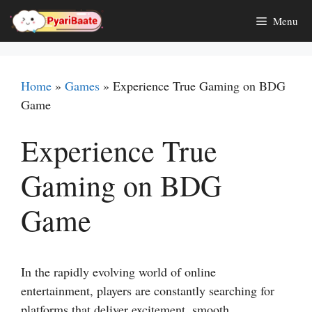
Skip
Menu
to
content
Home
»
Games
»
Experience True Gaming on BDG
Game
Experience True
Gaming on BDG
Game
In the rapidly evolving world of online
entertainment, players are constantly searching for
platforms that deliver excitement, smooth