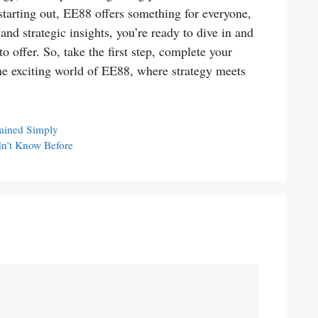
starting out, EE88 offers something for everyone,
and strategic insights, you’re ready to dive in and
to offer. So, take the first step, complete your
e exciting world of EE88, where strategy meets
ained Simply
dn’t Know Before