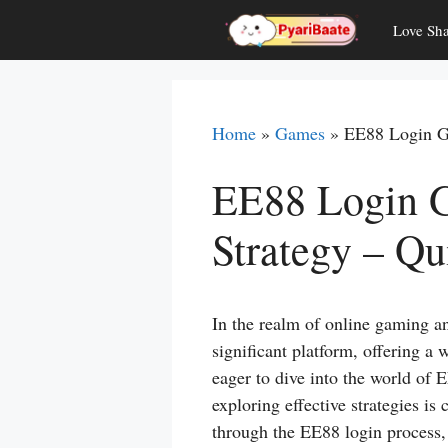
Skip
Love Sha
to
content
Home
»
Games
»
EE88 Login G
EE88 Login 
Strategy – Qu
In the realm of online gaming a
significant platform, offering a
eager to dive into the world of 
exploring effective strategies is
through the EE88 login process