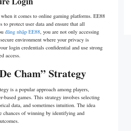
ure Login
n when it comes to online gaming platforms. EE88
 to protect user data and ensure that all
you
đăng nhập EE88
, you are not only accessing
a secure environment where your privacy is
 your login credentials confidential and use strong
ed access.
“De Cham” Strategy
egy is a popular approach among players,
er-based games. This strategy involves selecting
rical data, and sometimes intuition. The idea
he chances of winning by identifying and
outcomes.