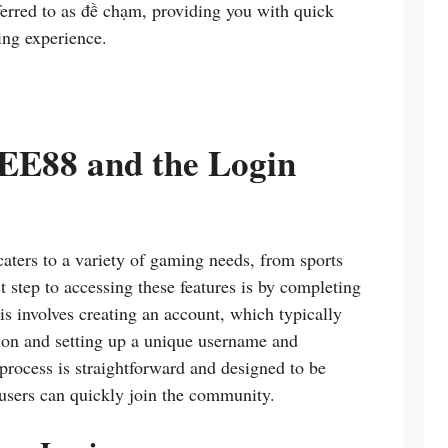
ferred to as đề chạm, providing you with quick
ing experience.
EE88 and the Login
caters to a variety of gaming needs, from sports
t step to accessing these features is by completing
s involves creating an account, which typically
tion and setting up a unique username and
ocess is straightforward and designed to be
 users can quickly join the community.