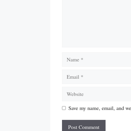
Name
Email
Website
Save my name, email, and web