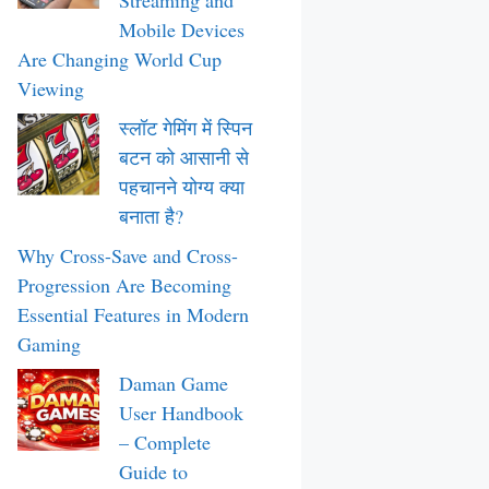
Streaming and
Mobile Devices
Are Changing World Cup
Viewing
स्लॉट गेमिंग में स्पिन
बटन को आसानी से
पहचानने योग्य क्या
बनाता है?
Why Cross-Save and Cross-
Progression Are Becoming
Essential Features in Modern
Gaming
Daman Game
User Handbook
– Complete
Guide to