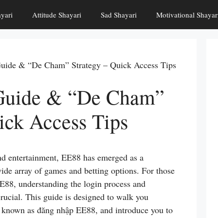
yari
Attitude Shayari
Sad Shayari
Motivational Shayar
uide & “De Cham” Strategy – Quick Access Tips
Guide & “De Cham”
ick Access Tips
nd entertainment, EE88 has emerged as a
 wide array of games and betting options. For those
EE88, understanding the login process and
 crucial. This guide is designed to walk you
, known as đăng nhập EE88, and introduce you to