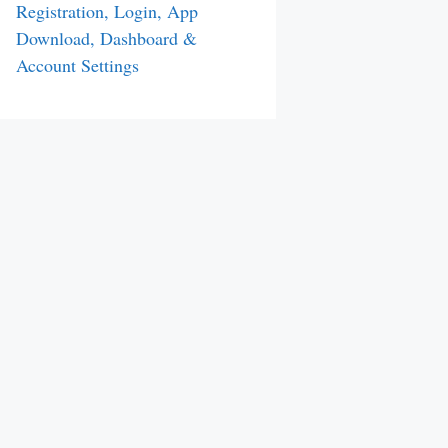
Registration, Login, App
Download, Dashboard &
Account Settings