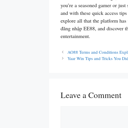
you’re a seasoned gamer or just 
and with these quick access tips 
explore all that the platform has 
đăng nhập EE88, and discover th
entertainment.
AO88 Terms and Conditions Expl
Yaar Win Tips and Tricks You Di
Leave a Comment
Comment