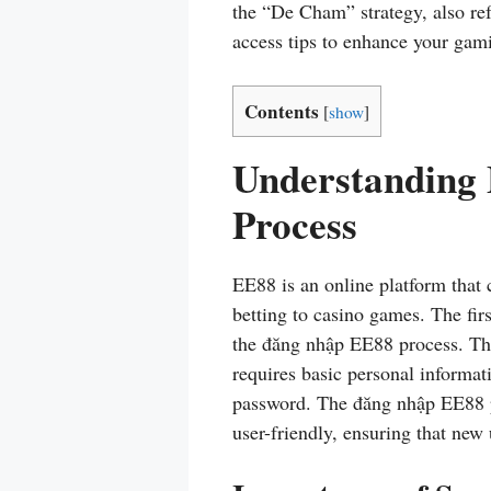
the “De Cham” strategy, also re
access tips to enhance your gam
Contents
[
show
]
Understanding 
Process
EE88 is an online platform that 
betting to casino games. The firs
the đăng nhập EE88 process. Thi
requires basic personal informa
password. The đăng nhập EE88 pr
user-friendly, ensuring that new