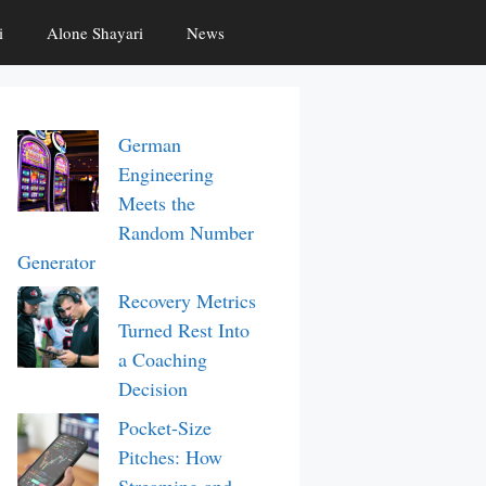
i
Alone Shayari
News
German
Engineering
Meets the
Random Number
Generator
Recovery Metrics
Turned Rest Into
a Coaching
Decision
Pocket-Size
Pitches: How