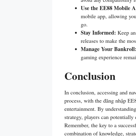
Use the EE88 Mobile A
mobile app, allowing you
go.
Stay Informed:
Keep an 
releases to make the mos
Manage Your Bankroll
gaming experience remain
Conclusion
In conclusion, accessing and nav
process, with the đăng nhập EE8
entertainment. By understandin
strategy, players can potentiall
Remember, the key to a successf
combination of knowledge, strat