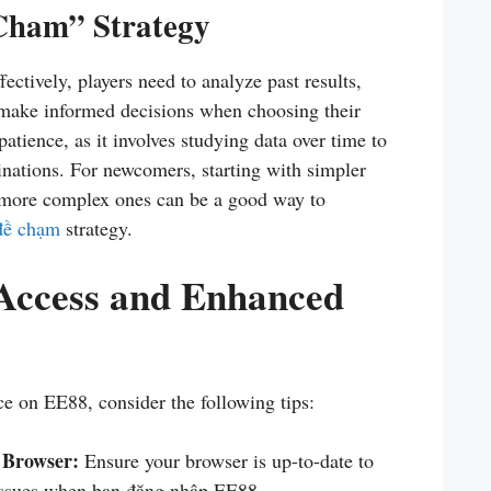
Cham” Strategy
ectively, players need to analyze past results,
d make informed decisions when choosing their
atience, as it involves studying data over time to
inations. For newcomers, starting with simpler
more complex ones can be a good way to
đề chạm
strategy.
 Access and Enhanced
e on EE88, consider the following tips:
 Browser:
Ensure your browser is up-to-date to
 issues when bạn đăng nhập EE88.