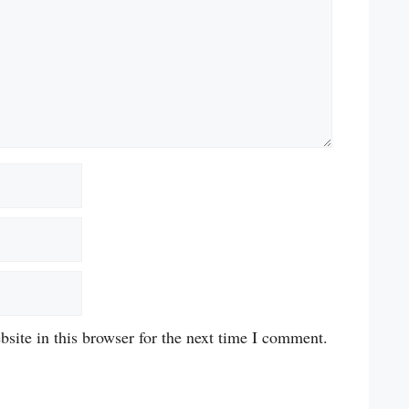
site in this browser for the next time I comment.