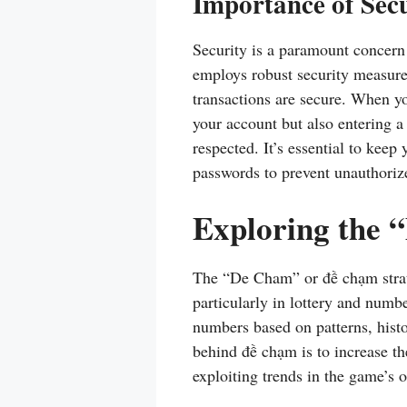
Importance of Sec
Security is a paramount concer
employs robust security measures
transactions are secure. When 
your account but also entering 
respected. It’s essential to keep
passwords to prevent unauthoriz
Exploring the 
The “De Cham” or đề chạm strat
particularly in lottery and numb
numbers based on patterns, histo
behind đề chạm is to increase t
exploiting trends in the game’s 