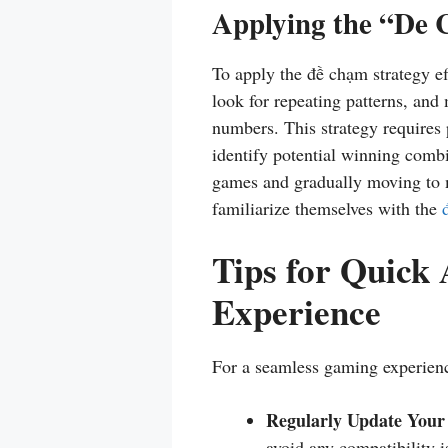
Applying the “De 
To apply the đề chạm strategy eff
look for repeating patterns, an
numbers. This strategy requires p
identify potential winning comb
games and gradually moving to 
familiarize themselves with the
Tips for Quick
Experience
For a seamless gaming experienc
Regularly Update Your
avoid any compatibility