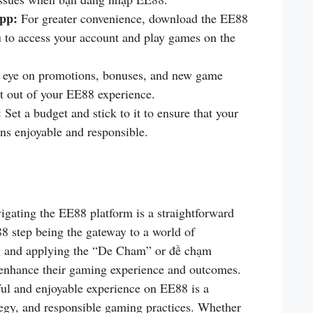
pp:
For greater convenience, download the EE88
 to access your account and play games on the
eye on promotions, bonuses, and new game
t out of your EE88 experience.
:
Set a budget and stick to it to ensure that your
s enjoyable and responsible.
igating the EE88 platform is a straightforward
8 step being the gateway to a world of
g and applying the “De Cham” or đề chạm
y enhance their gaming experience and outcomes.
ul and enjoyable experience on EE88 is a
egy, and responsible gaming practices. Whether