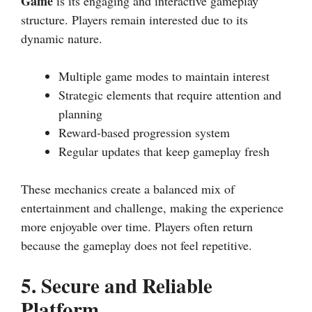
Game
is its engaging and interactive gameplay
structure. Players remain interested due to its
dynamic nature.
Multiple game modes to maintain interest
Strategic elements that require attention and
planning
Reward-based progression system
Regular updates that keep gameplay fresh
These mechanics create a balanced mix of
entertainment and challenge, making the experience
more enjoyable over time. Players often return
because the gameplay does not feel repetitive.
5. Secure and Reliable
Platform