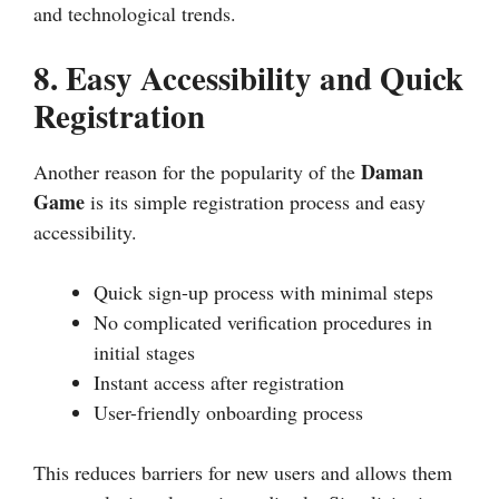
and technological trends.
8. Easy Accessibility and Quick
Registration
Daman
Another reason for the popularity of the
Game
is its simple registration process and easy
accessibility.
Quick sign-up process with minimal steps
No complicated verification procedures in
initial stages
Instant access after registration
User-friendly onboarding process
This reduces barriers for new users and allows them