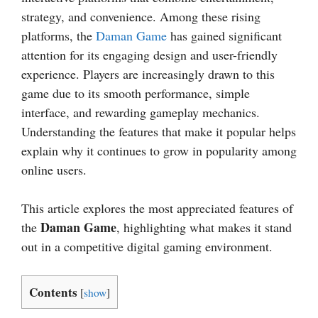
strategy, and convenience. Among these rising
platforms, the
Daman Game
has gained significant
attention for its engaging design and user-friendly
experience. Players are increasingly drawn to this
game due to its smooth performance, simple
interface, and rewarding gameplay mechanics.
Understanding the features that make it popular helps
explain why it continues to grow in popularity among
online users.
This article explores the most appreciated features of
Daman Game
the
, highlighting what makes it stand
out in a competitive digital gaming environment.
Contents
[
show
]