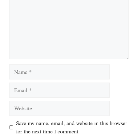
Name
Email
Website
Save my name, email, and website in this browser
for the next time I comment.