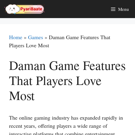
Skip
Menu
to
content
Home
»
Games
»
Daman Game Features That
Players Love Most
Daman Game Features
That Players Love
Most
The online gaming industry has expanded rapidly in
recent years, offering players a wide range of
interactive platforms that combine entertainment,