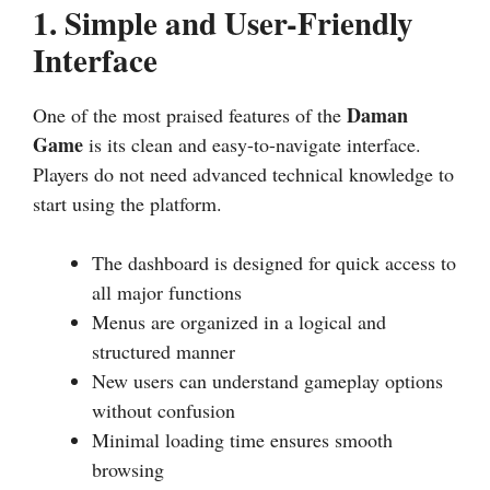
1. Simple and User-Friendly
Interface
Daman
One of the most praised features of the
Game
is its clean and easy-to-navigate interface.
Players do not need advanced technical knowledge to
start using the platform.
The dashboard is designed for quick access to
all major functions
Menus are organized in a logical and
structured manner
New users can understand gameplay options
without confusion
Minimal loading time ensures smooth
browsing