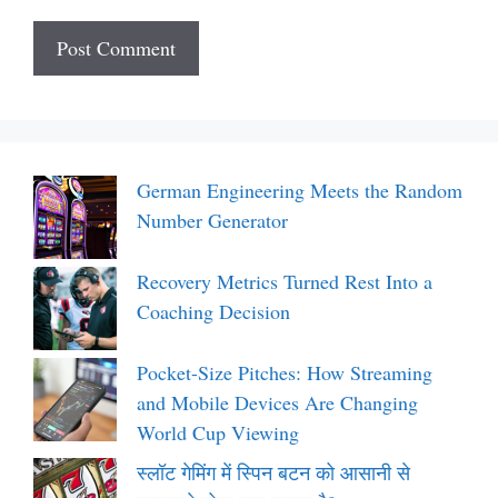
German Engineering Meets the Random
Number Generator
Recovery Metrics Turned Rest Into a
Coaching Decision
Pocket-Size Pitches: How Streaming
and Mobile Devices Are Changing
World Cup Viewing
स्लॉट गेमिंग में स्पिन बटन को आसानी से