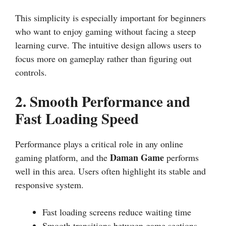
This simplicity is especially important for beginners
who want to enjoy gaming without facing a steep
learning curve. The intuitive design allows users to
focus more on gameplay rather than figuring out
controls.
2. Smooth Performance and
Fast Loading Speed
Performance plays a critical role in any online
Daman Game
gaming platform, and the
performs
well in this area. Users often highlight its stable and
responsive system.
Fast loading screens reduce waiting time
Smooth transitions between game sections