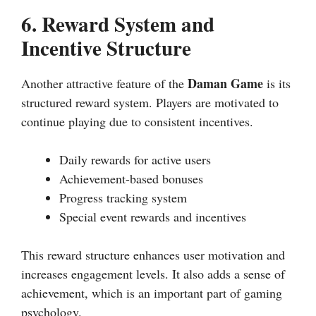
6. Reward System and
Incentive Structure
Daman Game
Another attractive feature of the
is its
structured reward system. Players are motivated to
continue playing due to consistent incentives.
Daily rewards for active users
Achievement-based bonuses
Progress tracking system
Special event rewards and incentives
This reward structure enhances user motivation and
increases engagement levels. It also adds a sense of
achievement, which is an important part of gaming
psychology.