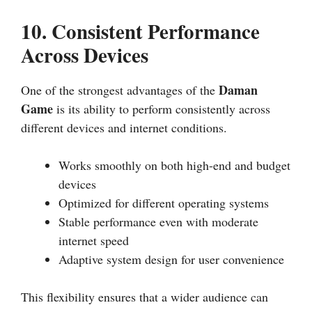
10. Consistent Performance
Across Devices
Daman
One of the strongest advantages of the
Game
is its ability to perform consistently across
different devices and internet conditions.
Works smoothly on both high-end and budget
devices
Optimized for different operating systems
Stable performance even with moderate
internet speed
Adaptive system design for user convenience
This flexibility ensures that a wider audience can