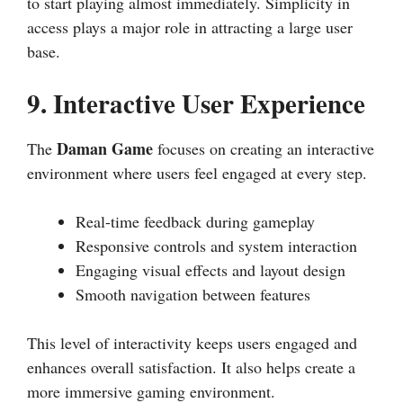
to start playing almost immediately. Simplicity in
access plays a major role in attracting a large user
base.
9. Interactive User Experience
Daman Game
The
focuses on creating an interactive
environment where users feel engaged at every step.
Real-time feedback during gameplay
Responsive controls and system interaction
Engaging visual effects and layout design
Smooth navigation between features
This level of interactivity keeps users engaged and
enhances overall satisfaction. It also helps create a
more immersive gaming environment.