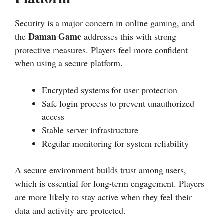
Security is a major concern in online gaming, and
Daman Game
the
addresses this with strong
protective measures. Players feel more confident
when using a secure platform.
Encrypted systems for user protection
Safe login process to prevent unauthorized
access
Stable server infrastructure
Regular monitoring for system reliability
A secure environment builds trust among users,
which is essential for long-term engagement. Players
are more likely to stay active when they feel their
data and activity are protected.