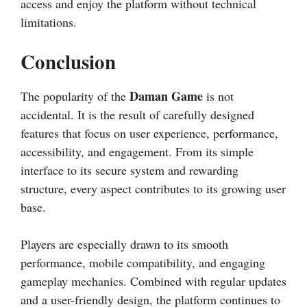
access and enjoy the platform without technical
limitations.
Conclusion
Daman Game
The popularity of the
is not
accidental. It is the result of carefully designed
features that focus on user experience, performance,
accessibility, and engagement. From its simple
interface to its secure system and rewarding
structure, every aspect contributes to its growing user
base.
Players are especially drawn to its smooth
performance, mobile compatibility, and engaging
gameplay mechanics. Combined with regular updates
and a user-friendly design, the platform continues to