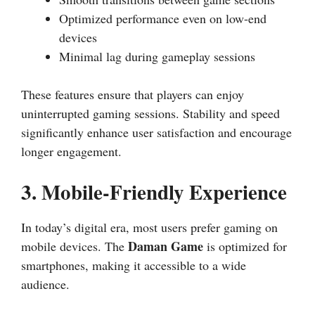
Optimized performance even on low-end
devices
Minimal lag during gameplay sessions
These features ensure that players can enjoy
uninterrupted gaming sessions. Stability and speed
significantly enhance user satisfaction and encourage
longer engagement.
3. Mobile-Friendly Experience
In today’s digital era, most users prefer gaming on
Daman Game
mobile devices. The
is optimized for
smartphones, making it accessible to a wide
audience.