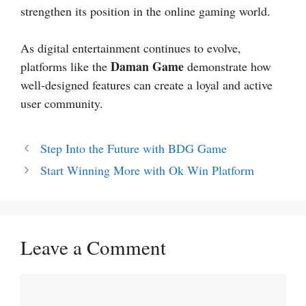
strengthen its position in the online gaming world.
As digital entertainment continues to evolve,
Daman Game
platforms like the
demonstrate how
well-designed features can create a loyal and active
user community.
Step Into the Future with BDG Game
Start Winning More with Ok Win Platform
Leave a Comment
Comment