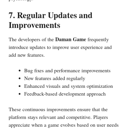
7. Regular Updates and
Improvements
Daman Game
The developers of the
frequently
introduce updates to improve user experience and
add new features.
Bug fixes and performance improvements
New features added regularly
Enhanced visuals and system optimization
Feedback-based development approach
These continuous improvements ensure that the
platform stays relevant and competitive. Players
appreciate when a game evolves based on user needs