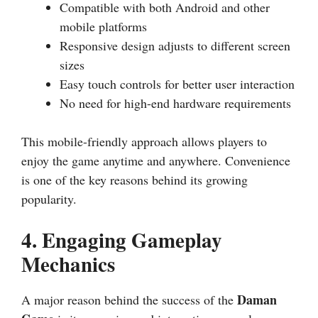
Compatible with both Android and other
mobile platforms
Responsive design adjusts to different screen
sizes
Easy touch controls for better user interaction
No need for high-end hardware requirements
This mobile-friendly approach allows players to
enjoy the game anytime and anywhere. Convenience
is one of the key reasons behind its growing
popularity.
4. Engaging Gameplay
Mechanics
Daman
A major reason behind the success of the