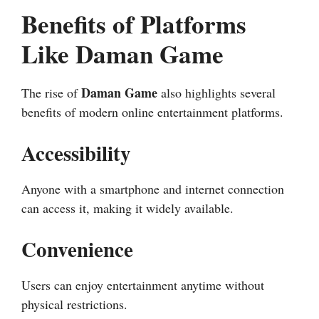
Benefits of Platforms
Like Daman Game
Daman Game
The rise of
also highlights several
benefits of modern online entertainment platforms.
Accessibility
Anyone with a smartphone and internet connection
can access it, making it widely available.
Convenience
Users can enjoy entertainment anytime without
physical restrictions.