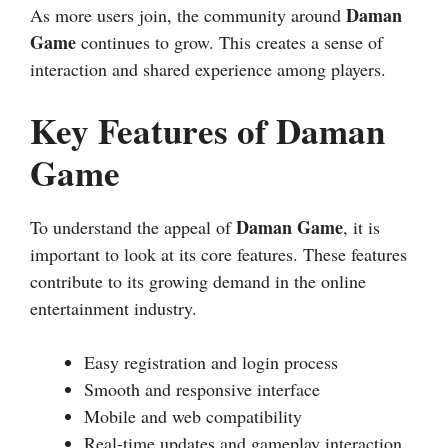
Daman
As more users join, the community around
Game
continues to grow. This creates a sense of
interaction and shared experience among players.
Key Features of Daman
Game
Daman Game
To understand the appeal of
, it is
important to look at its core features. These features
contribute to its growing demand in the online
entertainment industry.
Easy registration and login process
Smooth and responsive interface
Mobile and web compatibility
Real-time updates and gameplay interaction