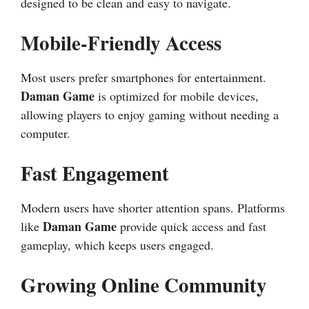
designed to be clean and easy to navigate.
Mobile-Friendly Access
Most users prefer smartphones for entertainment.
Daman Game
is optimized for mobile devices,
allowing players to enjoy gaming without needing a
computer.
Fast Engagement
Modern users have shorter attention spans. Platforms
Daman Game
like
provide quick access and fast
gameplay, which keeps users engaged.
Growing Online Community