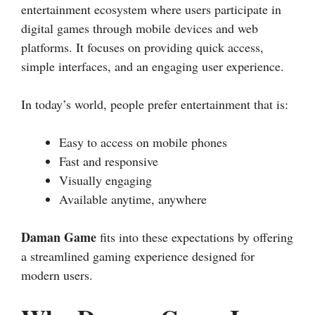
entertainment ecosystem where users participate in
digital games through mobile devices and web
platforms. It focuses on providing quick access,
simple interfaces, and an engaging user experience.
In today’s world, people prefer entertainment that is:
Easy to access on mobile phones
Fast and responsive
Visually engaging
Available anytime, anywhere
Daman Game
fits into these expectations by offering
a streamlined gaming experience designed for
modern users.