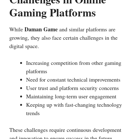
Gaming Platforms
Daman Game
While
and similar platforms are
growing, they also face certain challenges in the
digital space.
Increasing competition from other gaming
platforms
Need for constant technical improvements
User trust and platform security concerns
Maintaining long-term user engagement
Keeping up with fast-changing technology
trends
These challenges require continuous development
and innovation to ensure success in the future.