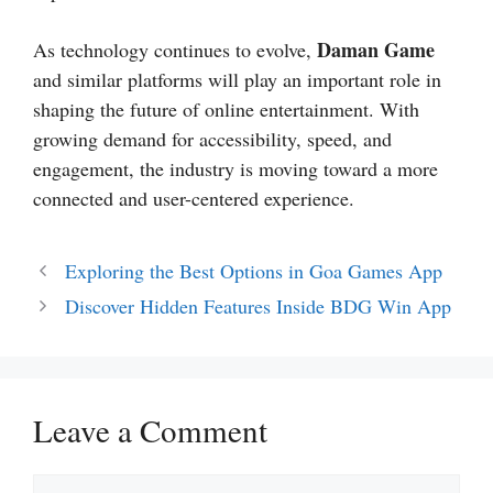
Daman Game
As technology continues to evolve,
and similar platforms will play an important role in
shaping the future of online entertainment. With
growing demand for accessibility, speed, and
engagement, the industry is moving toward a more
connected and user-centered experience.
Exploring the Best Options in Goa Games App
Discover Hidden Features Inside BDG Win App
Leave a Comment
Comment