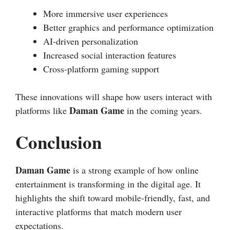
More immersive user experiences
Better graphics and performance optimization
AI-driven personalization
Increased social interaction features
Cross-platform gaming support
These innovations will shape how users interact with
Daman Game
platforms like
in the coming years.
Conclusion
Daman Game
is a strong example of how online
entertainment is transforming in the digital age. It
highlights the shift toward mobile-friendly, fast, and
interactive platforms that match modern user
expectations.