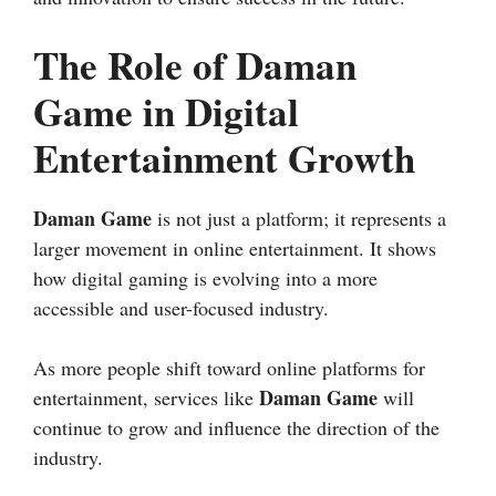
The Role of Daman
Game in Digital
Entertainment Growth
Daman Game
is not just a platform; it represents a
larger movement in online entertainment. It shows
how digital gaming is evolving into a more
accessible and user-focused industry.
As more people shift toward online platforms for
Daman Game
entertainment, services like
will
continue to grow and influence the direction of the
industry.