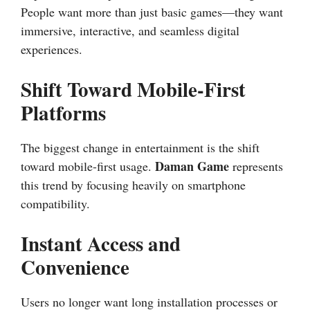
People want more than just basic games—they want
immersive, interactive, and seamless digital
experiences.
Shift Toward Mobile-First
Platforms
The biggest change in entertainment is the shift
Daman Game
toward mobile-first usage.
represents
this trend by focusing heavily on smartphone
compatibility.
Instant Access and
Convenience
Users no longer want long installation processes or