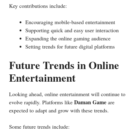
Key contributions include:
Encouraging mobile-based entertainment
Supporting quick and easy user interaction
Expanding the online gaming audience
Setting trends for future digital platforms
Future Trends in Online
Entertainment
Looking ahead, online entertainment will continue to
Daman Game
evolve rapidly. Platforms like
are
expected to adapt and grow with these trends.
Some future trends include: