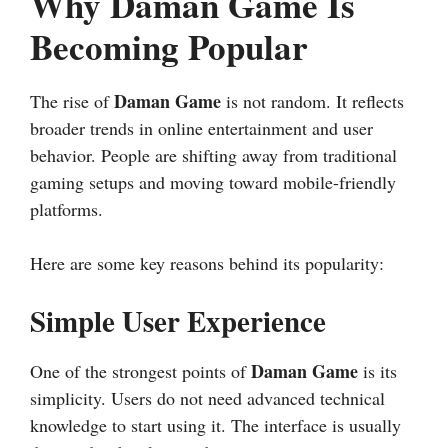
Why Daman Game Is
Becoming Popular
Daman Game
The rise of
is not random. It reflects
broader trends in online entertainment and user
behavior. People are shifting away from traditional
gaming setups and moving toward mobile-friendly
platforms.
Here are some key reasons behind its popularity:
Simple User Experience
Daman Game
One of the strongest points of
is its
simplicity. Users do not need advanced technical
knowledge to start using it. The interface is usually