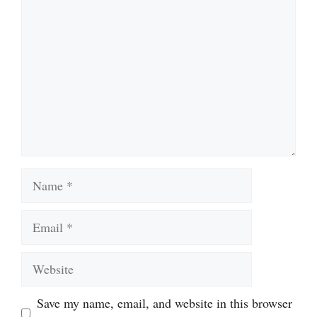
Name
Email
Website
Save my name, email, and website in this browser