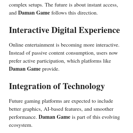
complex setups. The future is about instant access,
Daman Game
and
follows this direction.
Interactive Digital Experience
Online entertainment is becoming more interactive.
Instead of passive content consumption, users now
prefer active participation, which platforms like
Daman Game
provide.
Integration of Technology
Future gaming platforms are expected to include
better graphics, AI-based features, and smoother
Daman Game
performance.
is part of this evolving
ecosystem.