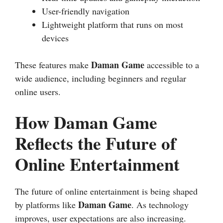
User-friendly navigation
Lightweight platform that runs on most
devices
Daman Game
These features make
accessible to a
wide audience, including beginners and regular
online users.
How Daman Game
Reflects the Future of
Online Entertainment
The future of online entertainment is being shaped
Daman Game
by platforms like
. As technology
improves, user expectations are also increasing.