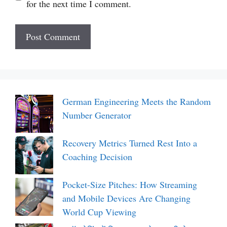
for the next time I comment.
German Engineering Meets the Random
Number Generator
Recovery Metrics Turned Rest Into a
Coaching Decision
Pocket-Size Pitches: How Streaming
and Mobile Devices Are Changing
World Cup Viewing