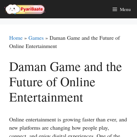
Skip
Menu
to
content
Home
»
Games
»
Daman Game and the Future of
Online Entertainment
Daman Game and the
Future of Online
Entertainment
Online entertainment is growing faster than ever, and
new platforms are changing how people play,
connect, and enjoy digital experiences. One of the