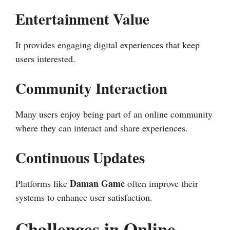
Entertainment Value
It provides engaging digital experiences that keep
users interested.
Community Interaction
Many users enjoy being part of an online community
where they can interact and share experiences.
Continuous Updates
Daman Game
Platforms like
often improve their
systems to enhance user satisfaction.
Challenges in Online