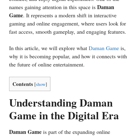
Daman
names gaining attention in this space is
Game
. It represents a modern shift in interactive
gaming and online engagement, where users look for
fast access, smooth gameplay, and engaging features.
In this article, we will explore what
Daman Game
is,
why it is becoming popular, and how it connects with
the future of online entertainment.
Contents
[
show
]
Understanding Daman
Game in the Digital Era
Daman Game
is part of the expanding online