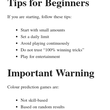
Tips for Beginners
If you are starting, follow these tips:
Start with small amounts
Set a daily limit
Avoid playing continuously
Do not trust “100% winning tricks”
Play for entertainment
Important Warning
Colour prediction games are:
Not skill-based
Based on random results