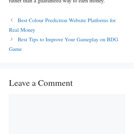
rather than a guaranteed way to earn money.
Best Colour Prediction Website Platforms for
Real Money
Best Tips to Improve Your Gameplay on BDG
Game
Leave a Comment
Comment