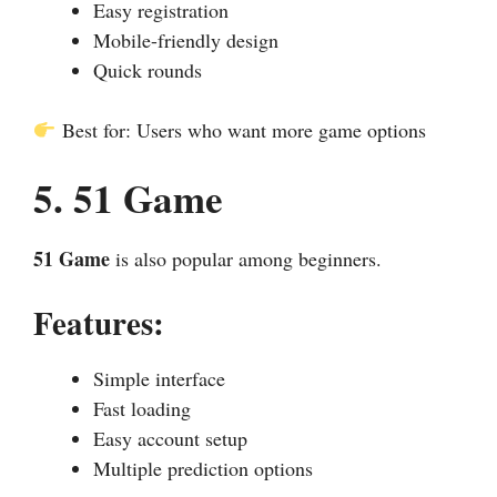
Easy registration
Mobile-friendly design
Quick rounds
Best for: Users who want more game options
5. 51 Game
51 Game
is also popular among beginners.
Features:
Simple interface
Fast loading
Easy account setup
Multiple prediction options