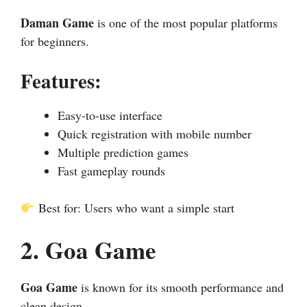
Daman Game
is one of the most popular platforms
for beginners.
Features:
Easy-to-use interface
Quick registration with mobile number
Multiple prediction games
Fast gameplay rounds
Best for: Users who want a simple start
2. Goa Game
Goa Game
is known for its smooth performance and
clean design.