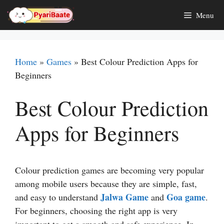
Skip
Menu
to
content
Home
»
Games
»
Best Colour Prediction Apps for
Beginners
Best Colour Prediction
Apps for Beginners
Colour prediction games are becoming very popular
among mobile users because they are simple, fast,
Jalwa Game
Goa game
and easy to understand
and
.
For beginners, choosing the right app is very