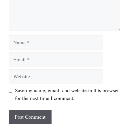
Name
Email
Website
Save my name, email, and website in this browser
for the next time I comment.