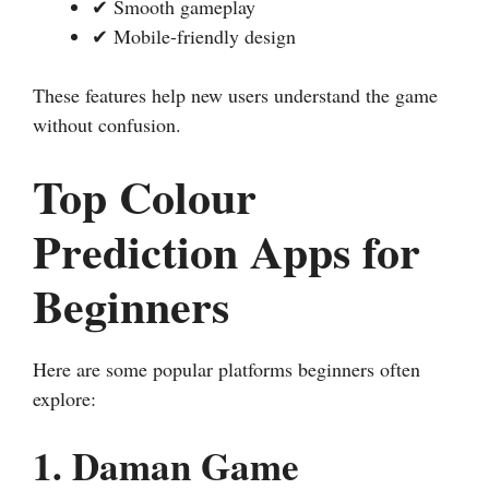
✔ Smooth gameplay
✔ Mobile-friendly design
These features help new users understand the game
without confusion.
Top Colour
Prediction Apps for
Beginners
Here are some popular platforms beginners often
explore:
1. Daman Game