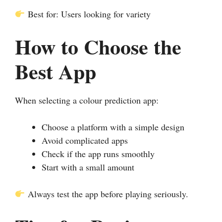
Best for: Users looking for variety
How to Choose the
Best App
When selecting a colour prediction app:
Choose a platform with a simple design
Avoid complicated apps
Check if the app runs smoothly
Start with a small amount
Always test the app before playing seriously.