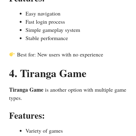
Easy navigation
Fast login process
Simple gameplay system
Stable performance
Best for: New users with no experience
4. Tiranga Game
Tiranga Game
is another option with multiple game
types.
Features:
Variety of games