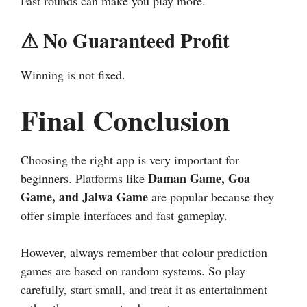
Fast rounds can make you play more.
⚠ No Guaranteed Profit
Winning is not fixed.
Final Conclusion
Choosing the right app is very important for
Daman Game, Goa
beginners. Platforms like
Game, and Jalwa Game
are popular because they
offer simple interfaces and fast gameplay.
However, always remember that colour prediction
games are based on random systems. So play
carefully, start small, and treat it as entertainment