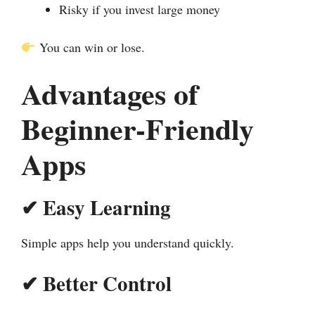
Risky if you invest large money
You can win or lose.
Advantages of
Beginner-Friendly
Apps
✔ Easy Learning
Simple apps help you understand quickly.
✔ Better Control