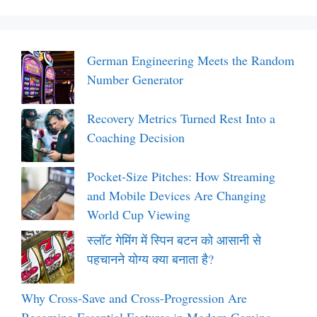
German Engineering Meets the Random
Number Generator
Recovery Metrics Turned Rest Into a
Coaching Decision
Pocket-Size Pitches: How Streaming
and Mobile Devices Are Changing
World Cup Viewing
स्लॉट गेमिंग में स्पिन बटन को आसानी से
पहचानने योग्य क्या बनाता है?
Why Cross-Save and Cross-Progression Are