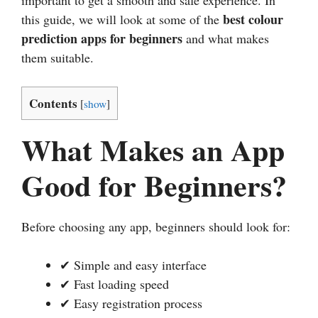
important to get a smooth and safe experience. In
best colour
this guide, we will look at some of the
prediction apps for beginners
and what makes
them suitable.
Contents
[
show
]
What Makes an App
Good for Beginners?
Before choosing any app, beginners should look for:
✔ Simple and easy interface
✔ Fast loading speed
✔ Easy registration process