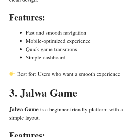
Features:
Fast and smooth navigation
Mobile-optimized experience
Quick game transitions
Simple dashboard
Best for: Users who want a smooth experience
3. Jalwa Game
Jalwa Game
is a beginner-friendly platform with a
simple layout.
Features: