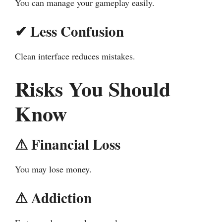
You can manage your gameplay easily.
✔ Less Confusion
Clean interface reduces mistakes.
Risks You Should
Know
⚠ Financial Loss
You may lose money.
⚠ Addiction