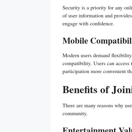
Security is a priority for any o
of user information and provides
engage with confidence.
Mobile Compatibil
Modern users demand flexibility
compatibility. Users can access
participation more convenient th
Benefits of Joi
There are many reasons why use
community.
Entertainment Val