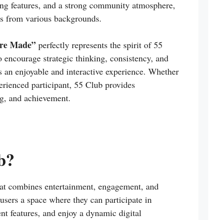
ting features, and a strong community atmosphere,
ers from various backgrounds.
re Made”
perfectly represents the spirit of 55
o encourage strategic thinking, consistency, and
rs an enjoyable and interactive experience. Whether
erienced participant, 55 Club provides
ng, and achievement.
b?
hat combines entertainment, engagement, and
 users a space where they can participate in
rent features, and enjoy a dynamic digital