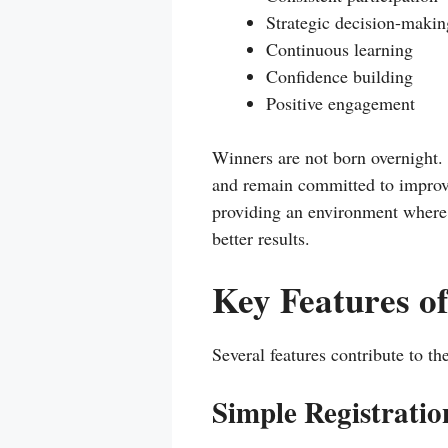
Strategic decision-makin
Continuous learning
Confidence building
Positive engagement
Winners are not born overnight. 
and remain committed to improv
providing an environment where 
better results.
Key Features o
Several features contribute to t
Simple Registratio