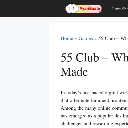
Skip
Love Sha
to
content
Home
»
Games
»
55 Club – Wh
55 Club – Wh
Made
In today’s fast-paced digital wor
that offer entertainment, excitem
Among the many online communi
has emerged as a popular destin
challenges and rewarding experi