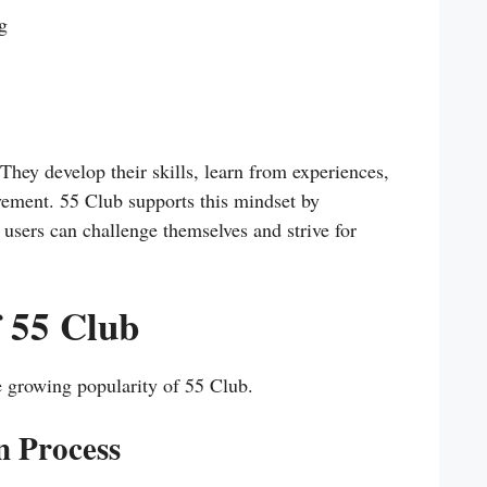
g
They develop their skills, learn from experiences,
ement. 55 Club supports this mindset by
users can challenge themselves and strive for
f 55 Club
he growing popularity of 55 Club.
n Process