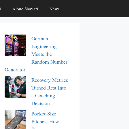
i
Alone Shayari
News
German
Engineering
Meets the
Random Number
Generator
Recovery Metrics
Turned Rest Into
a Coaching
Decision
Pocket-Size
Pitches: How