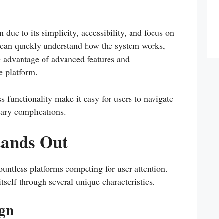
 due to its simplicity, accessibility, and focus on
 can quickly understand how the system works,
e advantage of advanced features and
e platform.
s functionality make it easy for users to navigate
sary complications.
tands Out
ountless platforms competing for user attention.
tself through several unique characteristics.
ign