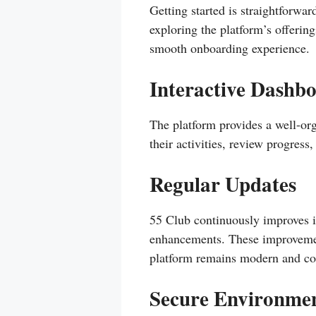
Getting started is straightforwa
exploring the platform’s offerin
smooth onboarding experience.
Interactive Dashb
The platform provides a well-or
their activities, review progress,
Regular Updates
55 Club continuously improves i
enhancements. These improvement
platform remains modern and co
Secure Environme