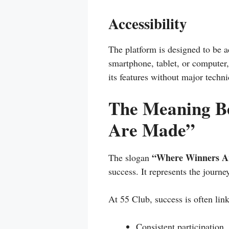
Accessibility
The platform is designed to be 
smartphone, tablet, or computer
its features without major techni
The Meaning B
Are Made”
“Where Winners A
The slogan
success. It represents the journ
At 55 Club, success is often link
Consistent participation