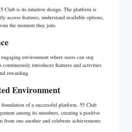
5 Club is its intuitive design. The platform is
sily access features, understand available options,
from the moment they join.
nce
 engaging environment where users can stay
m continuously introduces features and activities
and rewarding.
ed Environment
 foundation of a successful platform. 55 Club
gement among its members, creating a positive
n from one another and celebrate achievements