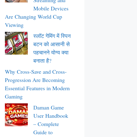
Streaming and
Mobile Devices
Are Changing World Cup
Viewing
स्लॉट गेमिंग में स्पिन
बटन को आसानी से
पहचानने योग्य क्या
बनाता है?
Why Cross-Save and Cross-
Progression Are Becoming
Essential Features in Modern
Gaming
Daman Game
User Handbook
– Complete
Guide to