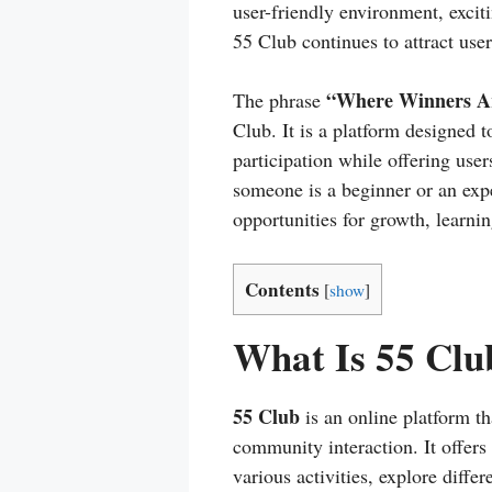
user-friendly environment, exci
55 Club continues to attract us
“Where Winners A
The phrase
Club. It is a platform designed t
participation while offering use
someone is a beginner or an exp
opportunities for growth, learni
Contents
[
show
]
What Is 55 Clu
55 Club
is an online platform t
community interaction. It offers
various activities, explore diffe