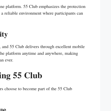
nline platform. 55 Club emphasizes the protection
 a reliable environment where participants can
ity
, and 55 Club delivers through excellent mobile
 the platform anytime and anywhere, making
an ever.
ning 55 Club
rs choose to become part of the 55 Club
ue