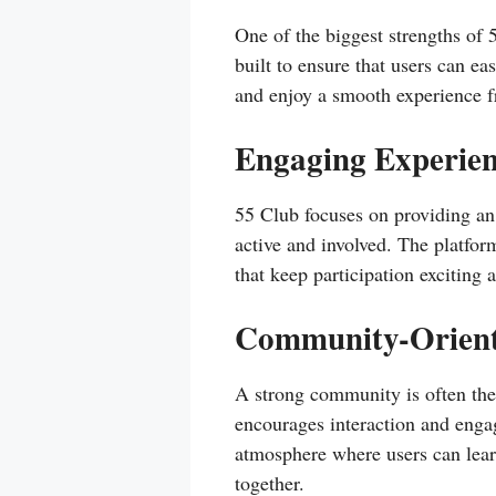
One of the biggest strengths of 5
built to ensure that users can ea
and enjoy a smooth experience 
Engaging Experie
55 Club focuses on providing an
active and involved. The platfor
that keep participation exciting 
Community-Orient
A strong community is often the
encourages interaction and enga
atmosphere where users can lear
together.