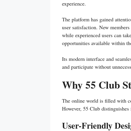
experience.
The platform has gained attention
user satisfaction. New members
while experienced users can tak
opportunities available within th
Its modern interface and seamles
and participate without unneces
Why 55 Club S
The online world is filled with c
However, 55 Club distinguishes i
User-Friendly Des