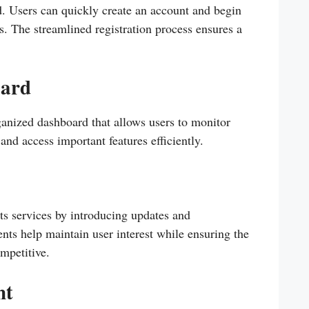
rd. Users can quickly create an account and begin
gs. The streamlined registration process ensures a
oard
ganized dashboard that allows users to monitor
 and access important features efficiently.
ts services by introducing updates and
s help maintain user interest while ensuring the
mpetitive.
nt