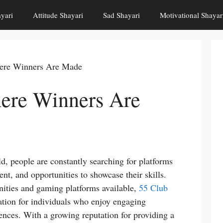
yari
Attitude Shayari
Sad Shayari
Motivational Shayar
ere Winners Are Made
ere Winners Are
ld, people are constantly searching for platforms
ent, and opportunities to showcase their skills.
ties and gaming platforms available,
55 Club
ation for individuals who enjoy engaging
ences. With a growing reputation for providing a