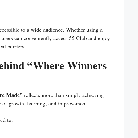
accessible to a wide audience. Whether using a
, users can conveniently access 55 Club and enjoy
cal barriers.
ehind “Where Winners
re Made”
reflects more than simply achieving
ey of growth, learning, and improvement.
ed to: