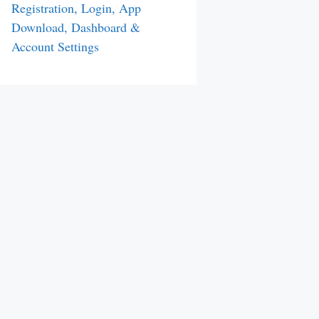
Registration, Login, App
Download, Dashboard &
Account Settings