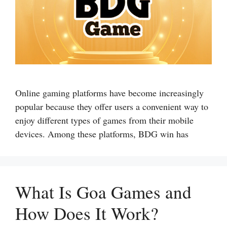
Online gaming platforms have become increasingly
popular because they offer users a convenient way to
enjoy different types of games from their mobile
devices. Among these platforms, BDG win has
What Is Goa Games and
How Does It Work?