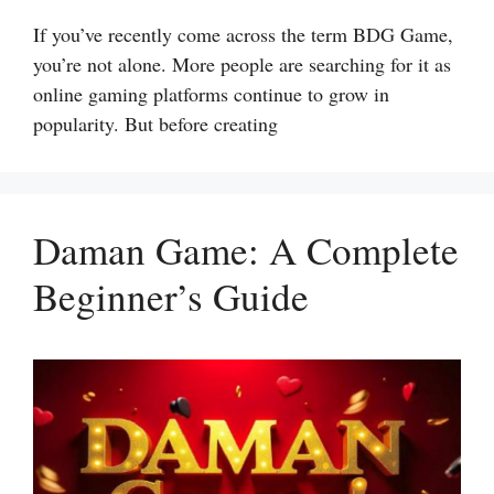
If you’ve recently come across the term BDG Game,
you’re not alone. More people are searching for it as
online gaming platforms continue to grow in
popularity. But before creating
Daman Game: A Complete
Beginner’s Guide