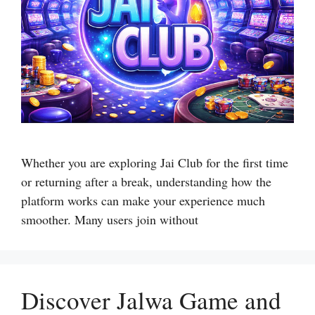
Whether you are exploring Jai Club for the first time
or returning after a break, understanding how the
platform works can make your experience much
smoother. Many users join without
Discover Jalwa Game and