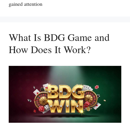
gained attention
What Is BDG Game and
How Does It Work?