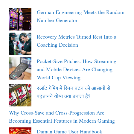
German Engineering Meets the Random
Number Generator
Recovery Metrics Turned Rest Into a
Coaching Decision
Pocket-Size Pitches: How Streaming
and Mobile Devices Are Changing
World Cup Viewing
स्लॉट गेमिंग में स्पिन बटन को आसानी से
पहचानने योग्य क्या बनाता है?
Why Cross-Save and Cross-Progression Are
Becoming Essential Features in Modern Gaming
Daman Game User Handbook –