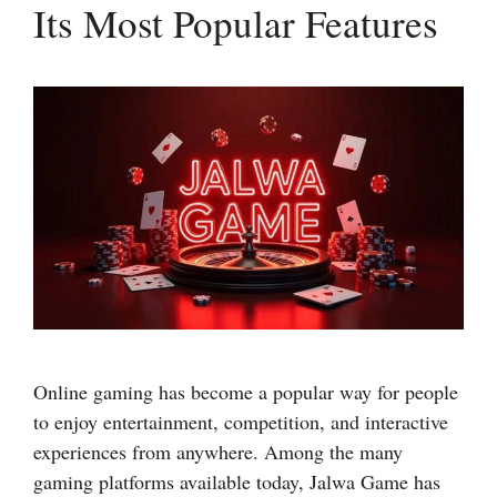
Its Most Popular Features
Online gaming has become a popular way for people
to enjoy entertainment, competition, and interactive
experiences from anywhere. Among the many
gaming platforms available today, Jalwa Game has