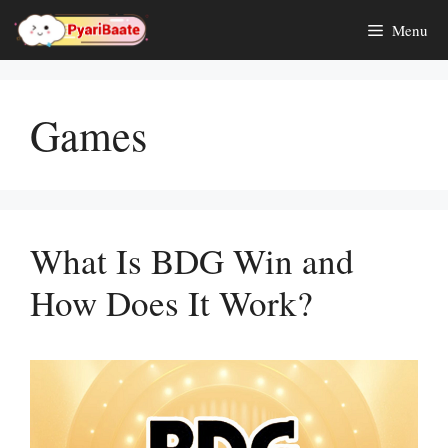
Skip
Menu
to
content
Games
What Is BDG Win and
How Does It Work?