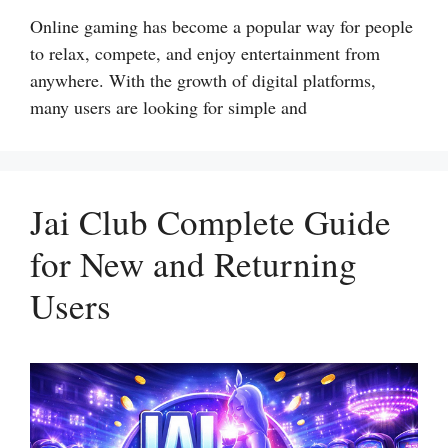
Online gaming has become a popular way for people
to relax, compete, and enjoy entertainment from
anywhere. With the growth of digital platforms,
many users are looking for simple and
Jai Club Complete Guide
for New and Returning
Users