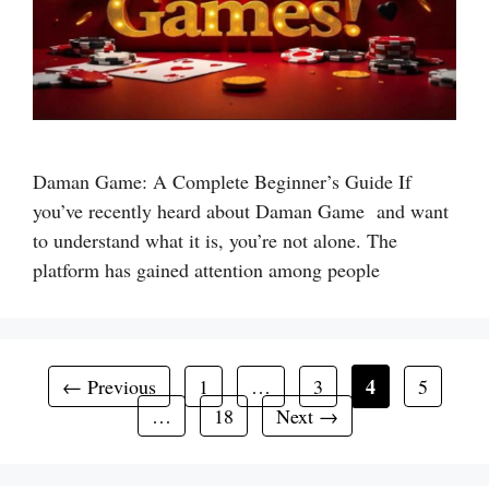
Daman Game: A Complete Beginner’s Guide If
you’ve recently heard about Daman Game and want
to understand what it is, you’re not alone. The
platform has gained attention among people
Page
Page
Page
4
Page
←
Previous
1
…
3
5
Page
…
18
Next
→