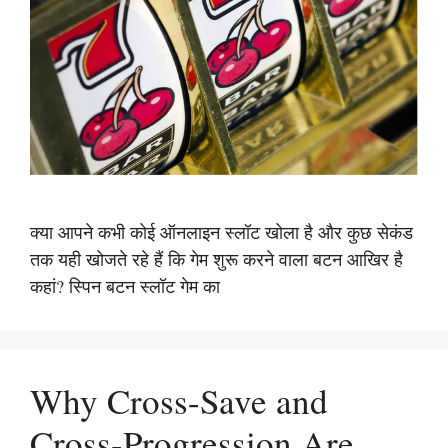
क्या आपने कभी कोई ऑनलाइन स्लॉट खोला है और कुछ सेकंड
तक यही खोजते रहे हैं कि गेम शुरू करने वाला बटन आखिर है
कहां? स्पिन बटन स्लॉट गेम का
Why Cross-Save and
Cross-Progression Are