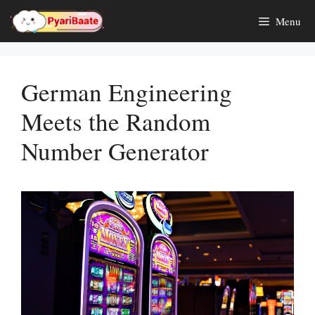
Skip
Menu
to
content
German Engineering
Meets the Random
Number Generator