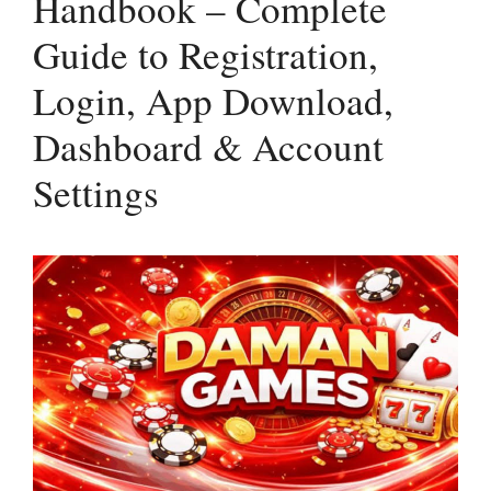
Handbook – Complete
Guide to Registration,
Login, App Download,
Dashboard & Account
Settings