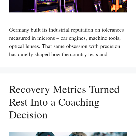
Germany built its industrial reputation on tolerances
measured in microns – car engines, machine tools,
optical lenses. That same obsession with precision
has quietly shaped how the country tests and
Recovery Metrics Turned
Rest Into a Coaching
Decision