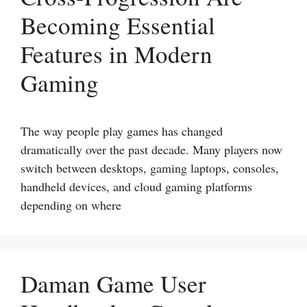
Becoming Essential
Features in Modern
Gaming
The way people play games has changed
dramatically over the past decade. Many players now
switch between desktops, gaming laptops, consoles,
handheld devices, and cloud gaming platforms
depending on where
Daman Game User