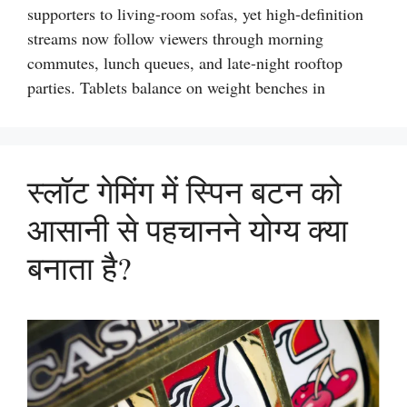
supporters to living-room sofas, yet high-definition
streams now follow viewers through morning
commutes, lunch queues, and late-night rooftop
parties. Tablets balance on weight benches in
स्लॉट गेमिंग में स्पिन बटन को
आसानी से पहचानने योग्य क्या
बनाता है?