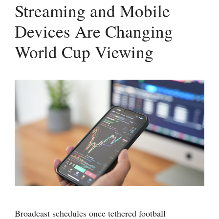
Streaming and Mobile
Devices Are Changing
World Cup Viewing
Broadcast schedules once tethered football