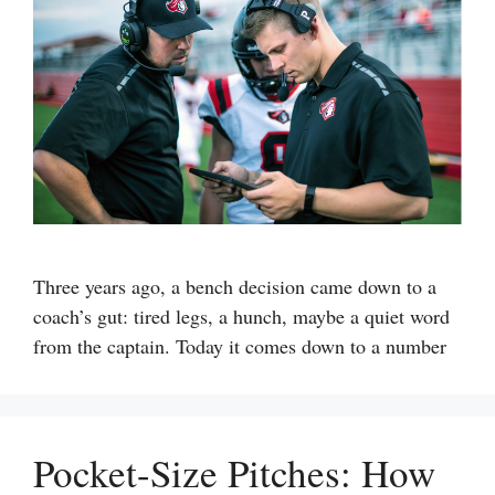
Three years ago, a bench decision came down to a
coach’s gut: tired legs, a hunch, maybe a quiet word
from the captain. Today it comes down to a number
Pocket-Size Pitches: How