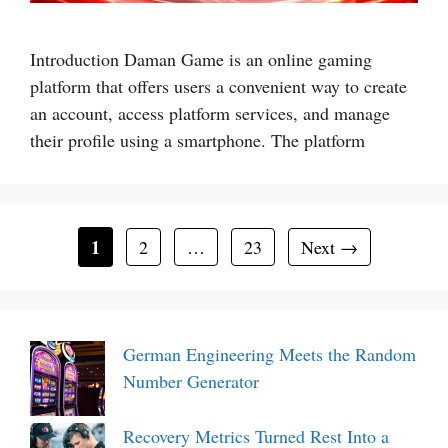
Introduction Daman Game is an online gaming
platform that offers users a convenient way to create
an account, access platform services, and manage
their profile using a smartphone. The platform
Page
1
Page
Page
2
…
23
Next
→
German Engineering Meets the Random
Number Generator
Recovery Metrics Turned Rest Into a