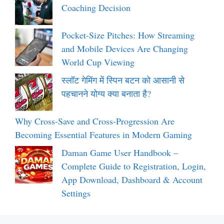
Coaching Decision
Pocket-Size Pitches: How Streaming
and Mobile Devices Are Changing
World Cup Viewing
स्लॉट गेमिंग में स्पिन बटन को आसानी से
पहचानने योग्य क्या बनाता है?
Why Cross-Save and Cross-Progression Are
Becoming Essential Features in Modern Gaming
Daman Game User Handbook –
Complete Guide to Registration, Login,
App Download, Dashboard & Account
Settings